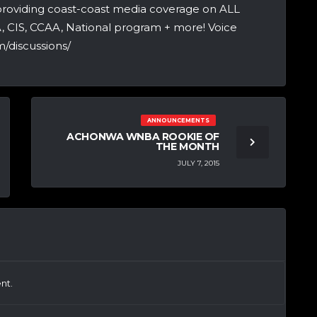
providing coast-coast media coverage on ALL
A, CIS, CCAA, National program + more! Voice
/discussions/
ANNOUNCEMENTS
ACHONWA WNBA ROOKIE OF
THE MONTH
JULY 7, 2015
nt.