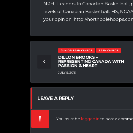
NPH- Leaders In Canadian Basketball, 
levels of Canadian Basketball: HS, NCA
your opinion: http://northpolehoops.com
JUNIOR TEAM CANADA
TEAM CANADA
DILLON BROOKS –
REPRESENTING CANADA WITH
PASSION & HEART
JULY 5, 2015
LEAVE A REPLY
You must be
logged in
to post a comme