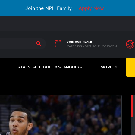
Join the NPH Family.
Apply Now
JOIN OUR TEAM!
CAREERS@NORTHPOLEHOOPS.COM
STATS, SCHEDULE & STANDINGS
MORE