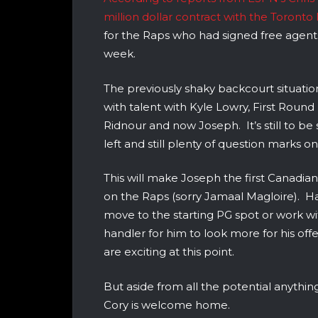
million dollar contract with the Toronto
for the Raps who had signed free agen
week.
The previously shaky backcourt situat
with talent with Kyle Lowry, First Roun
Ridnour and now Joseph. It’s still to be
left and still plenty of question marks on
This will make Joseph the first Canadia
on the Raps (sorry Jamaal Magloire). Ha
move to the starting PG spot or work wi
handler for him to look more for his off
are exciting at this point.
But aside from all the potential anythin
Cory is welcome home.