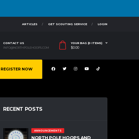
ARTICLES
GET SCOUTING SERVICE
LOGIN
CONTACT US
YOUR BAG (0 ITEMS)
$
0.00
INFO@NORTHPOLEHOOPS.COM
REGISTER NOW
RECENT POSTS
ANNOUNCEMENTS
NORTH POLE HOOPS AND