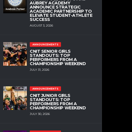
AUBREY ACADEMY
ANNOUNCE STRATEGIC
ACADEMIC PARTNERSHIP TO
ELEVATE STUDENT-ATHLETE
SUCCESS
AUGUST 3, 2026
ANNOUNCEMENTS
CNIT SENIOR GIRLS
STANDOUTS: TOP
PERFORMERS FROM A
CHAMPIONSHIP WEEKEND
JULY 31, 2026
ANNOUNCEMENTS
CNIT JUNIOR GIRLS
STANDOUTS: TOP
PERFORMERS FROM A
CHAMPIONSHIP WEEKEND
JULY 30, 2026