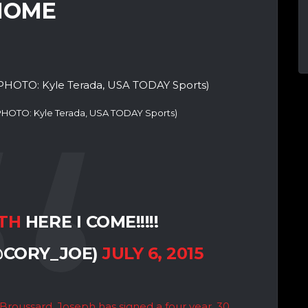
 HOME
(PHOTO: Kyle Terada, USA TODAY Sports)
TH
HERE I COME!!!!!
@CORY_JOE)
JULY 6, 2015
Broussard, Joseph has signed a four year, 30