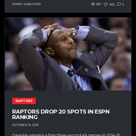
DANTE WAECHTER
567
402
0
RAPTORS
RAPTORS DROP 20 SPOTS IN ESPN
RANKING
OCTOBER 15, 2015
Despite winning a franchise-record 49 games in 2014-15