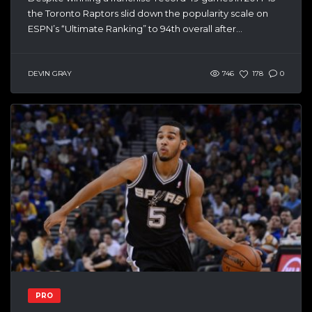
the Toronto Raptors slid down the popularity scale on
ESPN’s “Ultimate Ranking” to 94th overall after...
DEVIN GRAY
746
178
0
PRO