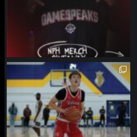
northpolehoops
Jan 11