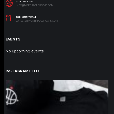
CONTACT US
INFO@NORTHPOLEHOOPS.COM
JOIN OUR TEAM
CAREERS@NORTHPOLEHOOPS.COM
EVENTS
No upcoming events
INSTAGRAM FEED
northpolehoops
Jan 12