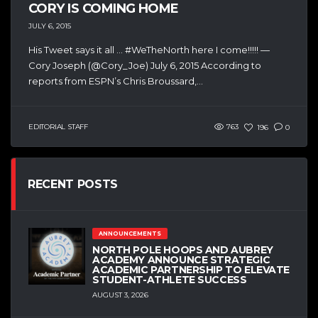
CORY IS COMING HOME
JULY 6, 2015
His Tweet says it all … #WeTheNorth here I come!!!!! —
Cory Joseph (@Cory_Joe) July 6, 2015 According to
reports from ESPN’s Chris Broussard,...
EDITORIAL STAFF
763
196
0
RECENT POSTS
ANNOUNCEMENTS
NORTH POLE HOOPS AND AUBREY
ACADEMY ANNOUNCE STRATEGIC
ACADEMIC PARTNERSHIP TO ELEVATE
STUDENT-ATHLETE SUCCESS
AUGUST 3, 2026