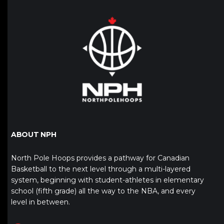
ABOUT NPH
North Pole Hoops provides a pathway for Canadian
Basketball to the next level through a multi-layered
system, beginning with student-athletes in elementary
school (fifth grade) all the way to the NBA, and every
level in between.