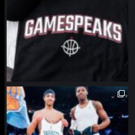
northpolehoops
Jan 12