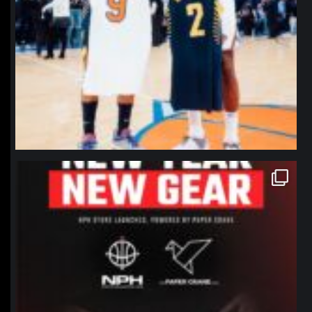
northpolehoops
Jan 12