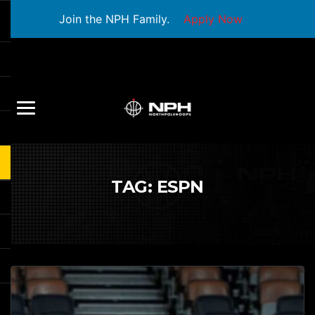
Join the NPH Family.
Apply Now
TAG:
ESPN