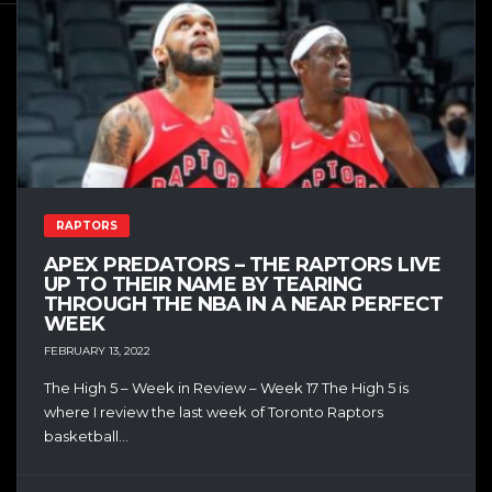
RAPTORS
APEX PREDATORS – THE RAPTORS LIVE
UP TO THEIR NAME BY TEARING
THROUGH THE NBA IN A NEAR PERFECT
WEEK
FEBRUARY 13, 2022
The High 5 – Week in Review – Week 17 The High 5 is
where I review the last week of Toronto Raptors
basketball...