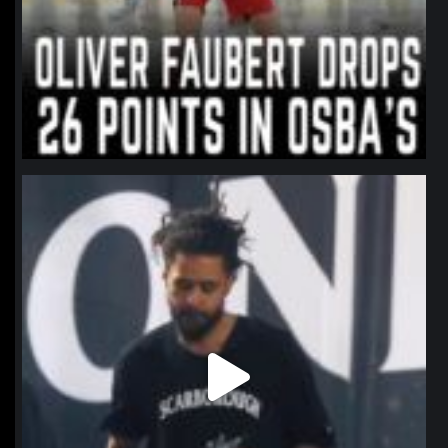
northpolehoops
Jan 11