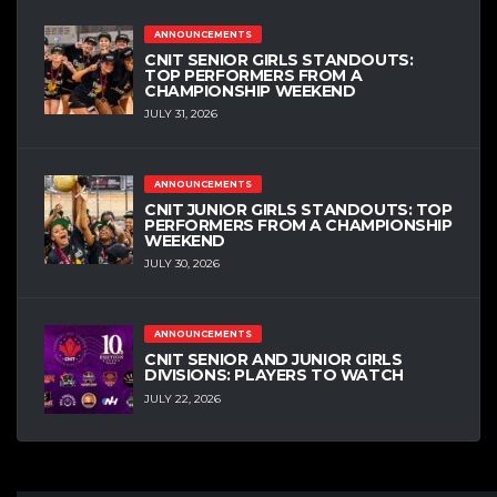
ANNOUNCEMENTS
CNIT SENIOR GIRLS STANDOUTS:
TOP PERFORMERS FROM A
CHAMPIONSHIP WEEKEND
JULY 31, 2026
ANNOUNCEMENTS
CNIT JUNIOR GIRLS STANDOUTS: TOP
PERFORMERS FROM A CHAMPIONSHIP
WEEKEND
JULY 30, 2026
ANNOUNCEMENTS
CNIT SENIOR AND JUNIOR GIRLS
DIVISIONS: PLAYERS TO WATCH
JULY 22, 2026