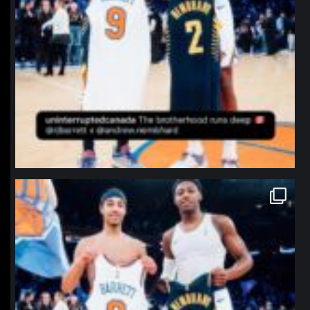
northpolehoops
Jan 12