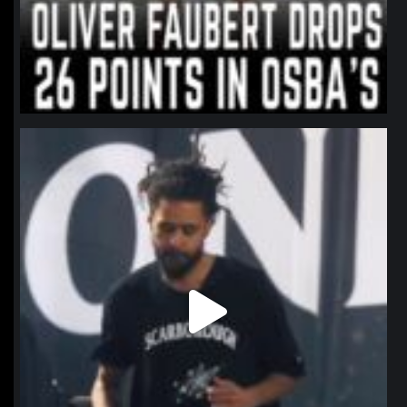
northpolehoops
Jan 11