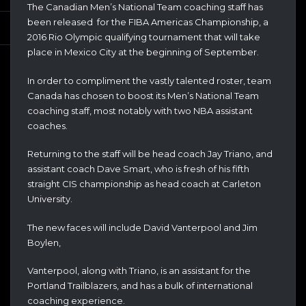
The Canadian Men’s National Team coaching staff has
been released for the FIBA Americas Championship, a
2016 Rio Olympic qualifying tournament that will take
place in Mexico City at the beginning of September.
In order to compliment the vastly talented roster, team
Canada has chosen to boost its Men’s National Team
coaching staff, most notably with two NBA assistant
coaches.
Returning to the staff will be head coach Jay Triano, and
assistant coach Dave Smart, who is fresh of his fifth
straight CIS championship as head coach at Carleton
University.
The new faces will include David Vanterpool and Jim
Boylen,
Vanterpool, along with Triano, is an assistant for the
Portland Trailblazers, and has a bulk of international
coaching experience.