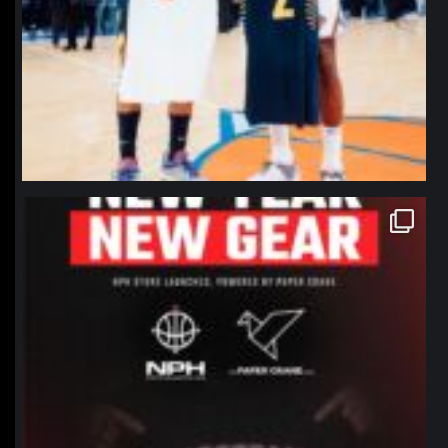
northpolehoops
Jan 12