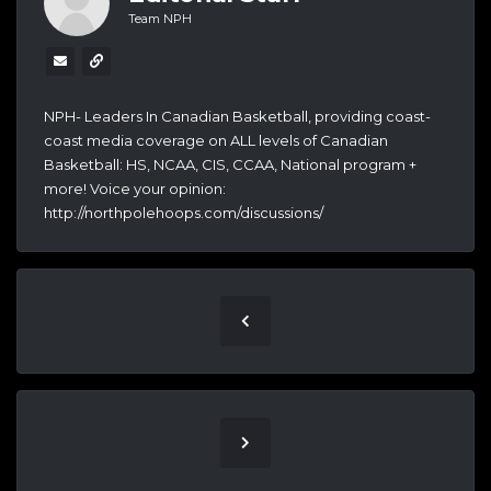
Team NPH
NPH- Leaders In Canadian Basketball, providing coast-
coast media coverage on ALL levels of Canadian
Basketball: HS, NCAA, CIS, CCAA, National program +
more! Voice your opinion:
http://northpolehoops.com/discussions/