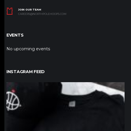
JOIN OUR TEAM
CAREERS@NORTHPOLEHOOPS.COM
EVENTS
No upcoming events
INSTAGRAM FEED
northpolehoops
Jan 12