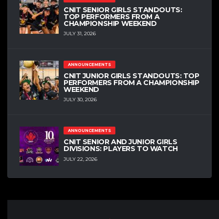
CNIT SENIOR GIRLS STANDOUTS:
TOP PERFORMERS FROM A
CHAMPIONSHIP WEEKEND
JULY 31, 2026
ANNOUNCEMENTS
CNIT JUNIOR GIRLS STANDOUTS: TOP
PERFORMERS FROM A CHAMPIONSHIP
WEEKEND
JULY 30, 2026
ANNOUNCEMENTS
CNIT SENIOR AND JUNIOR GIRLS
DIVISIONS: PLAYERS TO WATCH
JULY 22, 2026