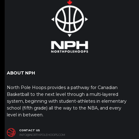
ABOUT NPH
North Pole Hoops provides a pathway for Canadian
Basketball to the next level through a multi-layered
system, beginning with student-athletes in elementary
school (fifth grade) all the way to the NBA, and every
level in between.
CONTACT US
INFO@NORTHPOLEHOOPS.COM