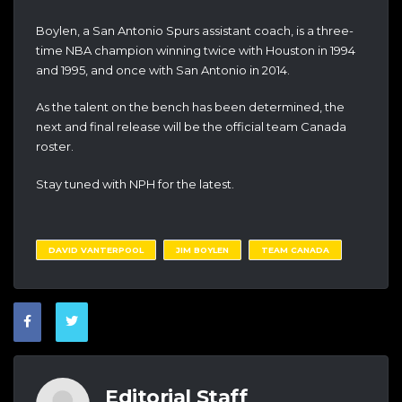
Boylen, a San Antonio Spurs assistant coach, is a three-
time NBA champion winning twice with Houston in 1994
and 1995, and once with San Antonio in 2014.
As the talent on the bench has been determined, the
next and final release will be the official team Canada
roster.
Stay tuned with NPH for the latest.
DAVID VANTERPOOL
JIM BOYLEN
TEAM CANADA
Editorial Staff