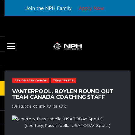
Join the NPH Family.
Apply Now
SENIOR TEAM CANADA
TEAM CANADA
VANTERPOOL, BOYLEN ROUND OUT
TEAM CANADA COACHING STAFF
579
125
0
JUNE 2, 2015
(courtesy, Russ Isabella- USA TODAY Sports)