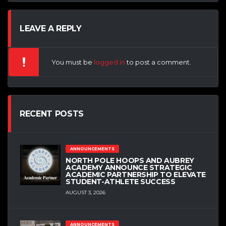
LEAVE A REPLY
You must be
logged in
to post a comment.
RECENT POSTS
ANNOUNCEMENTS
NORTH POLE HOOPS AND AUBREY
ACADEMY ANNOUNCE STRATEGIC
ACADEMIC PARTNERSHIP TO ELEVATE
STUDENT-ATHLETE SUCCESS
AUGUST 3, 2026
ANNOUNCEMENTS