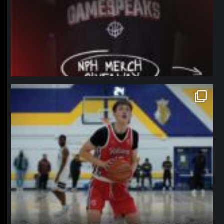
northpolehoops
Jan 11