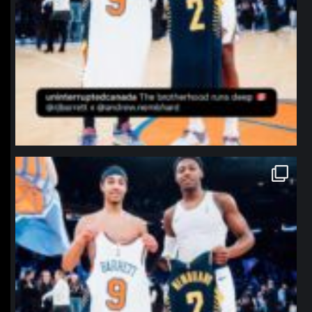
northpolehoops
Jan 12