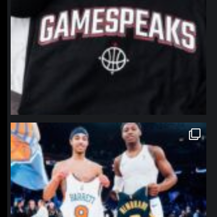
northpolehoops
Jan 12