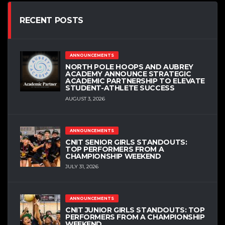
RECENT POSTS
ANNOUNCEMENTS
NORTH POLE HOOPS AND AUBREY
ACADEMY ANNOUNCE STRATEGIC
ACADEMIC PARTNERSHIP TO ELEVATE
STUDENT-ATHLETE SUCCESS
AUGUST 3, 2026
ANNOUNCEMENTS
CNIT SENIOR GIRLS STANDOUTS:
TOP PERFORMERS FROM A
CHAMPIONSHIP WEEKEND
JULY 31, 2026
ANNOUNCEMENTS
CNIT JUNIOR GIRLS STANDOUTS: TOP
PERFORMERS FROM A CHAMPIONSHIP
WEEKEND