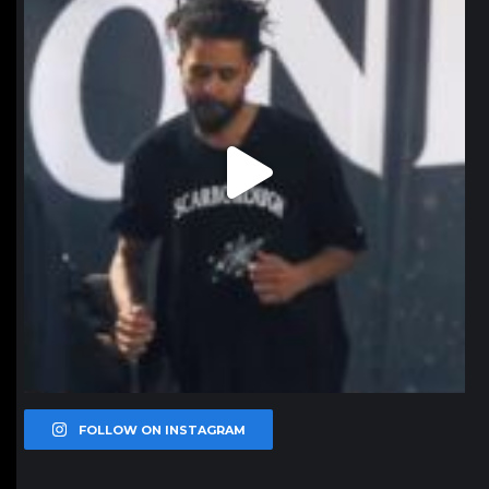
FOLLOW ON INSTAGRAM