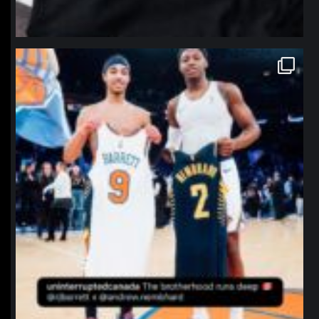
northpolehoops
Jan 12