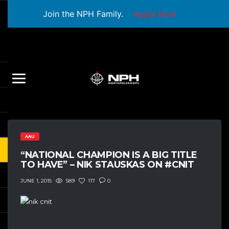
Join the NPH Family.
Apply Now
AAU
“NATIONAL CHAMPION IS A BIG TITLE
TO HAVE” – NIK STAUSKAS ON #CNIT
589
117
0
JUNE 1, 2015