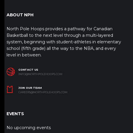
ABOUT NPH
North Pole Hoops provides a pathway for Canadian
Basketball to the next level through a multi-layered
system, beginning with student-athletes in elementary
school (fifth grade) all the way to the NBA, and every
level in between.
CONTACT US
INFO@NORTHPOLEHOOPS.COM
JOIN OUR TEAM
CAREERS@NORTHPOLEHOOPS.COM
EVENTS
No upcoming events