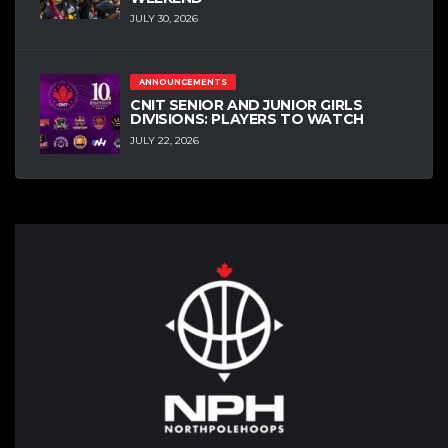
JULY 30, 2026
ANNOUNCEMENTS
CNIT SENIOR AND JUNIOR GIRLS
DIVISIONS: PLAYERS TO WATCH
JULY 22, 2026