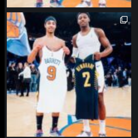
northpolehoops
Jan 12