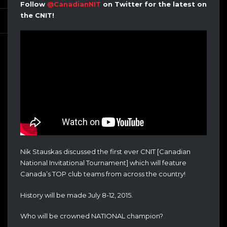
Follow
@CanadianNIT
on Twitter for the latest on
the CNIT!
Nik Stauskas discussed the first ever CNIT [Canadian
National Invitational Tournament] which will feature
Canada’s TOP club teams from across the country!
History will be made July 8-12, 2015.
Who will be crowned NATIONAL champion?