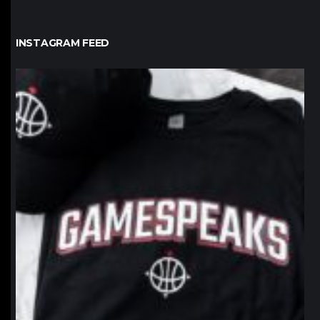
INSTAGRAM FEED
northpolehoops
Jan 12