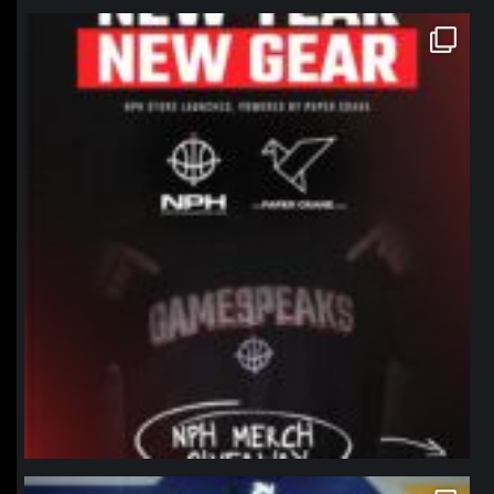
northpolehoops
Jan 12