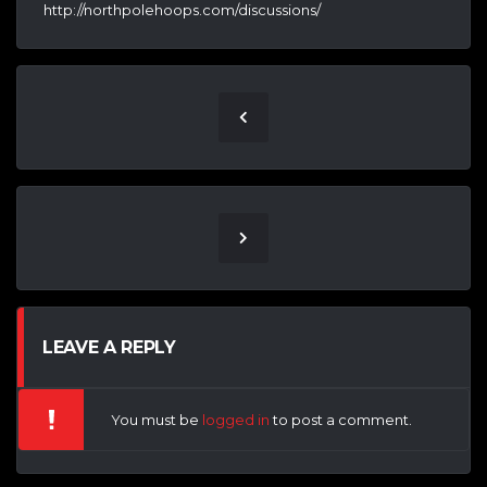
http://northpolehoops.com/discussions/
LEAVE A REPLY
You must be
logged in
to post a comment.