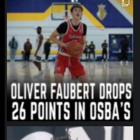
northpolehoops
Jan 11
northpolehoops
Jan 11