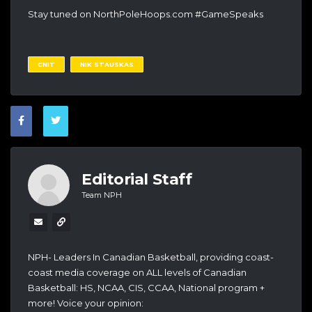
Stay tuned on NorthPoleHoops.com #GameSpeaks
CNIT
NIK STAUSKAS
Editorial Staff
Team NPH
NPH- Leaders In Canadian Basketball, providing coast-
coast media coverage on ALL levels of Canadian
Basketball: HS, NCAA, CIS, CCAA, National program +
more! Voice your opinion: