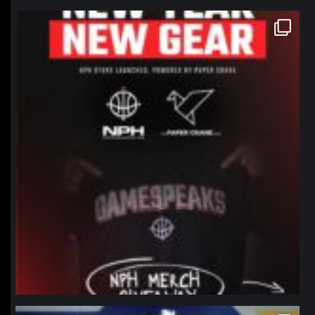
northpolehoops
Jan 12