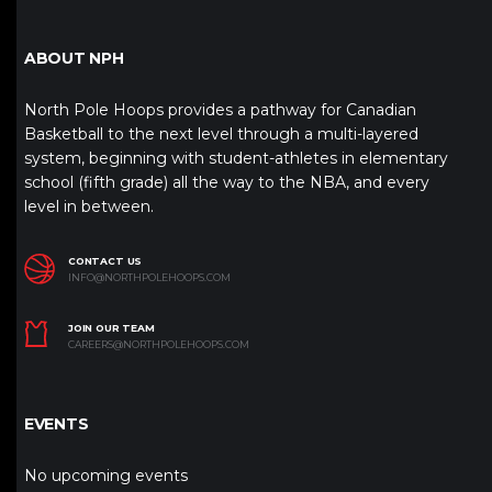
ABOUT NPH
North Pole Hoops provides a pathway for Canadian
Basketball to the next level through a multi-layered
system, beginning with student-athletes in elementary
school (fifth grade) all the way to the NBA, and every
level in between.
CONTACT US
INFO@NORTHPOLEHOOPS.COM
JOIN OUR TEAM
CAREERS@NORTHPOLEHOOPS.COM
EVENTS
No upcoming events