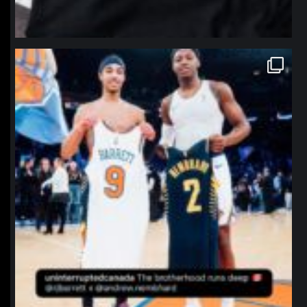
northpolehoops
Jan 12