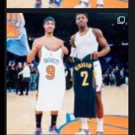
northpolehoops
Jan 12