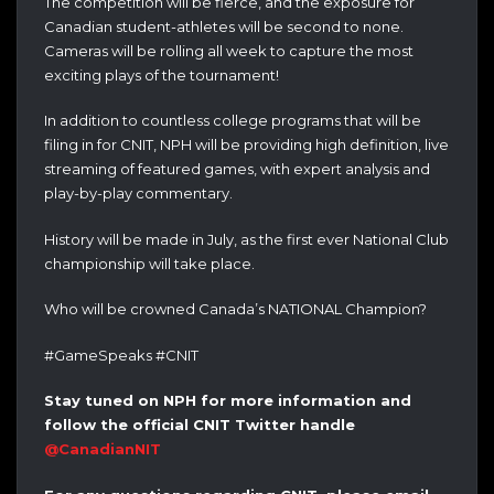
The competition will be fierce, and the exposure for
Canadian student-athletes will be second to none.
Cameras will be rolling all week to capture the most
exciting plays of the tournament!
In addition to countless college programs that will be
filing in for CNIT, NPH will be providing high definition, live
streaming of featured games, with expert analysis and
play-by-play commentary.
History will be made in July, as the first ever National Club
championship will take place.
Who will be crowned Canada’s NATIONAL Champion?
#GameSpeaks #CNIT
Stay tuned on NPH for more information and
follow the official CNIT Twitter handle
@CanadianNIT