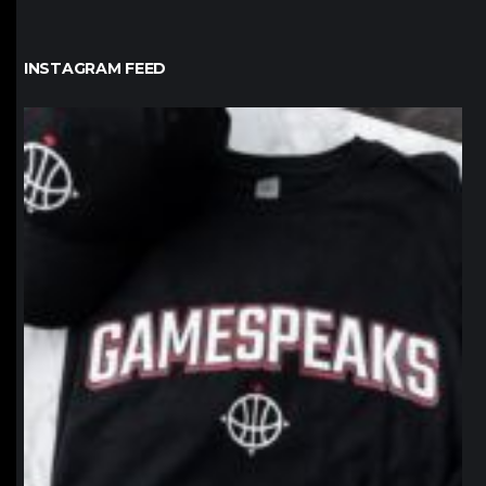
INSTAGRAM FEED
northpolehoops
Jan 12