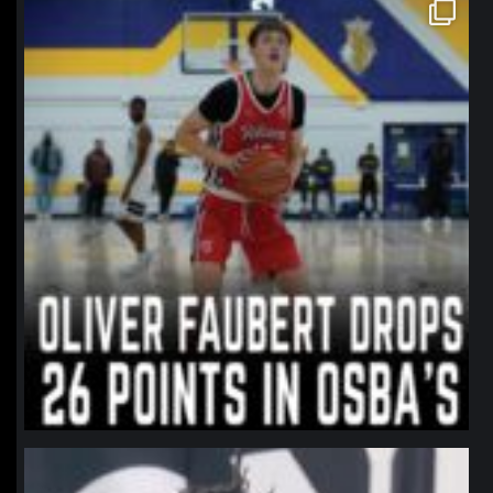
northpolehoops
Jan 11
northpolehoops
Jan 11