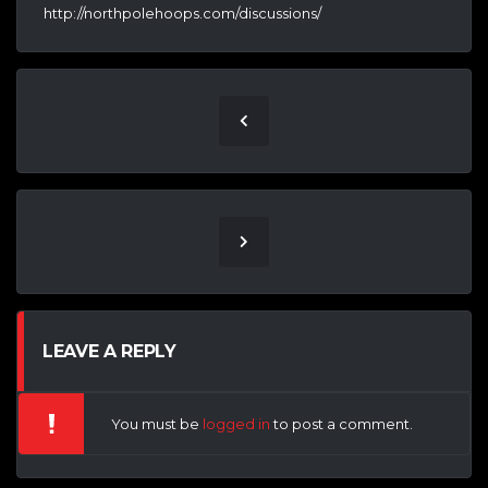
http://northpolehoops.com/discussions/
LEAVE A REPLY
You must be
logged in
to post a comment.