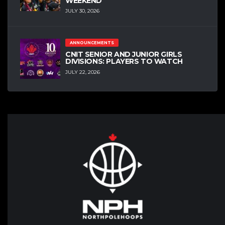
WEEKEND
JULY 30, 2026
ANNOUNCEMENTS
CNIT SENIOR AND JUNIOR GIRLS
DIVISIONS: PLAYERS TO WATCH
JULY 22, 2026