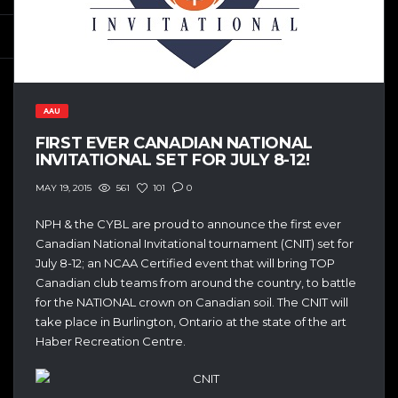
AAU
FIRST EVER CANADIAN NATIONAL
INVITATIONAL SET FOR JULY 8-12!
561
101
0
MAY 19, 2015
NPH & the CYBL are proud to announce the first ever
Canadian National Invitational tournament (CNIT) set for
July 8-12; an NCAA Certified event that will bring TOP
Canadian club teams from around the country, to battle
for the NATIONAL crown on Canadian soil. The CNIT will
take place in Burlington, Ontario at the state of the art
Haber Recreation Centre.