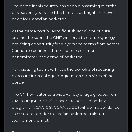
The game in this country has been blossoming over the
past several years, and the future is as bright as its ever
been for Canadian basketball.
As the game continues to flourish, so will the culture
around the sport; the CNIT will serve to create synergy,
providing opportunity for players and teams from across
Canada to connect, thanks to one common
denominator…the game of basketball.
Participating teams will have the benefits of receiving
exposure from college programs on both sides of the
border.
The CNIT will cater to a wide variety of age groups, from
U12 to U17 (Grade 7-12) as over 100 post-secondary
programs (NCAA, CIS, CCAA, JUCO) will be in attendance
to evaluate top-tier Canadian basketball talent in
tournament format.