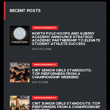
RECENT POSTS
ANNOUNCEMENTS
NORTH POLE HOOPS AND AUBREY
ACADEMY ANNOUNCE STRATEGIC
ACADEMIC PARTNERSHIP TO ELEVATE
STUDENT-ATHLETE SUCCESS
AUGUST 3, 2026
ANNOUNCEMENTS
CNIT SENIOR GIRLS STANDOUTS:
TOP PERFORMERS FROM A
CHAMPIONSHIP WEEKEND
JULY 31, 2026
ANNOUNCEMENTS
CNIT JUNIOR GIRLS STANDOUTS: TOP
PERFORMERS FROM A CHAMPIONSHIP