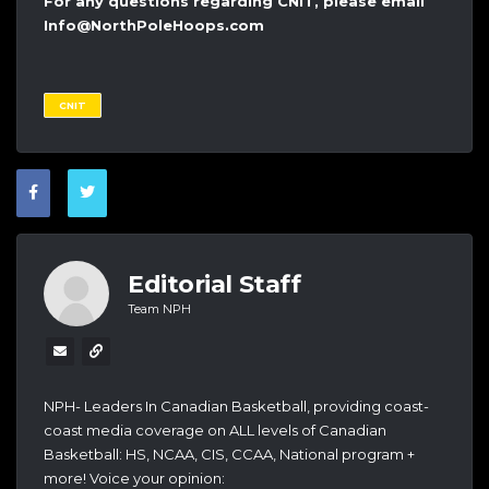
For any questions regarding CNIT, please email
Info@NorthPoleHoops.com
CNIT
Editorial Staff
Team NPH
NPH- Leaders In Canadian Basketball, providing coast-
coast media coverage on ALL levels of Canadian
Basketball: HS, NCAA, CIS, CCAA, National program +
more! Voice your opinion: