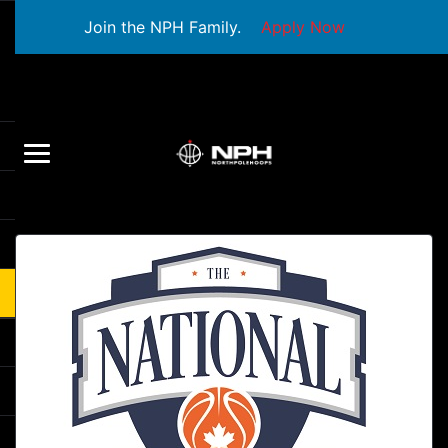
Join the NPH Family.
Apply Now