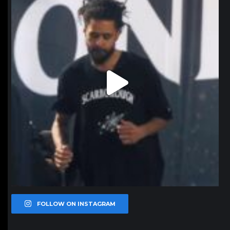
FOLLOW ON INSTAGRAM