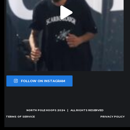
FOLLOW ON INSTAGRAM
NORTH POLE HOOPS
2024 | ALL RIGHTS RESERVED
TERMS OF SERVICE
PRIVACY POLICY