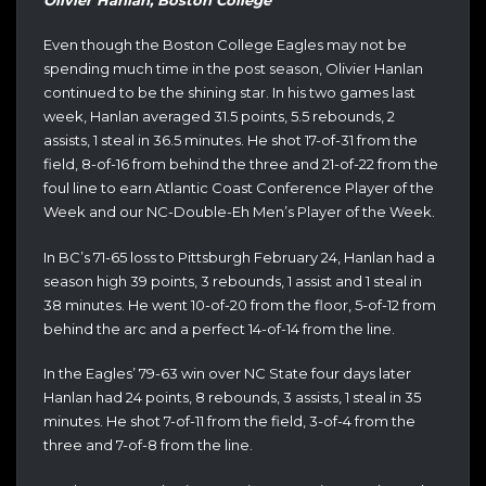
Even though the Boston College Eagles may not be
spending much time in the post season, Olivier Hanlan
continued to be the shining star. In his two games last
week, Hanlan averaged 31.5 points, 5.5 rebounds, 2
assists, 1 steal in 36.5 minutes. He shot 17-of-31 from the
field, 8-of-16 from behind the three and 21-of-22 from the
foul line to earn Atlantic Coast Conference Player of the
Week and our NC-Double-Eh Men’s Player of the Week.
In BC’s 71-65 loss to Pittsburgh February 24, Hanlan had a
season high 39 points, 3 rebounds, 1 assist and 1 steal in
38 minutes. He went 10-of-20 from the floor, 5-of-12 from
behind the arc and a perfect 14-of-14 from the line.
In the Eagles’ 79-63 win over NC State four days later
Hanlan had 24 points, 8 rebounds, 3 assists, 1 steal in 35
minutes. He shot 7-of-11 from the field, 3-of-4 from the
three and 7-of-8 from the line.