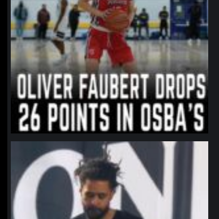
northpolehoops
Jan 11