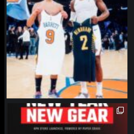
northpolehoops
Jan 12