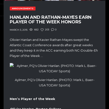
ANNOUNCEMENTS
HANLAN AND RATHAN-MAYES EARN
PLAYER OF THE WEEK HONORS
662
203
0
MARCH 3, 2015
Olivier Hanlan and Xavier Rathan-Mayes swept the
Atlantic Coast Conference awards after great weeks
and they keep it in the ACC earning both NC-Double-Eh
Player of the Week …
Aylmer, PQ’s Olivier Hanlan. (PHOTO: Mark L. Baer-
USA TODAY Sports)
Men’s Player of the Week
Olivier Hanlan, Boston College