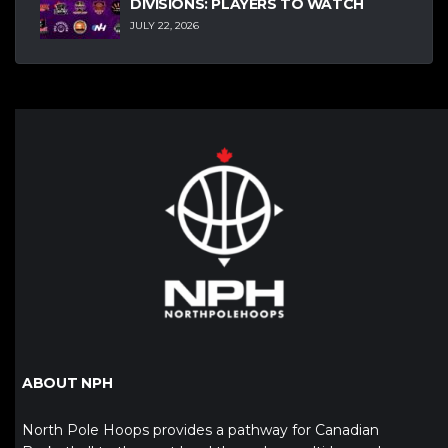
DIVISIONS: PLAYERS TO WATCH
JULY 22, 2026
ABOUT NPH
North Pole Hoops provides a pathway for Canadian