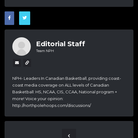
Editorial Staff
Team NPH
NPH- Leaders In Canadian Basketball, providing coast-
coast media coverage on ALL levels of Canadian
Basketball: HS, NCAA, CIS, CCAA, National program +
more! Voice your opinion:
http://northpolehoops.com/discussions/