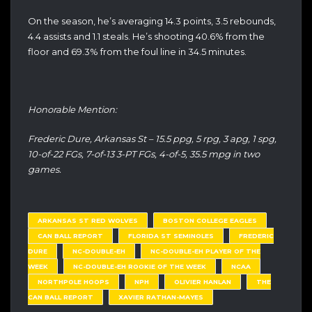
On the season, he’s averaging 14.3 points, 3.5 rebounds,
4.4 assists and 1.1 steals. He’s shooting 40.6% from the
floor and 69.3% from the foul line in 34.5 minutes.
Honorable Mention:
Frederic Dure, Arkansas St – 15.5 ppg, 5 rpg, 3 apg, 1 spg,
10-of-22 FGs, 7-of-13 3-PT FGs, 4-of-5, 35.5 mpg in two
games.
ARKANSAS ST RED WOLVES
BOSTON COLLEGE EAGLES
CAN BALL REPORT
FLORIDA ST SEMINOLES
FREDERIC
DURE
NC-DOUBLE-EH
NC-DOUBLE-EH PLAYER OF THE
WEEK
NC-DOUBLE-EH ROOKIE OF THE WEEK
NCAA
NORTHPOLE HOOPS
NPH
OLIVIER HANLAN
THE
CAN BALL REPORT
XAVIER RATHAN-MAYES