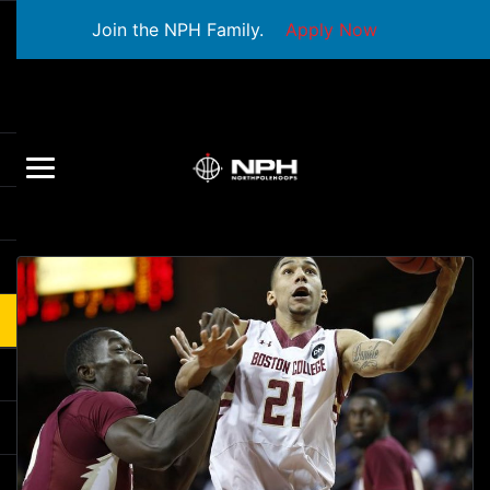
Join the NPH Family.
Apply Now