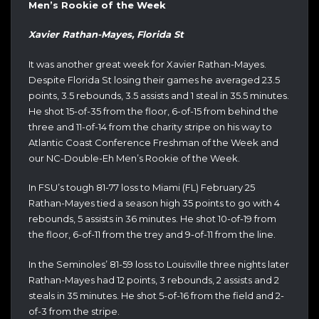
Men’s Rookie of the Week
Xavier Rathan-Mayes, Florida St
It was another great week for Xavier Rathan-Mayes.
Despite Florida St losing their games he averaged 23.5
points, 3.5 rebounds, 3.5 assists and 1 steal in 35.5 minutes.
He shot 15-of-35 from the floor, 6-of-15 from behind the
three and 11-of-14 from the charity stripe on his way to
Atlantic Coast Conference Freshman of the Week and
our NC-Double-Eh Men’s Rookie of the Week.
In FSU’s tough 81-77 loss to Miami (FL) February 25
Rathan-Mayes tied a season high 35 points to go with 4
rebounds, 5 assists in 36 minutes. He shot 10-of-19 from
the floor, 6-of-11 from the trey and 9-of-11 from the line.
In the Seminoles’ 81-59 loss to Louisville three nights later
Rathan-Mayes had 12 points, 3 rebounds, 2 assists and 2
steals in 35 minutes. He shot 5-of-16 from the field and 2-
of-3 from the stripe.