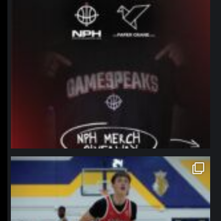
northpolehoops
Jan 11