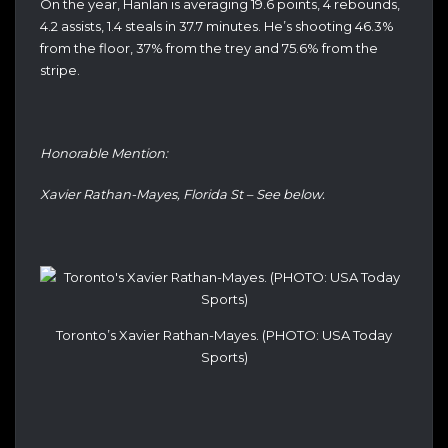
On the year, Hanlan is averaging 19.6 points, 4 rebounds,
4.2 assists, 1.4 steals in 37.7 minutes. He’s shooting 46.3%
from the floor, 37% from the trey and 75.6% from the
stripe.
Honorable Mention:
Xavier Rathan-Mayes, Florida St – See below.
Toronto’s Xavier Rathan-Mayes. (PHOTO: USA Today
Sports)