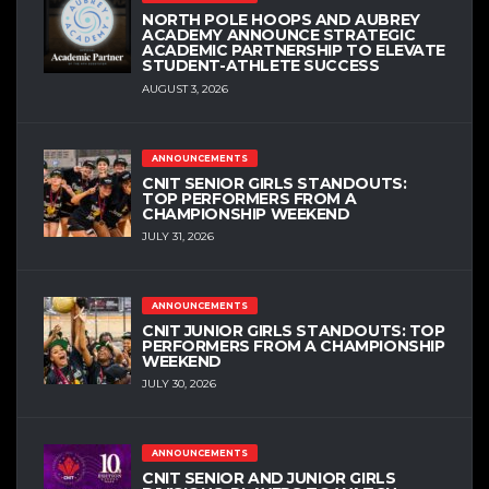
NORTH POLE HOOPS AND AUBREY
ACADEMY ANNOUNCE STRATEGIC
ACADEMIC PARTNERSHIP TO ELEVATE
STUDENT-ATHLETE SUCCESS
AUGUST 3, 2026
ANNOUNCEMENTS
CNIT SENIOR GIRLS STANDOUTS:
TOP PERFORMERS FROM A
CHAMPIONSHIP WEEKEND
JULY 31, 2026
ANNOUNCEMENTS
CNIT JUNIOR GIRLS STANDOUTS: TOP
PERFORMERS FROM A CHAMPIONSHIP
WEEKEND
JULY 30, 2026
ANNOUNCEMENTS
CNIT SENIOR AND JUNIOR GIRLS