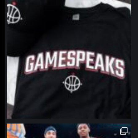
Jan 12
northpolehoops
Jan 12