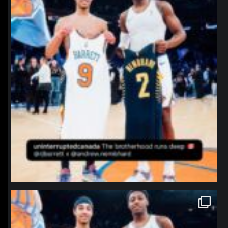
northpolehoops
Jan 12