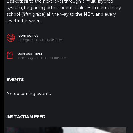
Basketball to the next level through a multi-layered
system, beginning with student-athletes in elementary
school (fifth grade) all the way to the NBA, and every
level in between.
CONTACT US
INFO@NORTHPOLEHOOPS.COM
JOIN OUR TEAM
CAREERS@NORTHPOLEHOOPS.COM
EVENTS
No upcoming events
INSTAGRAM FEED
northpolehoops