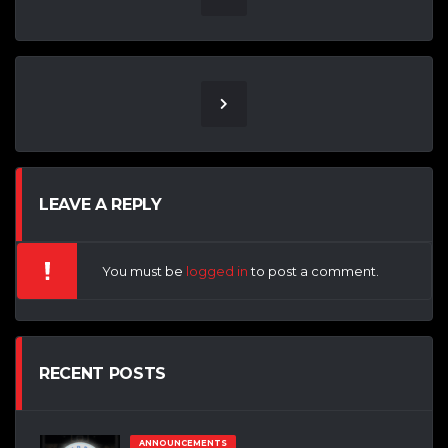
LEAVE A REPLY
You must be
logged in
to post a comment.
RECENT POSTS
ANNOUNCEMENTS