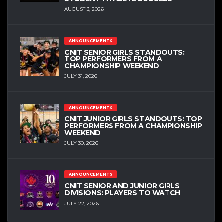
AUGUST 3, 2026
ANNOUNCEMENTS
CNIT SENIOR GIRLS STANDOUTS:
TOP PERFORMERS FROM A
CHAMPIONSHIP WEEKEND
JULY 31, 2026
ANNOUNCEMENTS
CNIT JUNIOR GIRLS STANDOUTS: TOP
PERFORMERS FROM A CHAMPIONSHIP
WEEKEND
JULY 30, 2026
ANNOUNCEMENTS
CNIT SENIOR AND JUNIOR GIRLS
DIVISIONS: PLAYERS TO WATCH
JULY 22, 2026