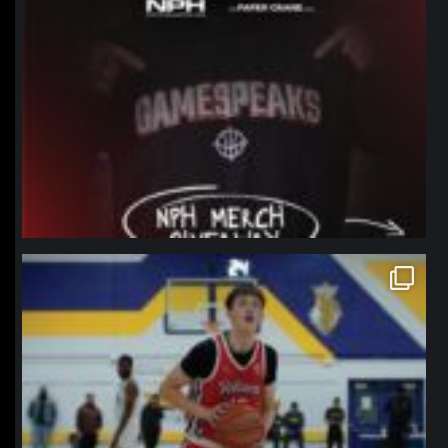
northpolehoops
Jan 11