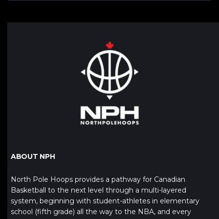
ABOUT NPH
North Pole Hoops provides a pathway for Canadian
Basketball to the next level through a multi-layered
system, beginning with student-athletes in elementary
school (fifth grade) all the way to the NBA, and every