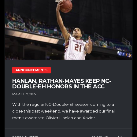
ANNOUNCEMENTS
HANLAN, RATHAN-MAYES KEEP NC-
DOUBLE-EH HONORS IN THE ACC
MARCH 17, 2015
With the regular NC-Double-Eh season coming to a
close this past weekend, we have awarded our final
men’s awards to Olivier Hanlan and Xavier...