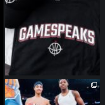
northpolehoops
Jan 12