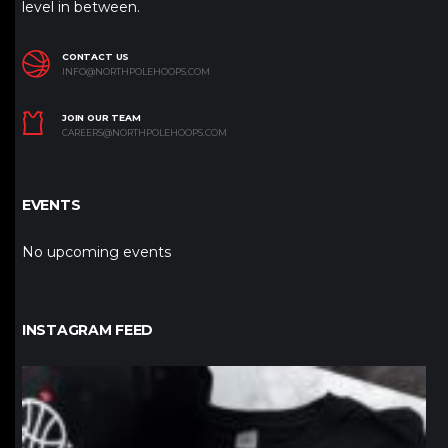
level in between.
CONTACT US
INFO@NORTHPOLEHOOPS.COM
JOIN OUR TEAM
CAREERS@NORTHPOLEHOOPS.COM
EVENTS
No upcoming events
INSTAGRAM FEED
northpolehoops
Jan 12