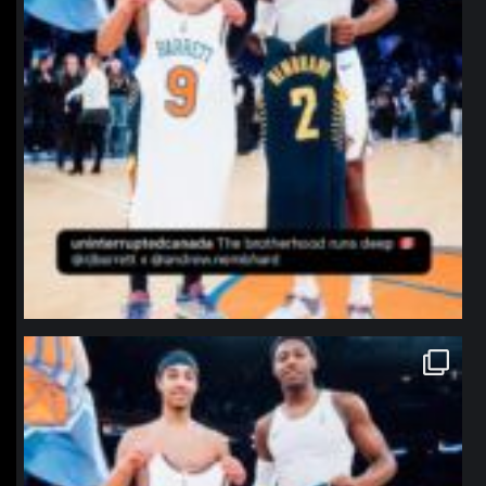
northpolehoops
Jan 12