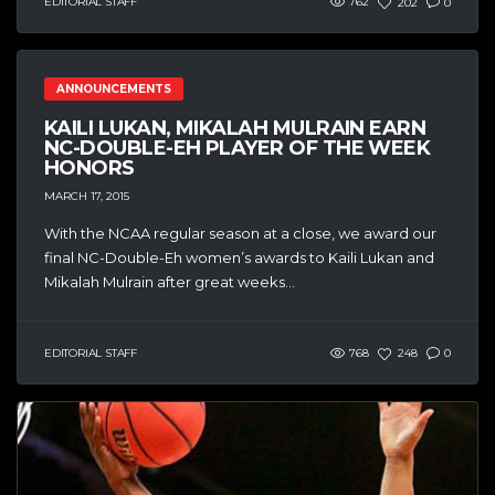
EDITORIAL STAFF
762
202
0
ANNOUNCEMENTS
KAILI LUKAN, MIKALAH MULRAIN EARN
NC-DOUBLE-EH PLAYER OF THE WEEK
HONORS
MARCH 17, 2015
With the NCAA regular season at a close, we award our
final NC-Double-Eh women’s awards to Kaili Lukan and
Mikalah Mulrain after great weeks...
EDITORIAL STAFF
768
248
0