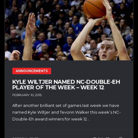
ANNOUNCEMENTS
KYLE WILTJER NAMED NC-DOUBLE-EH
PLAYER OF THE WEEK – WEEK 12
FEBRUARY 10, 2015
After another brilliant set of games last week we have
named Kyle Wiltjer and Tevonn Walker this week’s NC-
Double-Eh award winners for week 12...