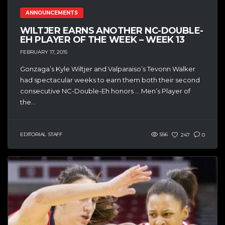
ANNOUNCEMENTS
WILTJER EARNS ANOTHER NC-DOUBLE-
EH PLAYER OF THE WEEK – WEEK 13
FEBRUARY 17, 2015
Gonzaga’s Kyle Wiltjer and Valparaiso’s Tevonn Walker
had spectacular weeks to earn them both their second
consecutive NC-Double-Eh honors … Men’s Player of
the...
EDITORIAL STAFF
556
247
0