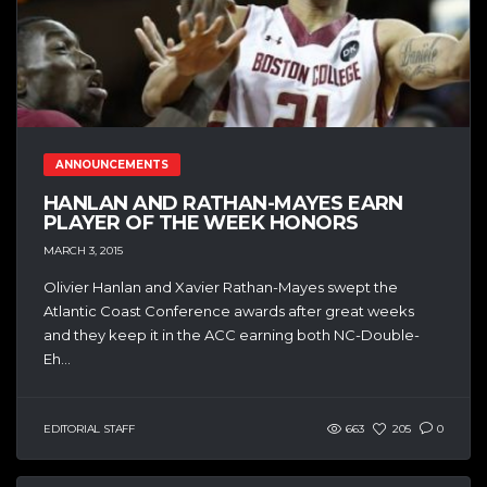
ANNOUNCEMENTS
HANLAN AND RATHAN-MAYES EARN
PLAYER OF THE WEEK HONORS
MARCH 3, 2015
Olivier Hanlan and Xavier Rathan-Mayes swept the
Atlantic Coast Conference awards after great weeks
and they keep it in the ACC earning both NC-Double-
Eh...
EDITORIAL STAFF
663
205
0