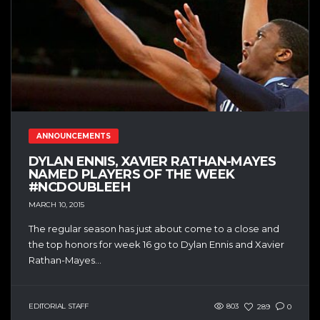
ANNOUNCEMENTS
DYLAN ENNIS, XAVIER RATHAN-MAYES
NAMED PLAYERS OF THE WEEK
#NCDOUBLEEH
MARCH 10, 2015
The regular season has just about come to a close and
the top honors for week 16 go to Dylan Ennis and Xavier
Rathan-Mayes...
EDITORIAL STAFF
803
289
0