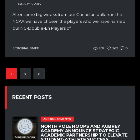
FEBRUARY 3, 2015
After some big weeks from our Canadian ballers in the
NCAA we have chosen the players who we have named
our NC-Double-Eh Players of...
EDITORIAL STAFF
707
262
0
1
2
RECENT POSTS
ANNOUNCEMENTS
NORTH POLE HOOPS AND AUBREY
ACADEMY ANNOUNCE STRATEGIC
ACADEMIC PARTNERSHIP TO ELEVATE
STUDENT-ATHLETE SUCCESS