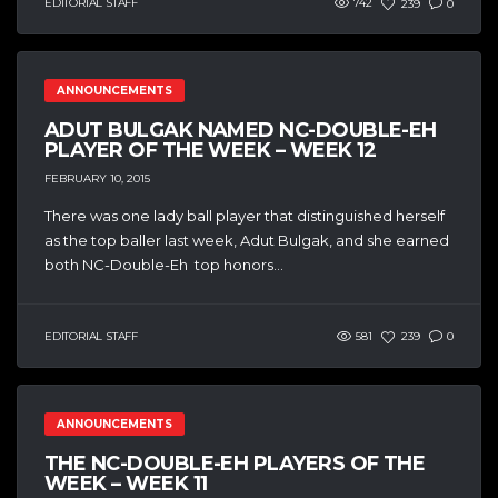
EDITORIAL STAFF
742
239
0
ANNOUNCEMENTS
ADUT BULGAK NAMED NC-DOUBLE-EH
PLAYER OF THE WEEK – WEEK 12
FEBRUARY 10, 2015
There was one lady ball player that distinguished herself
as the top baller last week, Adut Bulgak, and she earned
both NC-Double-Eh top honors...
EDITORIAL STAFF
581
239
0
ANNOUNCEMENTS
THE NC-DOUBLE-EH PLAYERS OF THE
WEEK – WEEK 11