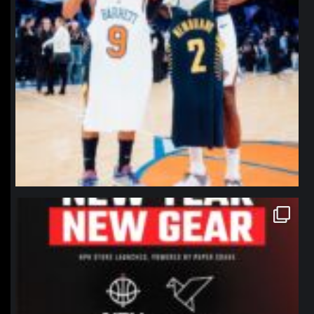
northpolehoops
Jan 12