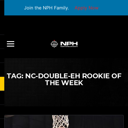
Join the NPH Family.
Apply Now
TAG:
NC-DOUBLE-EH ROOKIE OF
THE WEEK