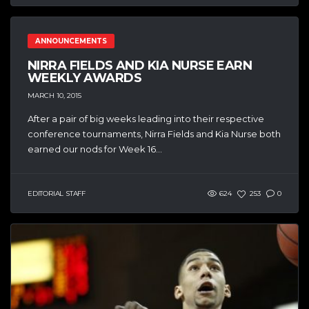
ANNOUNCEMENTS
NIRRA FIELDS AND KIA NURSE EARN
WEEKLY AWARDS
MARCH 10, 2015
After a pair of big weeks leading into their respective
conference tournaments, Nirra Fields and Kia Nurse both
earned our nods for Week 16...
EDITORIAL STAFF
624
253
0