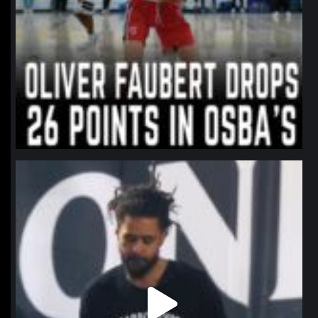
northpolehoops
Jan 11