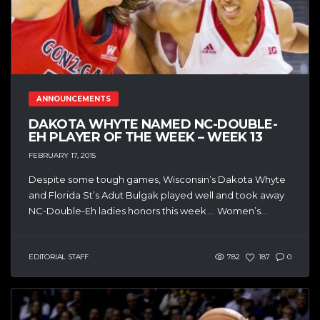
ANNOUNCEMENTS
DAKOTA WHYTE NAMED NC-DOUBLE-
EH PLAYER OF THE WEEK – WEEK 13
FEBRUARY 17, 2015
Despite some tough games, Wisconsin’s Dakota Whyte
and Florida St’s Adut Bulgak played well and took away
NC-Double-Eh ladies honors this week … Women’s...
EDITORIAL STAFF
782
187
0