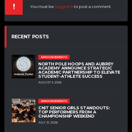
You must be
logged in
to post a comment.
RECENT POSTS
ANNOUNCEMENTS
NORTH POLE HOOPS AND AUBREY
ACADEMY ANNOUNCE STRATEGIC
ACADEMIC PARTNERSHIP TO ELEVATE
STUDENT-ATHLETE SUCCESS
AUGUST 3, 2026
ANNOUNCEMENTS
CNIT SENIOR GIRLS STANDOUTS:
TOP PERFORMERS FROM A
CHAMPIONSHIP WEEKEND
JULY 31, 2026