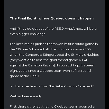
The Final Eight, where Quebec doesn’t happen
And if they do get out of the RSEQ, what’s next will be an
even bigger challenge.
The last time a Quebec team won its first round game in
the CIS men’s basketball championship was in 2005
when the Concordia Stingers beat the St-Mary’s Huskies
(they went on to lose the gold medal game 68-48
against the Carleton Ravens). If you add it up, it’s been
eight years since a Quebec team won its first round
game at the Final 8.
Is it because teams from “La Belle Province” are bad?
Well, not necessarily.
First, there’s the fact that no Quebec team received a