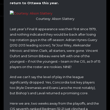
return to Ottawa this year.
Courtesy: Alison Slattery
Last year’s Final 8 appearance was their first since 1979,
and nothing indicated they would be back after losing
top rotation guys in the off-season. Adrian Hynes-Guery
(2012-2013 leading scorer), Te’Jour Riley, Aleksandar
Mitrovic and Winn Clark, all starters, were gone. Vincent
Dufort and Simon Bibeau were left with one of the
youngest – if not the youngest – team in the CIS, as 9 of 15
players on the roster are rookies. NINE!
And we can’t say the level of play in the league
significantly dropped. Yes, Concordia lost key players
too (Kyle Desmarais and Evans Laroche most notably),
but Bishop’s and Laval returned a promising core.
Here we are, two weeks away from the playoffs, and the
CIS seventh-ranked Redmen (12-2) just clinched a