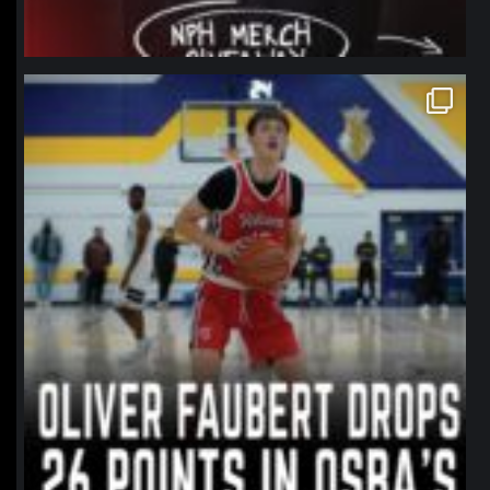
northpolehoops
Jan 11