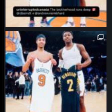
northpolehoops
Jan 12