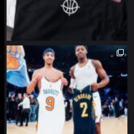
northpolehoops
Jan 12