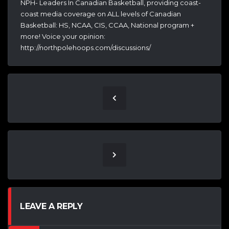
NPH- Leaders In Canadian Basketball, providing coast-
coast media coverage on ALL levels of Canadian
Basketball: HS, NCAA, CIS, CCAA, National program +
more! Voice your opinion:
http://northpolehoops.com/discussions/
LEAVE A REPLY