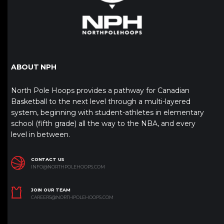
ABOUT NPH
North Pole Hoops provides a pathway for Canadian
Basketball to the next level through a multi-layered
system, beginning with student-athletes in elementary
school (fifth grade) all the way to the NBA, and every
level in between.
CONTACT US
INFO@NORTHPOLEHOOPS.COM
JOIN OUR TEAM
CAREERS@NORTHPOLEHOOPS.COM