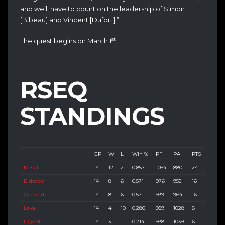
and we’ll have to count on the leadership of Simon
[Bibeau] and Vincent [Dufort].”
st
The quest begins on March 1
.
RSEQ
STANDINGS
GP
W
L
Win %
PF
PA
PTS
McGill
14
12
2
0.857
1054
880
24
Bishop’s
14
8
6
0.571
976
955
16
Concordia
14
8
6
0.571
939
964
16
Laval
14
4
10
0.286
959
1028
8
UQAM
14
3
11
0.214
938
1039
6