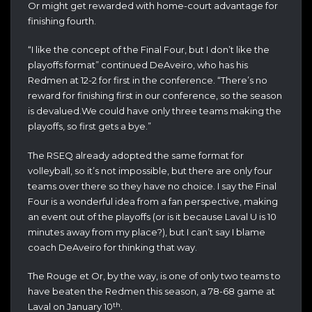
Or might get rewarded with home-court advantage for
finishing fourth.
“I like the concept of the Final Four, but I don’t like the
playoffs format” continued DeAveiro, who has his
Redmen at 12-2 for first in the conference. “There’s no
reward for finishing first in our conference, so the season
is devalued.We could have only three teams making the
playoffs, so first gets a bye.”
The RSEQ already adopted the same format for
volleyball, so it’s not impossible, but there are only four
teams over there so they have no choice. I say the Final
Four is a wonderful idea from a fan perspective, making
an event out of the playoffs (or is it because Laval U is 10
minutes away from my place?), but I can’t say I blame
coach DeAveiro for thinking that way.
The Rouge et Or, by the way, is one of only two teams to
have beaten the Redmen this season, a 78-68 game at
th
Laval on January 10
.