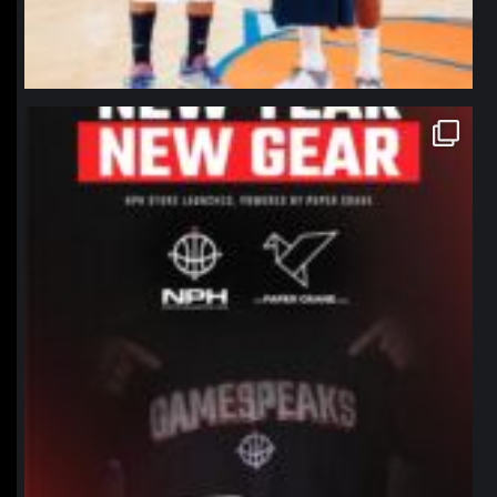
northpolehoops
Jan 12