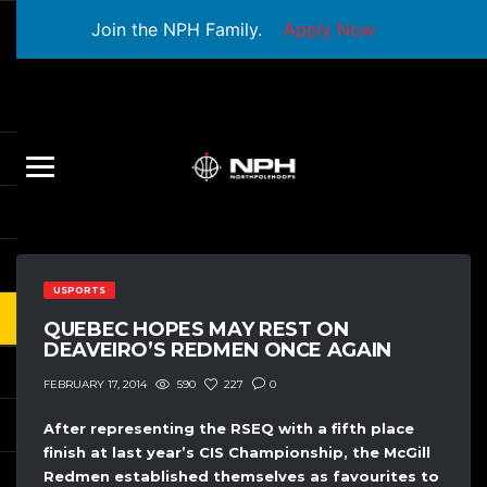
Join the NPH Family.
Apply Now
USPORTS
QUEBEC HOPES MAY REST ON
DEAVEIRO’S REDMEN ONCE AGAIN
590
227
0
FEBRUARY 17, 2014
After representing the RSEQ with a fifth place
finish at last year’s CIS Championship, the McGill
Redmen established themselves as favourites to