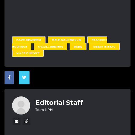
DAVE DEAVEIRO
DELE OGUNDOKUN
FRANCOIS
BOURQUE
MCGILL REDMEN
RSEQ
SIMON BIBEAU
VINCE DUFORT
Editorial Staff
Team NPH