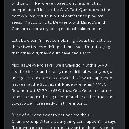
wild card in like forever, based on the strength of
competition. “Next to the OUA East, Quebec had the
best win-loss results in out of conference play last
season,” according to DeAveiro, with Bishop’s and
Concordia certainly being national-caliber teams.
Let’s be clear. I’m not complaining about the fact that
these two teams didn’t get their ticket, I’m just saying
that if they did, they would have had a shot.
Also, as DeAveiro says, “we always go in with a 6-7-8
seed, so first round is really more difficult when you go
up against Carleton or Ottawa.” This is what happened
last year at the Scotiabank Place where his #7 McGill
Redmen lost 82-70 to #2 Ottawa Gee Gees, his former
team. He admits being uncomfortable at the time, and
vows to be more ready this time around.
“One of our goals was to get back to the CIS
Championship. After that, anything can happen”, he says.
“It’s gonna be a battle, especially on the defensive end,