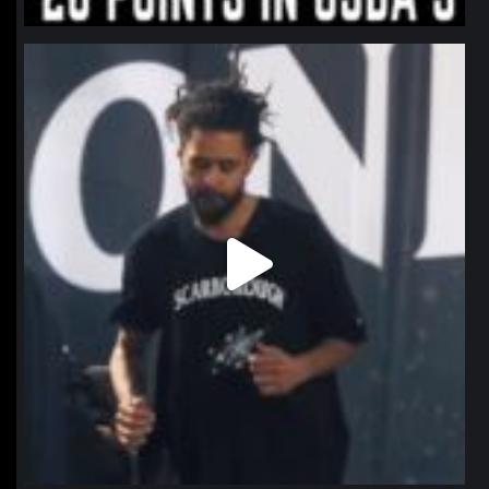
northpolehoops
Jan 11