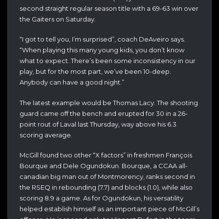
second straight regular season title with a 69-63 win over
the Gaiters on Saturday.
“I got to tell you, I’m surprised”, coach DeAveiro says.
“When playing this many young kids, you don’t know
what to expect. There’s been some inconsistency in our
play, but for the most part, we’ve been 10-deep.
Anybody can have a good night.”
The latest example would be Thomas Lacy. The shooting
guard came off the bench and erupted for 30 in a 26-
point rout of Laval last Thursday, way above his 6.3
scoring average.
McGill found two other “X factors” in freshmen François
Bourque and Dele Ogundokun. Bourque, a CCAA all-
canadian big man out of Montmorency, ranks second in
the RSEQ in rebounding (7.7) and blocks (1.0), while also
scoring 8.9 a game. As for Ogundokun, his versatility
helped establish himself as an important piece of McGill’s