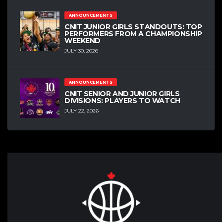
ANNOUNCEMENTS
CNIT JUNIOR GIRLS STANDOUTS: TOP
PERFORMERS FROM A CHAMPIONSHIP
WEEKEND
JULY 30, 2026
ANNOUNCEMENTS
CNIT SENIOR AND JUNIOR GIRLS
DIVISIONS: PLAYERS TO WATCH
JULY 22, 2026