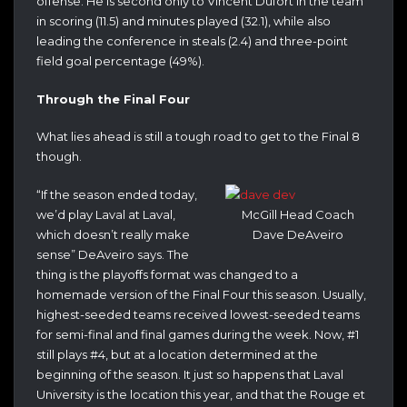
offense. He is second only to Vincent Dufort in the team
in scoring (11.5) and minutes played (32.1), while also
leading the conference in steals (2.4) and three-point
field goal percentage (49%).
Through the Final Four
What lies ahead is still a tough road to get to the Final 8
though.
“If the season ended today,
we’d play Laval at Laval,
McGill Head Coach
which doesn’t really make
Dave DeAveiro
sense” DeAveiro says. The
thing is the playoffs format was changed to a
homemade version of the Final Four this season. Usually,
highest-seeded teams received lowest-seeded teams
for semi-final and final games during the week. Now, #1
still plays #4, but at a location determined at the
beginning of the season. It just so happens that Laval
University is the location this year, and that the Rouge et