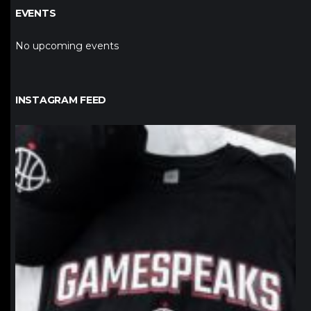
EVENTS
No upcoming events
INSTAGRAM FEED
northpolehoops
Jan 12