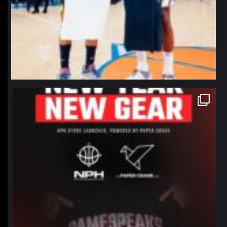
northpolehoops
Jan 12