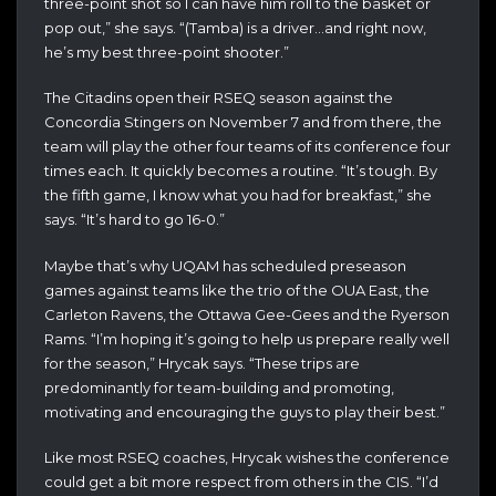
three-point shot so I can have him roll to the basket or
pop out,” she says. “(Tamba) is a driver…and right now,
he’s my best three-point shooter.”
The Citadins open their RSEQ season against the
Concordia Stingers on November 7 and from there, the
team will play the other four teams of its conference four
times each. It quickly becomes a routine. “It’s tough. By
the fifth game, I know what you had for breakfast,” she
says. “It’s hard to go 16-0.”
Maybe that’s why UQAM has scheduled preseason
games against teams like the trio of the OUA East, the
Carleton Ravens, the Ottawa Gee-Gees and the Ryerson
Rams. “I’m hoping it’s going to help us prepare really well
for the season,” Hrycak says. “These trips are
predominantly for team-building and promoting,
motivating and encouraging the guys to play their best.”
Like most RSEQ coaches, Hrycak wishes the conference
could get a bit more respect from others in the CIS. “I’d