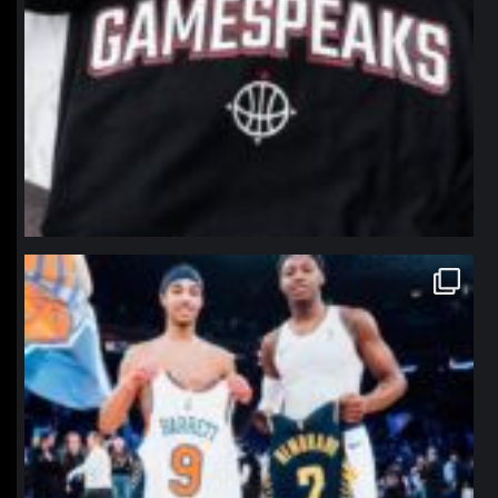
northpolehoops
Jan 12