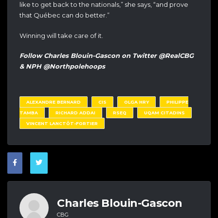
like to get back to the nationals,” she says, “and prove
that Québec can do better.”
Winning will take care of it.
Follow Charles Blouin-Gascon on Twitter @RealCBG
& NPH @Northpolehoops
ALEXANDRE BERNARD
CIS
OLGA HRY
PHILIPPE
TAMBA
RICHARD ADDAI
RSEQ
UQAM CITADINS
VINCENT LANCTÔT-FORTIER
Charles Blouin-Gascon
CBG