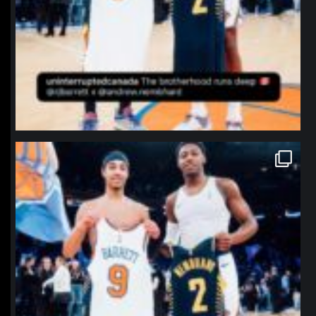
northpolehoops
Jan 12