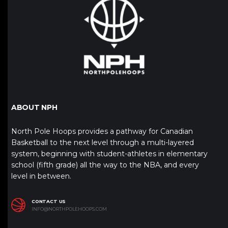
ABOUT NPH
North Pole Hoops provides a pathway for Canadian
Basketball to the next level through a multi-layered
system, beginning with student-athletes in elementary
school (fifth grade) all the way to the NBA, and every
level in between.
CONTACT US
INFO@NORTHPOLEHOOPS.COM