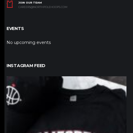
JOIN OUR TEAM
CAREERS@NORTHPOLEHOOPS.COM
EVENTS
No upcoming events
INSTAGRAM FEED
northpolehoops
Jan 12