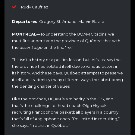
Rudy Caufriez
Departures
: Gregory St. Amand, Marvin Bazile
MONTREAL
—To understand the UQAM Citadins, we
must first understand the province of Québec, that with
the
accent aigu
on the first “-e.”
This isn’t a history or a politics lesson, but let’s just say that
the province has isolated itself due to various factors in
its history. And these days, Québec attempts to preserve
itself and its identity many different ways, the latest being
the pending charter of values.
Like the province, UQAM is a minority in the CIS, and
that’s the challenge for head coach Olga Hrycak—
recruiting Francophone basketball players in a country
that’s full of Anglophone ones. “I’m limited in recruiting,”
she says. “I recruit in Québec.”