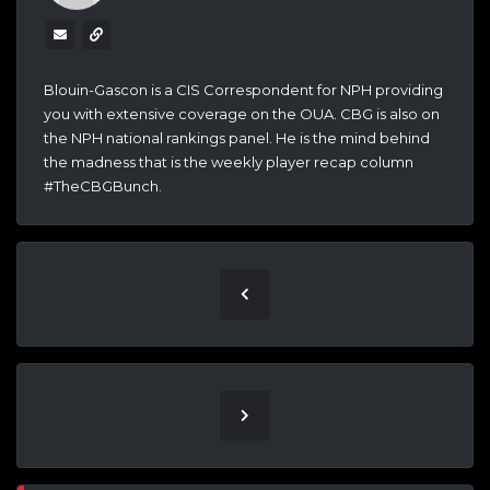
Blouin-Gascon is a CIS Correspondent for NPH providing
you with extensive coverage on the OUA. CBG is also on
the NPH national rankings panel. He is the mind behind
the madness that is the weekly player recap column
#TheCBGBunch.