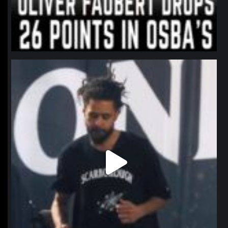
northpolehoops
Jan 11