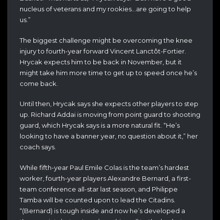
nucleus of veterans and my rookies…are going to help
us.”
The biggest challenge might be overcoming the knee
injury to fourth-year forward Vincent Lanctôt-Fortier.
Hrycak expects him to be back in November, but it
might take him more time to get up to speed once he’s
come back.
Until then, Hrycak says she expects other players to step
up. Richard Addai is moving from point guard to shooting
guard, which Hrycak says is a more natural fit. “He’s
looking to have a banner year, no question about it,” her
coach says.
While fifth-year Paul Emile Colas is the team’s hardest
worker, fourth-year players Alexandre Bernard, a first-
team conference all-star last season, and Philippe
Tamba will be counted upon to lead the Citadins.
“(Bernard) is tough inside and now he’s developed a