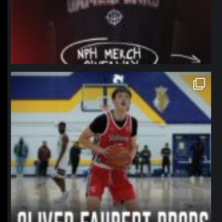
northpolehoops
Jan 11