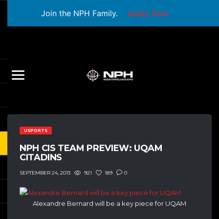
Join the NPH Family.
Apply Now
USPORTS
NPH CIS TEAM PREVIEW: UQAM
CITADINS
921
189
0
SEPTEMBER 24, 2013
Alexandre Bernard will be a key piece for UQAM