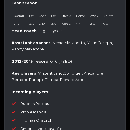
Last season
Overall
Pct.
Conf.
Pct.
Streak
Home
Away
Neutral
6-10
.375
6-10
.375
Won 2
4-4
2-6
0-0
Head coach
: Olga Hrycak
Assistant coaches
: Nevio Marzinotto, Mario Joseph,
Randy Alexandre
2012-2013 record
: 6-10 (RSEQ)
Key players
: Vincent Lanctôt-Fortier, Alexandre
Bernard, Philippe Tamba, Richard Addai
Incoming players
:
Rubens Poteau
Rigo Katahwa
Thomas Chabrol
Simon Lavoie Lavallée