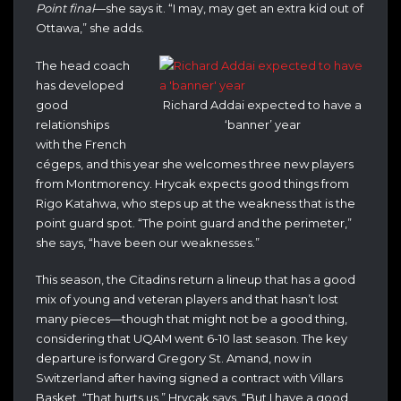
Point final
—she says it. “I may, may get an extra kid out of
Ottawa,” she adds.
The head coach
has developed
good
Richard Addai expected to have a
relationships
‘banner’ year
with the French
cégeps, and this year she welcomes three new players
from Montmorency. Hrycak expects good things from
Rigo Katahwa, who steps up at the weakness that is the
point guard spot. “The point guard and the perimeter,”
she says, “have been our weaknesses.”
This season, the Citadins return a lineup that has a good
mix of young and veteran players and that hasn’t lost
many pieces—though that might not be a good thing,
considering that UQAM went 6-10 last season. The key
departure is forward Gregory St. Amand, now in
Switzerland after having signed a contract with Villars
Basket. “That hurts us,” Hrycak says. “But I have a good