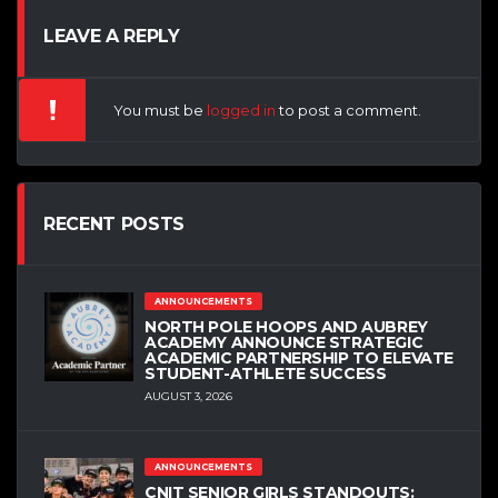
LEAVE A REPLY
You must be
logged in
to post a comment.
RECENT POSTS
ANNOUNCEMENTS
NORTH POLE HOOPS AND AUBREY
ACADEMY ANNOUNCE STRATEGIC
ACADEMIC PARTNERSHIP TO ELEVATE
STUDENT-ATHLETE SUCCESS
AUGUST 3, 2026
ANNOUNCEMENTS
CNIT SENIOR GIRLS STANDOUTS: