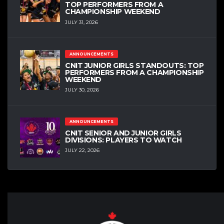
TOP PERFORMERS FROM A
CHAMPIONSHIP WEEKEND
JULY 31, 2026
ANNOUNCEMENTS
CNIT JUNIOR GIRLS STANDOUTS: TOP
PERFORMERS FROM A CHAMPIONSHIP
WEEKEND
JULY 30, 2026
ANNOUNCEMENTS
CNIT SENIOR AND JUNIOR GIRLS
DIVISIONS: PLAYERS TO WATCH
JULY 22, 2026