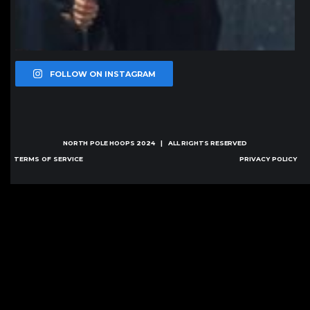
FOLLOW ON INSTAGRAM
NORTH POLE HOOPS
2024 | ALL RIGHTS RESERVED
TERMS OF SERVICE
PRIVACY POLICY