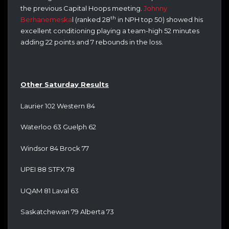
the previous Capital Hoops meeting.
Johnny
th
Berhanemeska
l (ranked 28
in NPH top 50) showed his
excellent conditioning playing a team-high 52 minutes
adding 22 points and 7 rebounds in the loss.
Other Saturday Results
Laurier 102 Western 84
Waterloo 63 Guelph 62
Windsor 84 Brock 77
UPEI 88 STFX 78
UQAM 81 Laval 63
Saskatchewan 79 Alberta 73