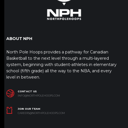
ABOUT NPH
North Pole Hoops provides a pathway for Canadian
Basketball to the next level through a multi-layered
system, beginning with student-athletes in elementary
school (fifth grade) all the way to the NBA, and every
level in between.
CONTACT US
INFO@NORTHPOLEHOOPS.COM
JOIN OUR TEAM
CAREERS@NORTHPOLEHOOPS.COM