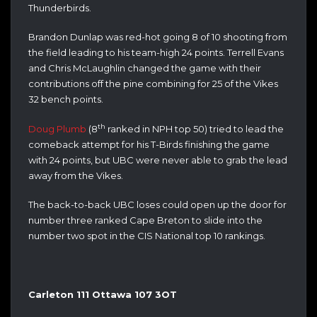
Thunderbirds.
Brandon Dunlap was red-hot going 8 of 10 shooting from
the field leading to his team-high 24 points. Terrell Evans
and Chris McLaughlin changed the game with their
contributions off the pine combining for 25 of the Vikes
32 bench points.
th
Doug Plumb
(8
ranked in NPH top 50) tried to lead the
comeback attempt for his T-Birds finishing the game
with 24 points, but UBC were never able to grab the lead
away from the Vikes.
The back-to-back UBC loses could open up the door for
number three ranked Cape Breton to slide into the
number two spot in the CIS National top 10 rankings.
Carleton 111 Ottawa 107 3OT