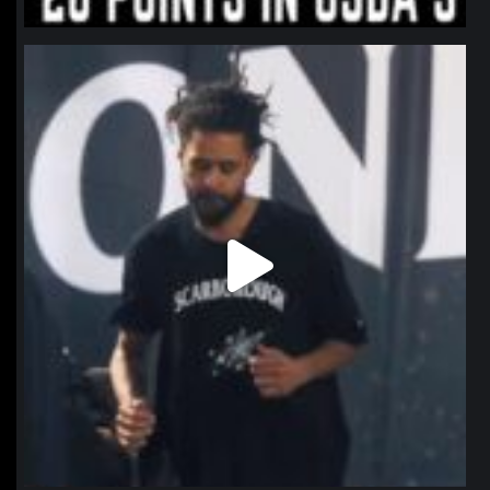
northpolehoops
Jan 11