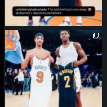
northpolehoops
Jan 12