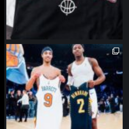
northpolehoops
Jan 12