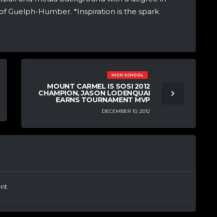
of Guelph-Humber. *Inspiration is the spark
HIGH SCHOOL
MOUNT CARMEL IS SOSI 2012
CHAMPION, JASON LODENQUAI
EARNS TOURNAMENT MVP
DECEMBER 10, 2012
nt.