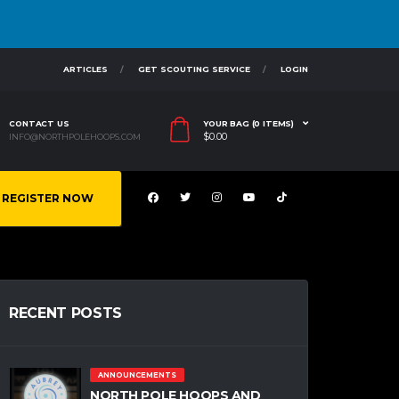
ARTICLES
GET SCOUTING SERVICE
LOGIN
CONTACT US
YOUR BAG (0 ITEMS)
$
0.00
INFO@NORTHPOLEHOOPS.COM
REGISTER NOW
RECENT POSTS
ANNOUNCEMENTS
NORTH POLE HOOPS AND