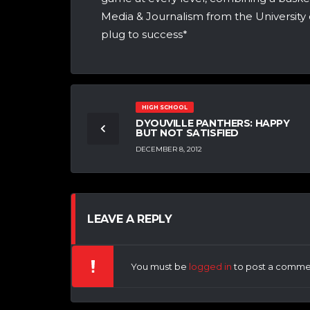
Media & Journalism from the University 
plug to success*
HIGH SCHOOL
DYOUVILLE PANTHERS: HAPPY
BUT NOT SATISFIED
DECEMBER 8, 2012
LEAVE A REPLY
You must be
logged in
to post a comme