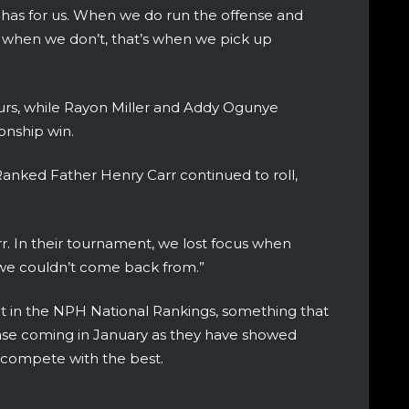
 has for us. When we do run the offense and
 when we don’t, that’s when we pick up
rs, while Rayon Miller and Addy Ogunye
onship win.
anked Father Henry Carr continued to roll,
r. In their tournament, we lost focus when
 we couldn’t come back from.”
ot in the NPH National Rankings, something that
ase coming in January as they have showed
 compete with the best.