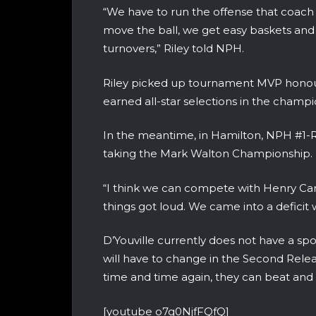
“We have to run the offense that coach
move the ball, we get easy baskets and
turnovers,” Riley told NPH.
Riley picked up tournament MVP honou
earned all-star selections in the champi
In the meantime, in Hamilton, NPH #1-R
taking the Mark Walton Championship.
“I think we can compete with Henry Car
things got loud. We came into a deficit
D’Youville currently does not have a sp
will have to change in the Second Rele
time and time again, they can beat and
[youtube o7g0NjfFQfQ]