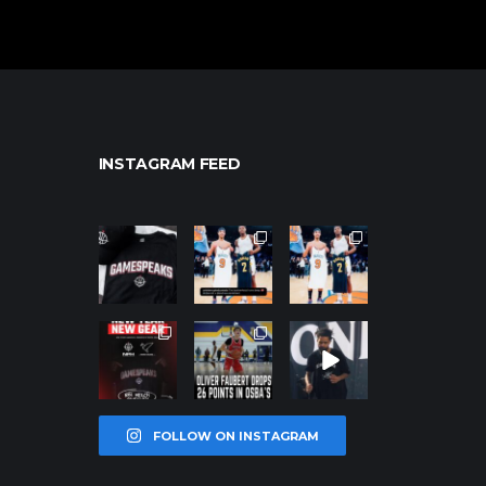
INSTAGRAM FEED
northpolehoo
northpolehoo
northpolehoo
ps
ps
ps
Jan 12
Jan 12
Jan 12
northpolehoo
northpolehoo
northpolehoo
ps
ps
ps
Jan 12
Jan 11
Jan 11
FOLLOW ON INSTAGRAM