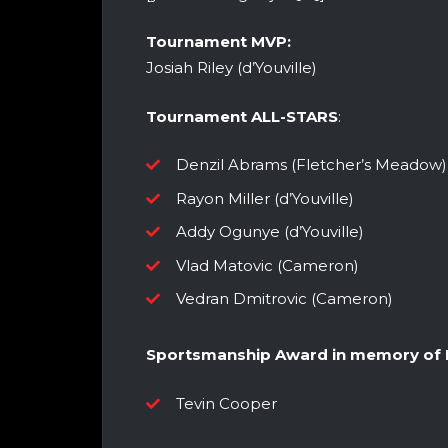
Tournament MVP:
Josiah Riley (d’Youville)
Tournament ALL-STARS
:
Denzil Abrams (Fletcher’s Meadow)
Rayon Miller (d’Youville)
Addy Ogunye (d’Youville)
Vlad Matovic (Cameron)
Vedran Dmitrovic (Cameron)
Sportsmanship Award in memory of D
Tevin Cooper