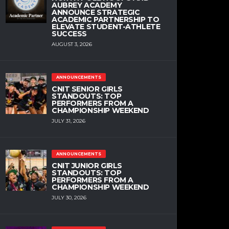
AUBREY ACADEMY
ANNOUNCE STRATEGIC
ACADEMIC PARTNERSHIP TO
ELEVATE STUDENT-ATHLETE
SUCCESS
AUGUST 3, 2026
ANNOUNCEMENTS
CNIT SENIOR GIRLS
STANDOUTS: TOP
PERFORMERS FROM A
CHAMPIONSHIP WEEKEND
JULY 31, 2026
ANNOUNCEMENTS
CNIT JUNIOR GIRLS
STANDOUTS: TOP
PERFORMERS FROM A
CHAMPIONSHIP WEEKEND
JULY 30, 2026