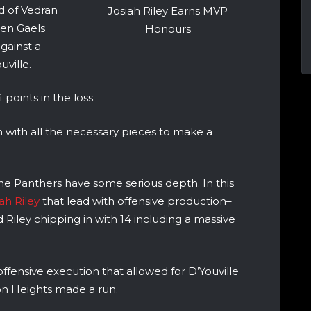
 of Vedran
Josiah Riley Earns MVP
den Gaels
Honours
gainst a
ville.
points in the loss.
m with all the necessary pieces to make a
he Panthers have some serious depth. In this
ah Riley
that lead with offensive production–
d Riley chipping in with 14 including a massive
fensive execution that allowed for D’Youville
on Heights made a run.