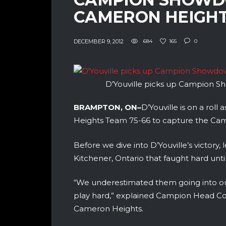
CAMERON HEIGHT
DECEMBER 9, 2012
684
165
0
D’Youville picks up Campion 
BRAMPTON, ON–
D’Youville is on a rol
Heights Team 75-66 to capture the C
Before we dive into D’Youville’s victor
Kitchener, Ontario that faught hard unti
“We underestimated them going into ou
play hard,” explained Campion Head Coac
Cameron Heights.