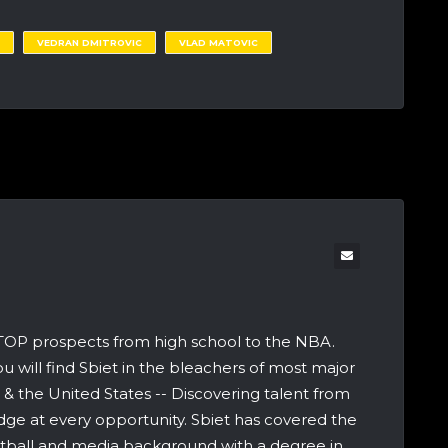
VEDRAN DMITROVIC
VLAD MATOVIC
 TOP prospects from high school to the NBA.
u will find Sbiet in the bleachers of most major
 the United States -- Discovering talent from
dge at every opportunity. Sbiet has covered the
etball and media background with a degree in