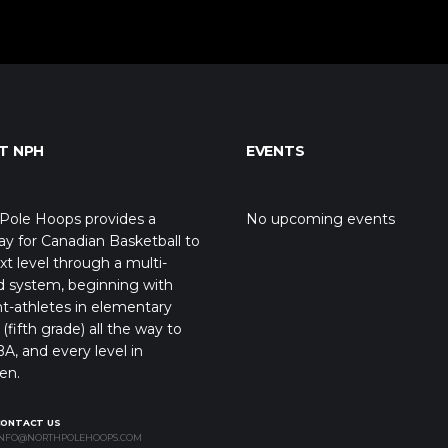
T NPH
EVENTS
Pole Hoops provides a
No upcoming events
y for Canadian Basketball to
xt level through a multi-
d system, beginning with
t-athletes in elementary
(fifth grade) all the way to
A, and every level in
en.
CONTACT US
NFO@NORTHPOLEHOOPS.COM