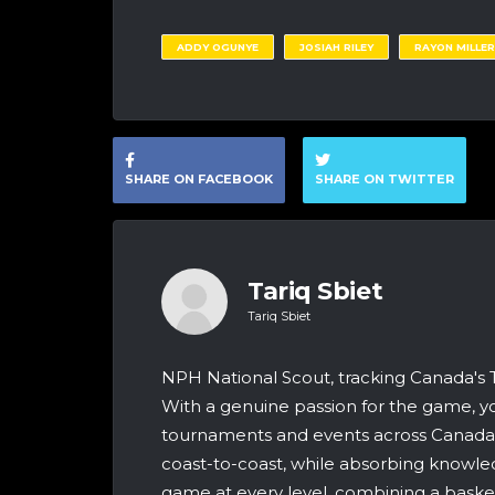
ADDY OGUNYE
JOSIAH RILEY
RAYON MILLER
SHARE ON FACEBOOK
SHARE ON TWITTER
Tariq Sbiet
Tariq Sbiet
NPH National Scout, tracking Canada's
With a genuine passion for the game, yo
tournaments and events across Canada &
coast-to-coast, while absorbing knowle
game at every level, combining a bask