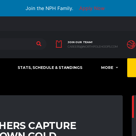
Join the NPH Family.
Apply Now
JOIN OUR TEAM!
CAREERS@NORTHPOLEHOOPS.COM
STATS, SCHEDULE & STANDINGS
MORE
THERS CAPTURE
OWN GOLD,