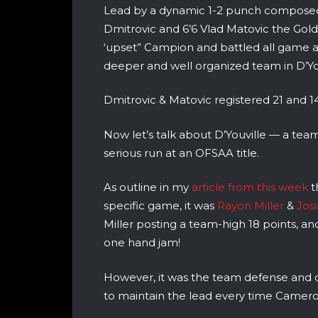
Lead by a dynamic 1-2 punch composed
Dmitrovic and 6’6 Vlad Matovic the Gol
‘upset” Campion and battled all game a
deeper and well organized team in D’You
Dmitrovic & Matovic registered 21 and 14 
Now let’s talk about D’Youville — a tea
serious run at an OFSAA title.
As outline in my
article from this week
t
specific game, it was
Rayon Miller
&
Josi
Miller posting a team-high 18 points, an
one hand jam!
However, it was the team defense and of
to maintain the lead every time Camer