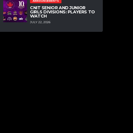
ANNOUNCEMENTS
CNIT SENIOR AND JUNIOR
GIRLS DIVISIONS: PLAYERS TO
WATCH
JULY 22, 2026