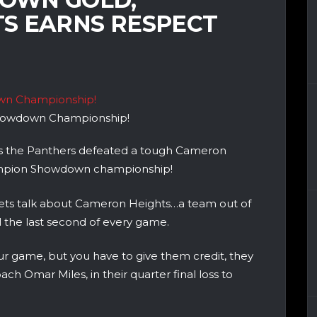
S EARNS RESPECT
Showdown Championship!
l as the Panthers defeated a tough Cameron
ampion Showdown championship!
y, lets talk about Cameron Heights…a team out of
l the last second of every game.
r game, but you have to give them credit, they
h Omar Miles, in their quarter final loss to