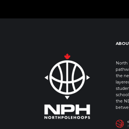
ABOU
North 
pathwa
the ne
layere
studen
school 
the NB
betwe
I