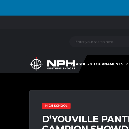
LEAGUES & TOURNAMENTS
HIGH SCHOOL
D’YOUVILLE PAN
CAMPION SHOWD