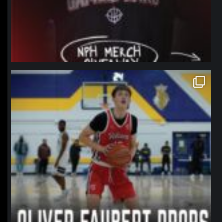
northpolehoops
Jan 11