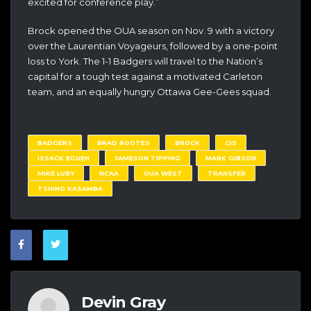
excited for conference play.”
Brock opened the OUA season on Nov. 9 with a victory
over the Laurentian Voyageurs, followed by a one-point
loss to York. The 1-1 Badgers will travel to the Nation’s
capital for a tough test against a motivated Carleton
team, and an equally hungry Ottawa Gee-Gees squad.
BADGERS
BRAD ROOTES
BROCK
CIS
ISSACK EGUEH
JAMESON TIPPING
MARK GIBSON
MIKE LUBY
NCAA
OUA WEST
TRANSFER
TSHING KASAMBA
Devin Gray