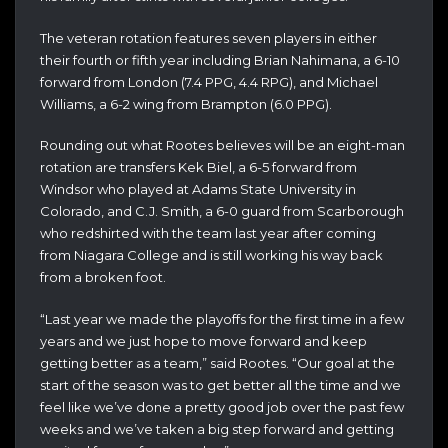
The veteran rotation features seven players in either
their fourth or fifth year including Brian Nahimana, a 6-10
forward from London (7.4 PPG, 4.4 RPG), and Michael
Williams, a 6-2 wing from Brampton (6.0 PPG).
Rounding out what Rootes believes will be an eight-man
rotation are transfers Kek Biel, a 6-5 forward from
Windsor who played at Adams State University in
Colorado, and C.J. Smith, a 6-0 guard from Scarborough
who redshirted with the team last year after coming
from Niagara College and is still working his way back
from a broken foot.
“Last year we made the playoffs for the first time in a few
years and we just hope to move forward and keep
getting better as a team,” said Rootes. “Our goal at the
start of the season was to get better all the time and we
feel like we’ve done a pretty good job over the past few
weeks and we’ve taken a big step forward and getting