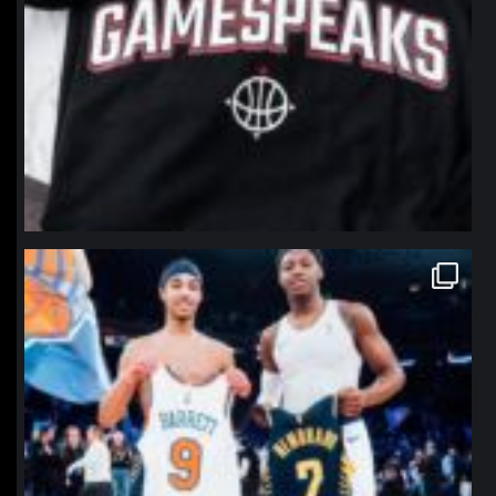
northpolehoops
Jan 12