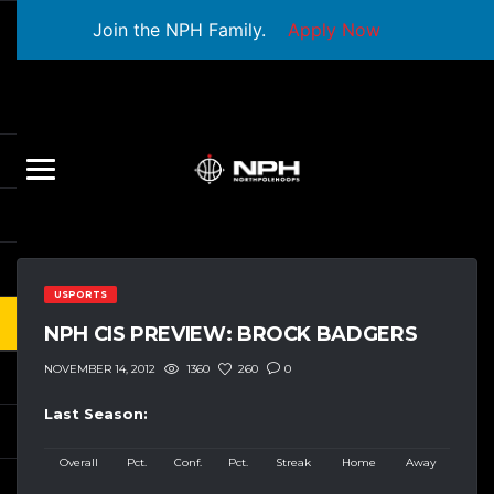
Join the NPH Family.
Apply Now
USPORTS
NPH CIS PREVIEW: BROCK BADGERS
1360
260
0
NOVEMBER 14, 2012
Last Season:
Overall
Pct.
Conf.
Pct.
Streak
Home
Away