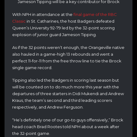
Jameson Tipping will be a key contributor for Brock
With NPH in attendance at the
final game of the RBC
Classic
in St. Catharines, the host Badgers defeated
Queen’s University 92-79 led by the 32-point scoring
explosion of junior guard Jameson Tipping.
As if the 32 points weren’t enough, the Orangeville native
also hauled in a game-high 13 rebounds and went a
perfect 11-for-11 from the free throw line to tie the Brock
single game record.
Tipping also led the Badgers in scoring last season but
will be counted on to do much more this year with the
departures of three starters in Didi Mukendi and Andrew
Kraus, the team’s second and third leading scorers
respectively, and Andrew Ferguson.
“He’s definitely one of our go-to guys offensively,” Brock
head coach Brad Rootes told NPH about a week after
the 32-point game.