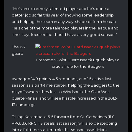
“He’s an extremely talented player and he’s done a
better job so far this year of showing some leadership
and helping the team in any way, shape or form he can.
He’s one of the more talented players in the league and
if he stays focused he should have a very good season.”
The 6-7
guard
Freshmen Point Guard Isaack Egueh plays a
crucial role for the Badgers
averaged 14.9 points, 4.5 rebounds, and 1.5 assists last
season as a part-time starter, helping the Badgers to the
playoffs where they lost to Windsor in the OUA West
quarter-finals, and will see his role increased in the 2012-
13 campaign.
Tshing Kasamba, a 6-5 forward from St. Catharines (11.0
PPG, 3.6 RPG, 1.3 steals last season) will also be stepping
into a full-time starters role this season as will Mark