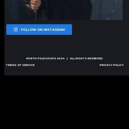
FOLLOW ON INSTAGRAM
NORTH POLE HOOPS
2024 | ALL RIGHTS RESERVED
TERMS OF SERVICE
PRIVACY POLICY