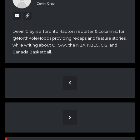
Devin Gray
Devin Gray is a Toronto Raptors reporter & columnist for
@NorthPoleHoops providing recaps and feature stories,
while writing about OFSAA, the NBA, NBLC, CIS, and
Canada Basketball.