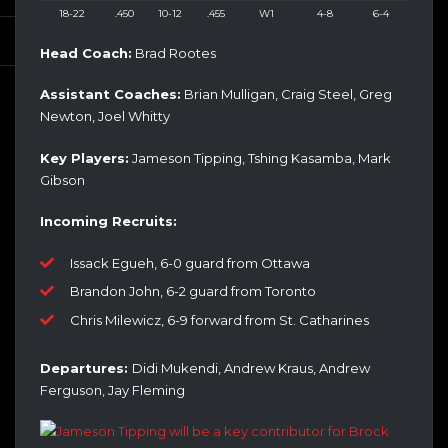
18-22
.450
10-12
.455
W1
4-8
6-4
Head Coach:
Brad Rootes
Assistant Coaches:
Brian Mulligan, Craig Steel, Greg
Newton, Joel Whitty
Key Players:
Jameson Tipping, Tshing Kasamba, Mark
Gibson
Incoming Recruits:
Issack Egueh, 6-0 guard from Ottawa
Brandon John, 6-2 guard from Toronto
Chris Milewicz, 6-9 forward from St. Catharines
Departures:
Didi Mukendi, Andrew Kraus, Andrew
Ferguson, Jay Fleming