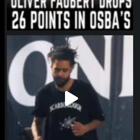
northpolehoops
Jan 11