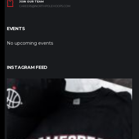
JOIN OUR TEAM
CAREERS@NORTHPOLEHOOPS.COM
EVENTS
No upcoming events
INSTAGRAM FEED
northpolehoops
Jan 12