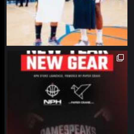
northpolehoops
Jan 12