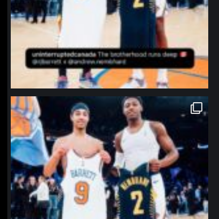
northpolehoops
Jan 12