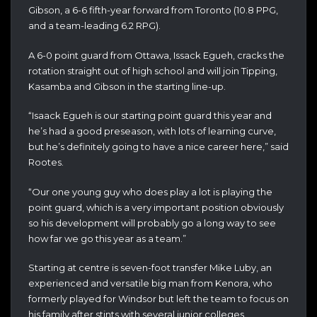
Gibson, a 6-6 fifth-year forward from Toronto (10.8 PPG,
and a team-leading 6.2 RPG).
A 6-0 point guard from Ottawa, Issack Egueh, cracks the
rotation straight out of high school and will join Tipping,
Kasamba and Gibson in the starting line-up.
“Isaack Egueh is our starting point guard this year and
he’s had a good preseason, with lots of learning curve,
but he’s definitely going to have a nice career here,” said
Rootes.
“Our one young guy who does play a lot is playing the
point guard, which is a very important position obviously
so his development will probably go a long way to see
how far we go this year as a team.”
Starting at centre is seven-foot transfer Mike Luby, an
experienced and versatile big man from Kenora, who
formerly played for Windsor but left the team to focus on
his family after stints with several junior colleges.