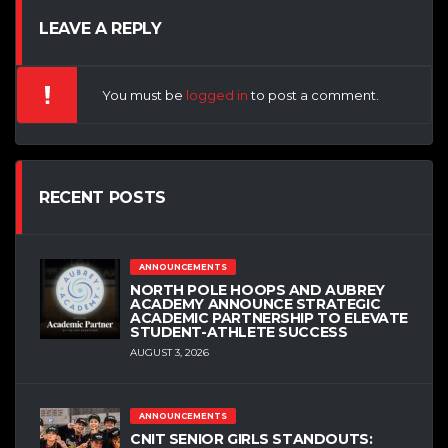
LEAVE A REPLY
You must be
logged in
to post a comment.
RECENT POSTS
ANNOUNCEMENTS
NORTH POLE HOOPS AND AUBREY
ACADEMY ANNOUNCE STRATEGIC
ACADEMIC PARTNERSHIP TO ELEVATE
STUDENT-ATHLETE SUCCESS
AUGUST 3, 2026
ANNOUNCEMENTS
CNIT SENIOR GIRLS STANDOUTS: