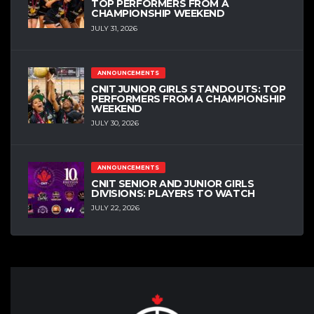
TOP PERFORMERS FROM A
CHAMPIONSHIP WEEKEND
JULY 31, 2026
ANNOUNCEMENTS
CNIT JUNIOR GIRLS STANDOUTS: TOP
PERFORMERS FROM A CHAMPIONSHIP
WEEKEND
JULY 30, 2026
ANNOUNCEMENTS
CNIT SENIOR AND JUNIOR GIRLS
DIVISIONS: PLAYERS TO WATCH
JULY 22, 2026