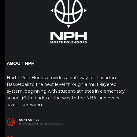
ABOUT NPH
North Pole Hoops provides a pathway for Canadian
Basketball to the next level through a multi-layered
system, beginning with student-athletes in elementary
school (fifth grade) all the way to the NBA, and every
level in between.
CONTACT US
INFO@NORTHPOLEHOOPS.COM