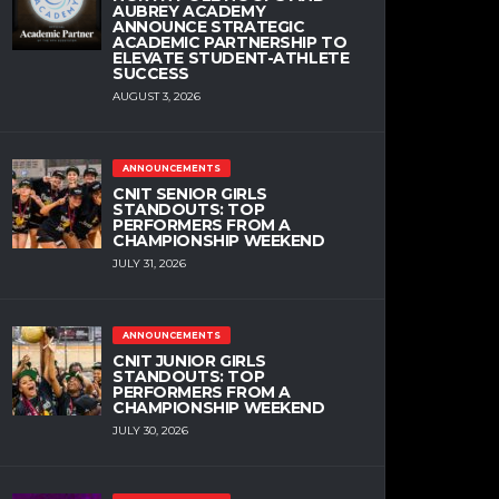
AUBREY ACADEMY
ANNOUNCE STRATEGIC
ACADEMIC PARTNERSHIP TO
ELEVATE STUDENT-ATHLETE
SUCCESS
AUGUST 3, 2026
ANNOUNCEMENTS
CNIT SENIOR GIRLS
STANDOUTS: TOP
PERFORMERS FROM A
CHAMPIONSHIP WEEKEND
JULY 31, 2026
ANNOUNCEMENTS
CNIT JUNIOR GIRLS
STANDOUTS: TOP
PERFORMERS FROM A
CHAMPIONSHIP WEEKEND
JULY 30, 2026