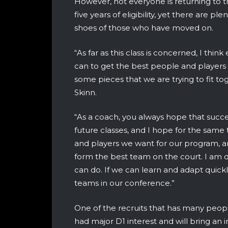
However, not everyone is returning to the
five years of eligibility, yet there are ple
shoes of those who have moved on.
“As far as this class is concerned, I thin
can to get the best people and players 
some pieces that we are trying to fit t
Skinn.
“As a coach, you always hope that succe
future classes, and I hope for the same 
and players we want for our program, and
form the best team on the court. I am d
can do. If we can learn and adapt quic
teams in our conference.”
One of the recruits that has many peopl
had major D1 interest and will bring an 