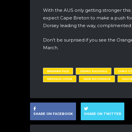
With the AUS only getting stronger this
expect Cape Breton to make a push for
Dorsey leading the way, complimented w
Don’t be surprised if you see the Orang
March.
BRENNEN FULE
CEDRIC KASONGO
CHRIS S
MESHACK LUFILE
SEAN MCCORMICK
SHACI
SHARE ON FACEBOOK
SHARE ON TWITTER