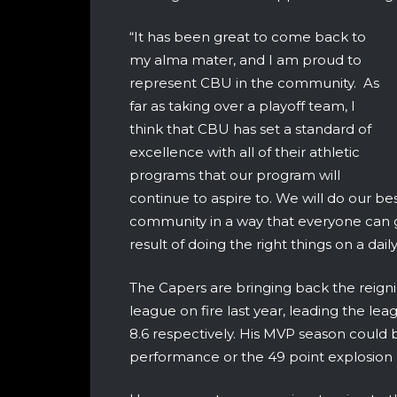
“It has been great to come back to
my alma mater, and I am proud to
represent CBU in the community. As
far as taking over a playoff team, I
think that CBU has set a standard of
excellence with all of their athletic
programs that our program will
continue to aspire to. We will do our be
community in a way that everyone can ge
result of doing the right things on a daily
The Capers are bringing back the reig
league on fire last year, leading the le
8.6 respectively. His MVP season could
performance or the 49 point explosion 