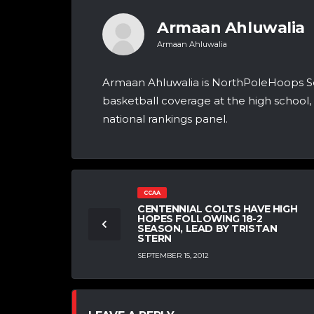
Armaan Ahluwalia
Armaan Ahluwalia
Armaan Ahluwalia is NorthPoleHoops Se
basketball coverage at the high school, 
national rankings panel.
CCAA
CENTENNIAL COLTS HAVE HIGH
HOPES FOLLOWING 18-2
SEASON, LEAD BY TRISTAN
STERN
SEPTEMBER 15, 2012