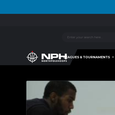
LEAGUES & TOURNAMENTS