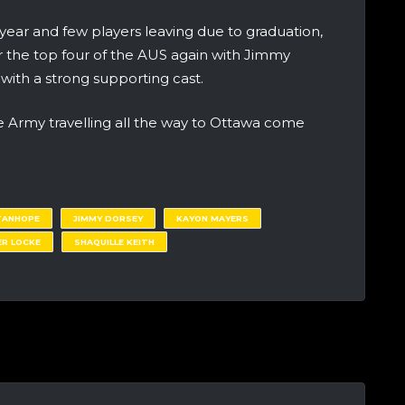
 year and few players leaving due to graduation,
 the top four of the AUS again with Jimmy
ith a strong supporting cast.
e Army travelling all the way to Ottawa come
TANHOPE
JIMMY DORSEY
KAYON MAYERS
ER LOCKE
SHAQUILLE KEITH