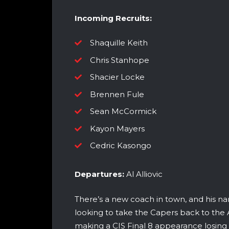
Incoming Recruits:
Shaquille Keith
Chris Stanhope
Shacier Locke
Brennen Fule
Sean McCormick
Kayon Mayers
Cedric Kasongo
Departures:
Al Alliovic
There’s a new coach in town, and his na
looking to take the Capers back to the A
making a CIS Final 8 appearance losing t