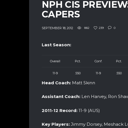
NPH CIS PREVIEW
CAPERS
SEPTEMBER 18, 2012
882
239
0
Last Season:
Overall
Pct.
Conf.
Pct.
11-9
.550
11-9
.550
Head Coach:
Matt Skinn
Assistant Coach:
Len Harvey, Ron Sh
2011-12 Record:
11-9 (AUS)
Key Players:
Jimmy Dorsey, Meshack Luf