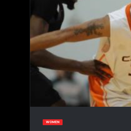
WOMEN