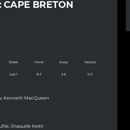
: CAPE BRETON
Streak
Home
Away
Neutral
Lost 1
8-3
3-6
0-0
aw, Kenneth MacQueen
ile, Shaquille Keith