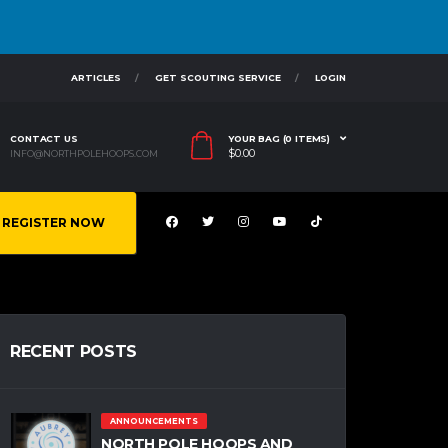
ARTICLES
GET SCOUTING SERVICE
LOGIN
CONTACT US
YOUR BAG (0 ITEMS)
$
0.00
INFO@NORTHPOLEHOOPS.COM
REGISTER NOW
RECENT POSTS
ANNOUNCEMENTS
NORTH POLE HOOPS AND