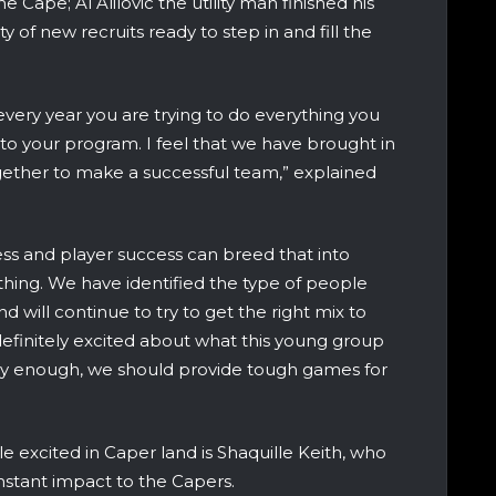
 Cape; Al Alilovic the utility man finished his
nty of new recruits ready to step in and fill the
k every year you are trying to do everything you
to your program. I feel that we have brought in
ogether to make a successful team,” explained
ss and player success can breed that into
thing. We have identified the type of people
 will continue to try to get the right mix to
efinitely excited about what this young group
kly enough, we should provide tough games for
e excited in Caper land is Shaquille Keith, who
instant impact to the Capers.