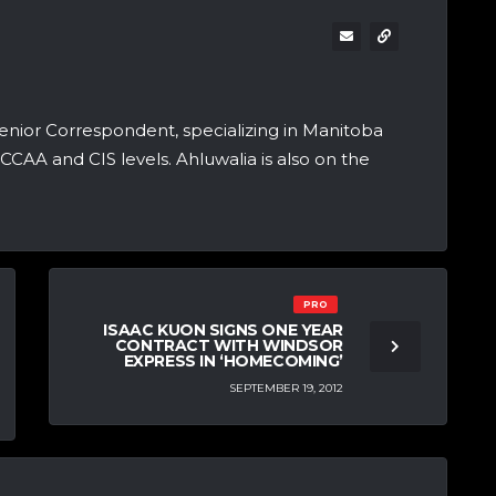
nior Correspondent, specializing in Manitoba
CCAA and CIS levels. Ahluwalia is also on the
PRO
ISAAC KUON SIGNS ONE YEAR
CONTRACT WITH WINDSOR
EXPRESS IN ‘HOMECOMING’
SEPTEMBER 19, 2012