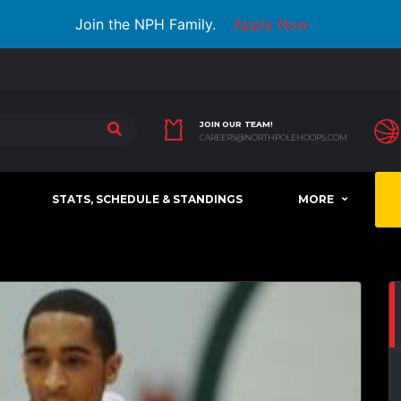
Join the NPH Family.
Apply Now
JOIN OUR TEAM!
CAREERS@NORTHPOLEHOOPS.COM
STATS, SCHEDULE & STANDINGS
MORE