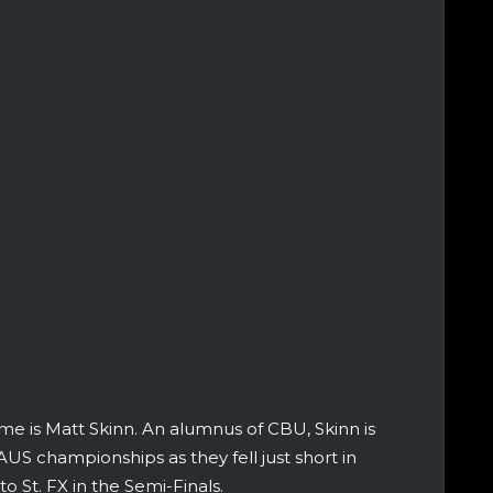
me is Matt Skinn. An alumnus of CBU, Skinn is
US championships as they fell just short in
o St. FX in the Semi-Finals.