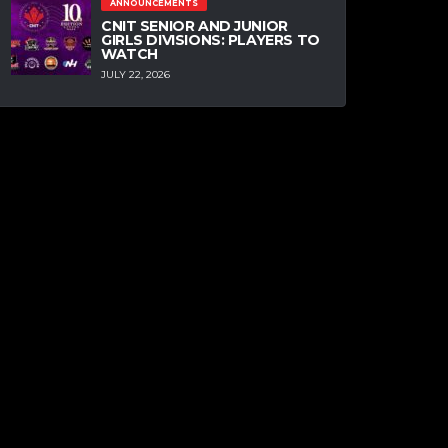
ANNOUNCEMENTS
CNIT SENIOR AND JUNIOR
GIRLS DIVISIONS: PLAYERS TO
WATCH
JULY 22, 2026