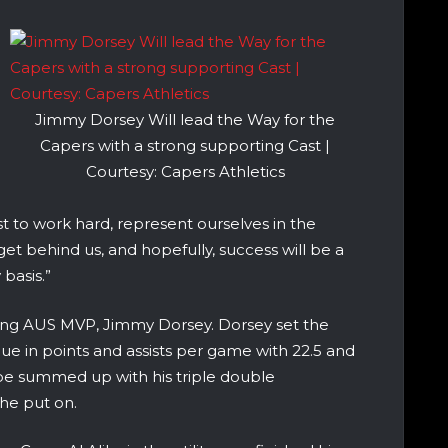
Jimmy Dorsey Will lead the Way for the
Capers with a strong supporting Cast |
Courtesy: Capers Athletics
st to work hard, represent ourselves in the
t behind us, and hopefully, success will be a
 basis.”
ning AUS MVP, Jimmy Dorsey. Dorsey set the
ague in points and assists per game with 22.5 and
 be summed up with his triple double
he put on.