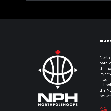
ABOU
North 
pathwa
the ne
layere
studen
school 
the NB
betwe