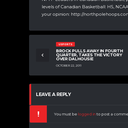
levels of Canadian Basketball: HS, NCA
your opinion: http://northpolehoops.com
USPORTS
BROCK PULLS AWAY IN FOURTH
QUARTER, TAKES THE VICTORY
OVER DALHOUSIE
OCTOBER 22, 2011
LEAVE A REPLY
You must be
logged in
to post a comme