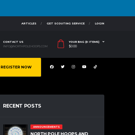
ARTICLES
GET SCOUTING SERVICE
LOGIN
CONTACT US
YOUR BAG (0 ITEMS)
$
0.00
INFO@NORTHPOLEHOOPS.COM
REGISTER NOW
RECENT POSTS
ANNOUNCEMENTS
NORTH POLE HOOPS AND