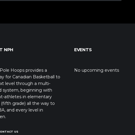
T NPH
EVENTS
Pole Hoops provides a
No upcoming events
y for Canadian Basketball to
xt level through a multi-
d system, beginning with
t-athletes in elementary
(fifth grade) all the way to
A, and every level in
en.
CONTACT US