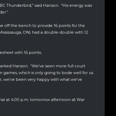
BC Thunderbird,” said Hanson. “His energy was
der.”
off the bench to provide 16 points for the
Mississauga, ON) had a double-double with 12
sheet with 16 points.
emarked Hanson. “We’ve seen more full court
on games, which is only going to bode well for us
 far, we’ve been very happy with what we’ve
ial at 4:00 p.m. tomorrow afternoon at War