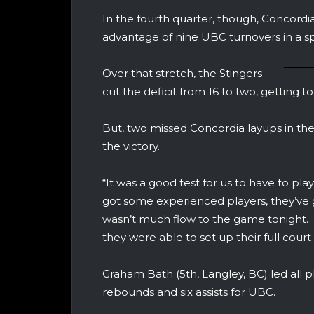
In the fourth quarter, though, Concordi
advantage of nine UBC turnovers in a sp
Over that stretch, the Stingers
cut the deficit from 16 to two, getting t
But, two missed Concordia layups in th
the victory.
“It was a good test for us to have to pl
got some experienced players, they’ve 
wasn’t much flow to the game tonight…t
they were able to set up their full cou
Graham Bath (5th, Langley, BC) led all p
rebounds and six assists for UBC.