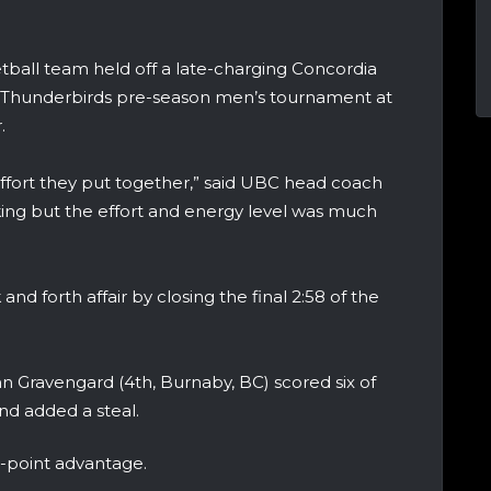
ball team held off a late-charging Concordia
he Thunderbirds pre-season men’s tournament at
.
effort they put together,” said UBC head coach
cking but the effort and energy level was much
d forth affair by closing the final 2:58 of the
n Gravengard (4th, Burnaby, BC) scored six of
and added a steal.
6-point advantage.