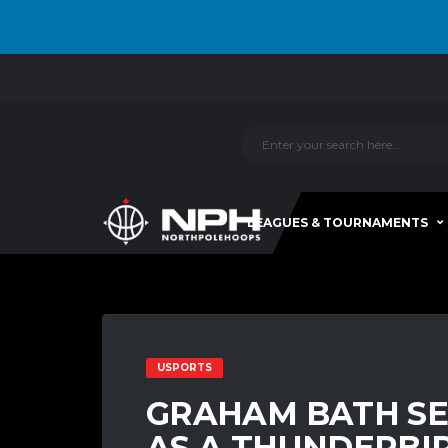
LEAGUES & TOURNAMENTS
USPORTS
GRAHAM BATH SE
AS A THUNDERBIR