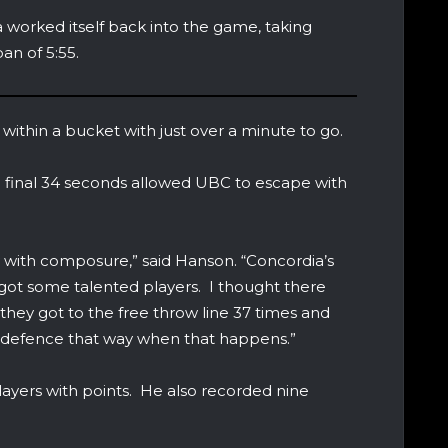
a worked itself back into the game, taking
an of 5:55.
o within a bucket with just over a minute to go.
e final 34 seconds allowed UBC to escape with
ay with composure,” said Hanson. “Concordia’s
got some talented players. I thought there
hey got to the free throw line 37 times and
rt defence that way when that happens.”
layers with points. He also recorded nine