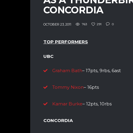
CONCORDIA
OCTOBER 23, 2011
763
291
0
TOP PERFORMERS
UBC
Graham Bath
– 17pts, 9rbs, 6ast
Tommy Nixon
– 16pts
Kamar Burke
– 12pts, 10rbs
CONCORDIA