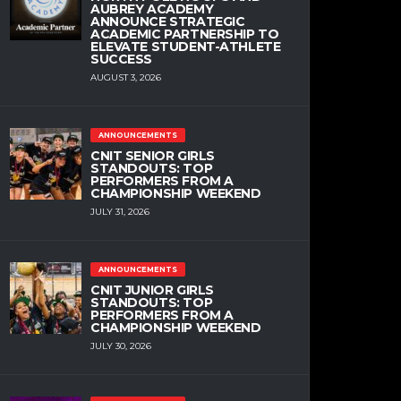
AUBREY ACADEMY
ANNOUNCE STRATEGIC
ACADEMIC PARTNERSHIP TO
ELEVATE STUDENT-ATHLETE
SUCCESS
AUGUST 3, 2026
ANNOUNCEMENTS
CNIT SENIOR GIRLS
STANDOUTS: TOP
PERFORMERS FROM A
CHAMPIONSHIP WEEKEND
JULY 31, 2026
ANNOUNCEMENTS
CNIT JUNIOR GIRLS
STANDOUTS: TOP
PERFORMERS FROM A
CHAMPIONSHIP WEEKEND
JULY 30, 2026