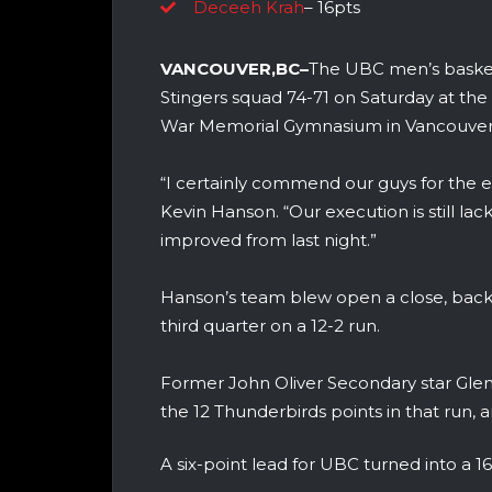
Deceeh Krah
– 16pts
VANCOUVER,BC–
The UBC men’s basket
Stingers squad 74-71 on Saturday at t
War Memorial Gymnasium in Vancouver
“I certainly commend our guys for the 
Kevin Hanson. “Our execution is still la
improved from last night.”
Hanson’s team blew open a close, back an
third quarter on a 12-2 run.
Former John Oliver Secondary star Glen
the 12 Thunderbirds points in that run, 
A six-point lead for UBC turned into a 1