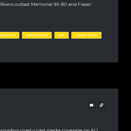
ivers outlast Memorial 90-80 and Fraser
HAM BATH
KAMAR BURKE
NPH
TOMMY NIXON
providing coast-coast media coverage on ALL