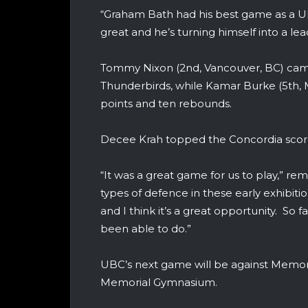
“Graham Bath had his best game as a U
great and he’s turning himself into a lea
Tommy Nixon (2nd, Vancouver, BC) came 
Thunderbirds, while Kamar Burke (5th, 
points and ten rebounds.
Decee Krah topped the Concordia score
“It was a great game for us to play,” r
types of defence in these early exhibiti
and I think it’s a great opportunity. So
been able to do.”
UBC’s next game will be against Memor
Memorial Gymnasium.