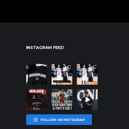
INSTAGRAM FEED
northpolehoo
northpolehoo
northpolehoo
ps
ps
ps
Jan 12
Jan 12
Jan 12
northpolehoo
northpolehoo
northpolehoo
ps
ps
ps
Jan 12
Jan 11
Jan 11
FOLLOW ON INSTAGRAM