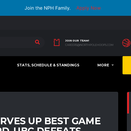
Join the NPH Family.
Apply Now
JOIN OUR TEAM!
CAREERS@NORTHPOLEHOOPS.COM
STATS, SCHEDULE & STANDINGS
MORE
RVES UP BEST GAME
D, UBC DEFEATS