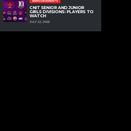
ANNOUNCEMENTS
CNIT SENIOR AND JUNIOR
GIRLS DIVISIONS: PLAYERS TO
WATCH
JULY 22, 2026