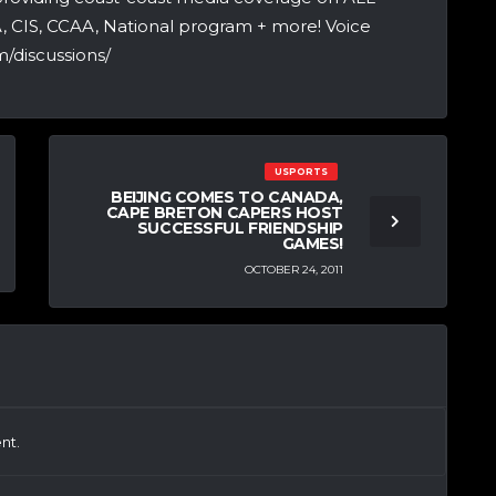
A, CIS, CCAA, National program + more! Voice
/discussions/
USPORTS
BEIJING COMES TO CANADA,
CAPE BRETON CAPERS HOST
SUCCESSFUL FRIENDSHIP
GAMES!
OCTOBER 24, 2011
nt.