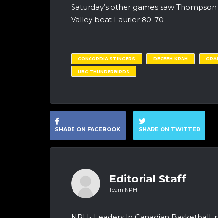
Saturday’s other games saw Thompson R
Valley beat Laurier 80-70.
CONCORDIA STINGERS
DECEEH KRAH
GRA
UBC THUNDERBIRDS
SHARE ON FACEBOOK
SHARE ON TWITTER
Editorial Staff
Team NPH
NPH- Leaders In Canadian Basketball, 