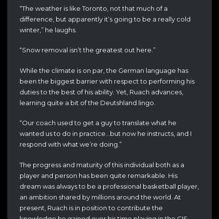
“The weather is like Toronto, not that much of a
difference, but apparently it’s going to be a really cold
winter,” he laughs.
“Snow removal isn’t the greatest out here.”
While the climate is on par, the German language has
been the biggest barrier with respect to performing his
duties to the best of his ability. Yet, Ruach advances,
learning quite a bit of the Deutshland lingo.
“Our coach used to get a guy to translate what he
wanted us to do in practice…but now he instructs, and I
respond with what we’re doing.”
The progress and maturity of this individual both as a
player and person has been quite remarkable. His
dream was always to be a professional basketball player,
an ambition shared by millions around the world. At
present, Ruach is in position to contribute the
knowledge he gained over his time playing in the CIS.