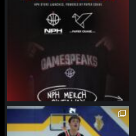
northpolehoops
Jan 11