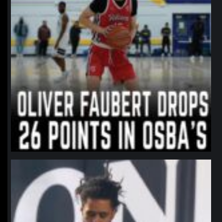
northpolehoops
Jan 11