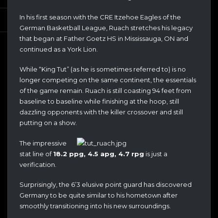
In his first season with the CRE Itzehoe Eagles of the
German Basketball League, Ruach stretches his legacy
that began at Father Goetz HS in Mississauga, ON and
continued as a York Lion.
While “King Tut” (as he is sometimes referred to) is no
longer competing on the same continent, the essentials
of the game remain. Ruach is still coasting 94 feet from
baseline to baseline while finishing at the hoop, still
dazzling opponents with the killer crossover and still
putting on a show.
The impressive
stat line of
18.2 ppg, 4.5 apg, 4.7 rpg
is just a
verification.
Surprisingly, the 6’3 elusive point guard has discovered
Germany to be quite similar to his hometown after
smoothly transitioning into his new surroundings.