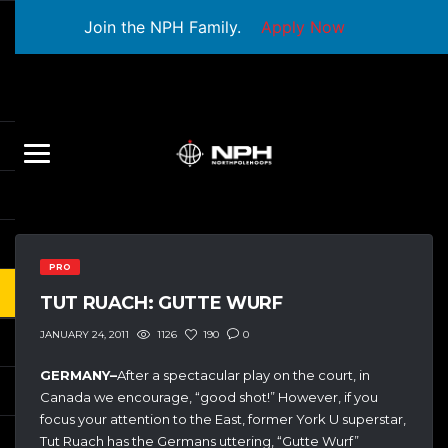
Join the NPH Family.
Apply Now
PRO
TUT RUACH: GUTTE WURF
1126
190
0
JANUARY 24, 2011
GERMANY–
After a spectacular play on the court, in
Canada we encourage, “good shot!” However, if you
focus your attention to the East, former York U superstar,
Tut Ruach has the Germans uttering, “Gutte Wurf”