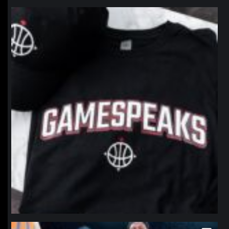
northpolehoops
Jan 12