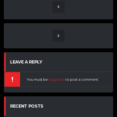
LEAVE A REPLY
You must be
logged in
to post a comment.
RECENT POSTS