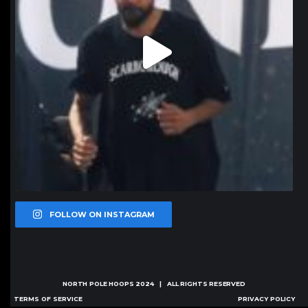
FOLLOW ON INSTAGRAM
NORTH POLE HOOPS
2024 | ALL RIGHTS RESERVED
TERMS OF SERVICE
PRIVACY POLICY