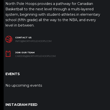
North Pole Hoops provides a pathway for Canadian
Basketball to the next level through a multi-layered
system, beginning with student-athletes in elementary
school (fifth grade) all the way to the NBA, and every
level in between.
CONTACT US
INFO@NORTHPOLEHOOPS.COM
JOIN OUR TEAM
CAREERS@NORTHPOLEHOOPS.COM
EVENTS
No upcoming events
INSTAGRAM FEED