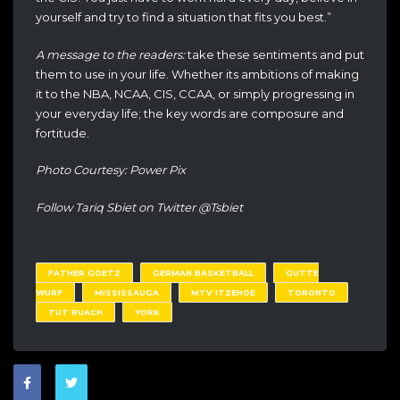
yourself and try to find a situation that fits you best.”
A message to the readers:
take these sentiments and put
them to use in your life. Whether its ambitions of making
it to the NBA, NCAA, CIS, CCAA, or simply progressing in
your everyday life; the key words are composure and
fortitude.
Photo Courtesy: Power Pix
Follow Tariq Sbiet on Twitter @Tsbiet
FATHER GOETZ
GERMAN BASKETBALL
GUTTE
WURF
MISSISSAUGA
MTV ITZEHOE
TORONTO
TUT RUACH
YORK