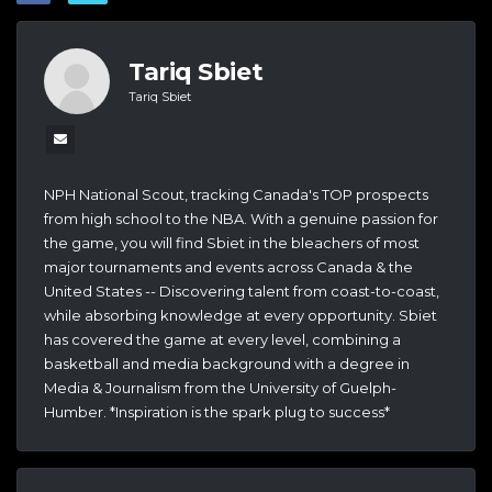
Tariq Sbiet
Tariq Sbiet
NPH National Scout, tracking Canada's TOP prospects
from high school to the NBA. With a genuine passion for
the game, you will find Sbiet in the bleachers of most
major tournaments and events across Canada & the
United States -- Discovering talent from coast-to-coast,
while absorbing knowledge at every opportunity. Sbiet
has covered the game at every level, combining a
basketball and media background with a degree in
Media & Journalism from the University of Guelph-
Humber. *Inspiration is the spark plug to success*