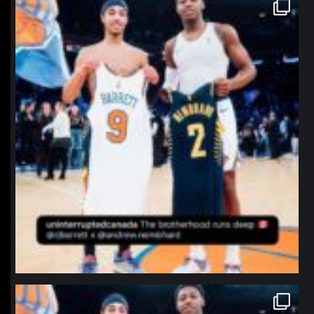
northpolehoops
Jan 12
northpolehoops
Jan 12