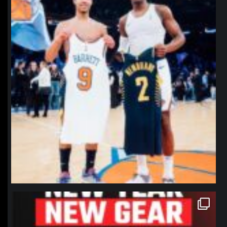
northpolehoops
Jan 12