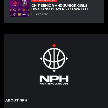
ANNOUNCEMENTS
CNIT SENIOR AND JUNIOR GIRLS
DIVISIONS: PLAYERS TO WATCH
JULY 22, 2026
ABOUT NPH