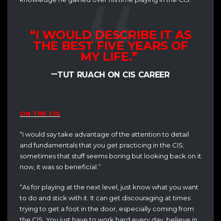
“I WOULD DESCRIBE IT AS
THE BEST FIVE YEARS OF
MY LIFE.”
–
TUT RUACH ON CIS CAREER
ON THE CIS
“I would say take advantage of the attention to detail
and fundamentals that you get practicing in the CIS;
sometimes that stuff seems boring but looking back on it
now, it was so beneficial.”
“As for playing at the next level, just know what you want
to do and stick with it. It can get discouraging at times
trying to get a foot in the door, especially coming from
the CIS. You just have to work hard every day, believe in