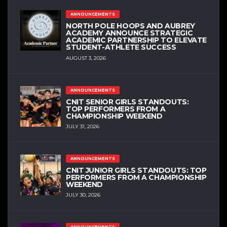
ANNOUNCEMENTS
NORTH POLE HOOPS AND AUBREY
ACADEMY ANNOUNCE STRATEGIC
ACADEMIC PARTNERSHIP TO ELEVATE
STUDENT-ATHLETE SUCCESS
AUGUST 3, 2026
ANNOUNCEMENTS
CNIT SENIOR GIRLS STANDOUTS:
TOP PERFORMERS FROM A
CHAMPIONSHIP WEEKEND
JULY 31, 2026
ANNOUNCEMENTS
CNIT JUNIOR GIRLS STANDOUTS: TOP
PERFORMERS FROM A CHAMPIONSHIP
WEEKEND
JULY 30, 2026