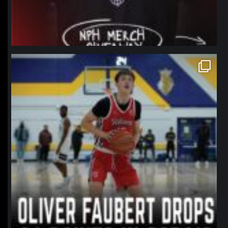
northpolehoops
Jan 11