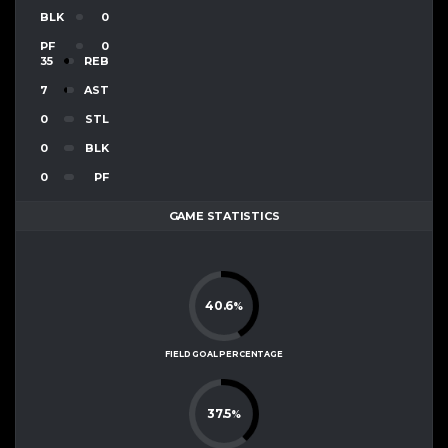
BLK
0
PF
0
35
REB
7
AST
0
STL
0
BLK
0
PF
GAME STATISTICS
40.6
%
FIELD GOAL PERCENTAGE
37.5
%