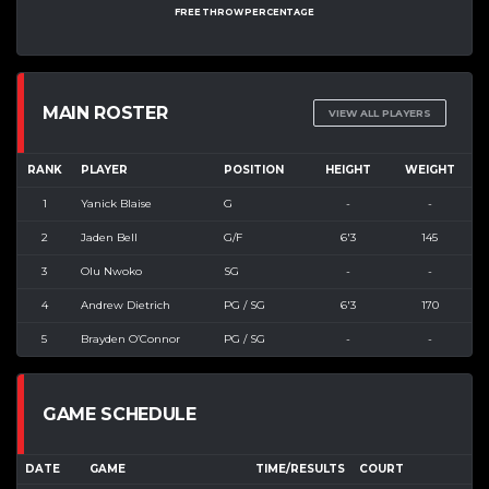
FREE THROW PERCENTAGE
MAIN ROSTER
VIEW ALL PLAYERS
RANK
PLAYER
POSITION
HEIGHT
WEIGHT
1
Yanick Blaise
G
-
-
2
Jaden Bell
G/F
6'3
145
3
Olu Nwoko
SG
-
-
4
Andrew Dietrich
PG / SG
6'3
170
5
Brayden O’Connor
PG / SG
-
-
GAME SCHEDULE
DATE
GAME
TIME/RESULTS
COURT