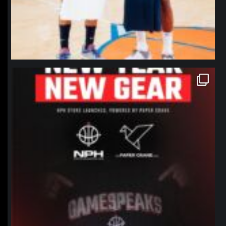
northpolehoops
Jan 12