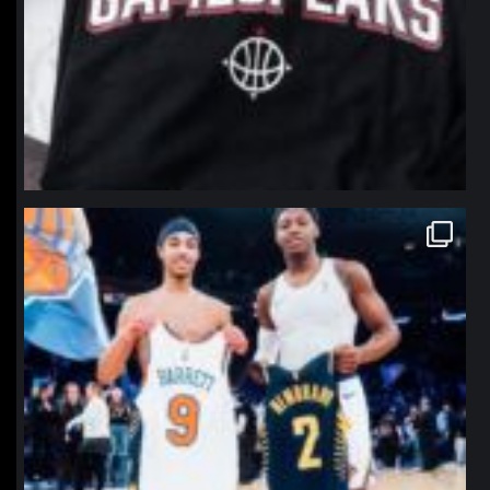
northpolehoops
Jan 12