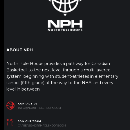
ABOUT NPH
North Pole Hoops provides a pathway for Canadian
Basketball to the next level through a multi-layered
system, beginning with student-athletes in elementary
school (fifth grade) all the way to the NBA, and every
level in between.
CONTACT US
INFO@NORTHPOLEHOOPS.COM
JOIN OUR TEAM
CAREERS@NORTHPOLEHOOPS.COM