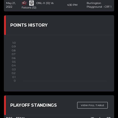
ONL-X (12) Vs
May 21,
Burlington
4:30 PM
2022
Playground - CRT 1
Falcons (12)
POINTS HISTORY
PLAYOFF STANDINGS
VIEW FULL TABLE