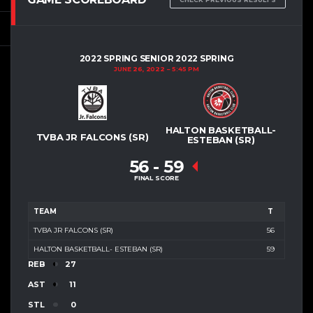
2022 SPRING SENIOR 2022 SPRING
JUNE 26, 2022
5:45 PM
HALTON BASKETBALL-
TVBA JR FALCONS (SR)
ESTEBAN (SR)
56
-
59
FINAL SCORE
TEAM
T
TVBA JR FALCONS (SR)
56
HALTON BASKETBALL- ESTEBAN (SR)
59
REB
27
AST
11
STL
0