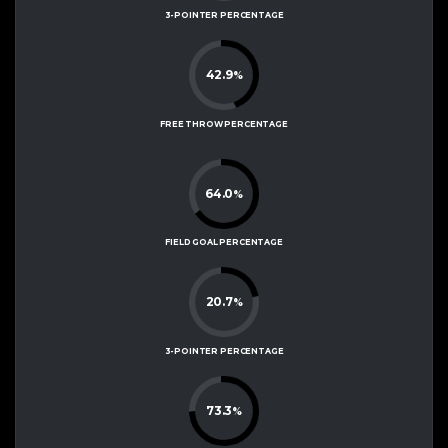
3-POINTER PERCENTAGE
42.9
%
FREE THROW PERCENTAGE
64.0
%
FIELD GOAL PERCENTAGE
20.7
%
3-POINTER PERCENTAGE
73.3
%