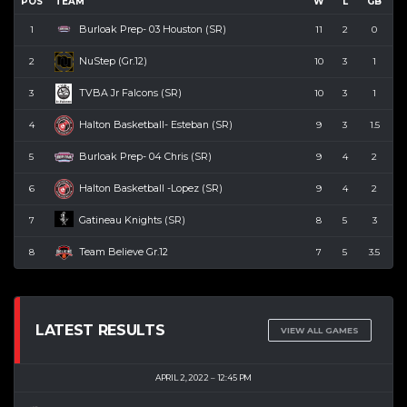
POS
TEAM
W
L
GB
Burloak Prep- 03 Houston (SR)
1
11
2
0
NuStep (Gr.12)
2
10
3
1
TVBA Jr Falcons (SR)
3
10
3
1
Halton Basketball- Esteban (SR)
4
9
3
1.5
Burloak Prep- 04 Chris (SR)
5
9
4
2
Halton Basketball -Lopez (SR)
6
9
4
2
Gatineau Knights (SR)
7
8
5
3
Team Believe Gr.12
8
7
5
3.5
LATEST RESULTS
VIEW ALL GAMES
APRIL 2, 2022
12:45 PM