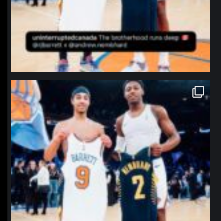
northpolehoops
Jan 12