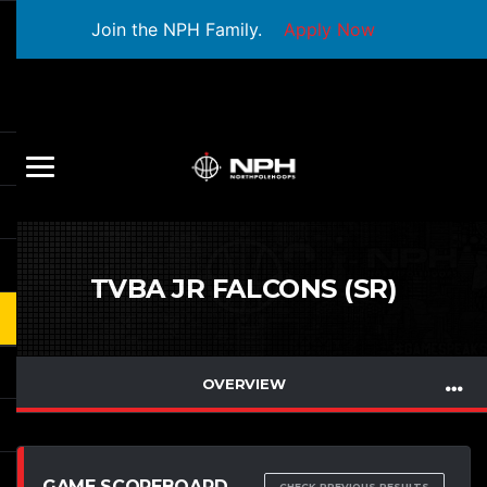
Join the NPH Family.
Apply Now
TVBA JR FALCONS (SR)
OVERVIEW
GAME SCOREBOARD
CHECK PREVIOUS RESULTS