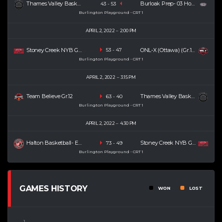
Thames Valley Basketball Academy (TVBA) (U19) (SR)
Burloak Prep- 03 Houston (SR)
43
-
53
Burlington Playground - CRT 1
APRIL 2, 2022
2:00 PM
Stoney Creek NYB Gr.12
ONL-X (Ottawa) (Gr.12)
53
-
47
Burlington Playground - CRT 1
APRIL 2, 2022
3:15 PM
Team Believe Gr.12
Thames Valley Basketball Academy (TVBA) (U19) (SR)
63
-
40
Burlington Playground - CRT 1
APRIL 2, 2022
4:30 PM
Halton Basketball- Esteban (SR)
Stoney Creek NYB Gr.12
73
-
49
Burlington Playground - CRT 1
GAMES HISTORY
WON
LOST