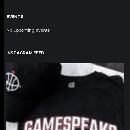
EVENTS
No upcoming events
INSTAGRAM FEED
northpolehoops
Jan 12