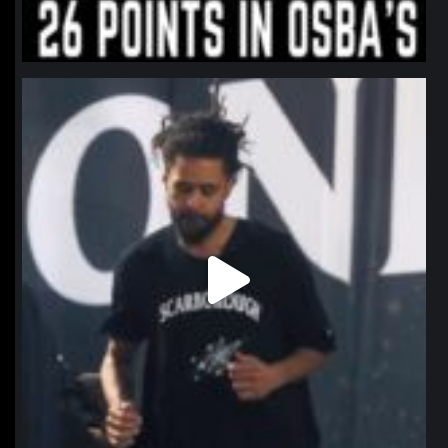
northpolehoops
Jan 11