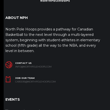
ABOUT NPH
North Pole Hoops provides a pathway for Canadian
Basketball to the next level through a multi-layered
system, beginning with student-athletes in elementary
school (fifth grade) all the way to the NBA, and every
level in between.
CONTACT US
INFO@NORTHPOLEHOOPS.COM
JOIN OUR TEAM
CAREERS@NORTHPOLEHOOPS.COM
EVENTS