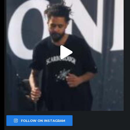
Jan 11
FOLLOW ON INSTAGRAM