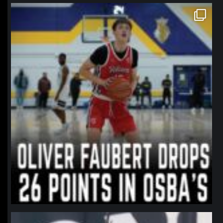
northpolehoops
Jan 11
northpolehoops