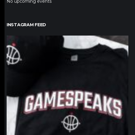
No upcoming events
INSTAGRAM FEED
northpolehoops
Jan 12