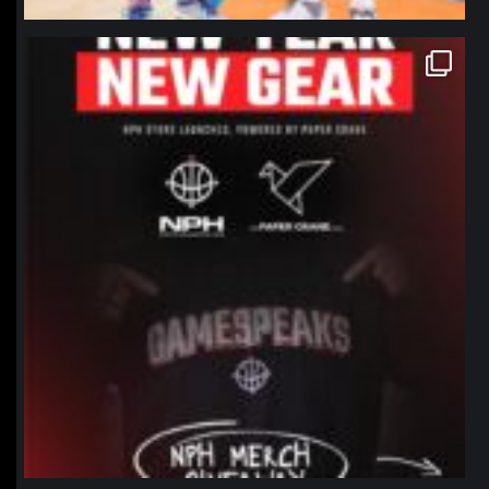
northpolehoops
Jan 12