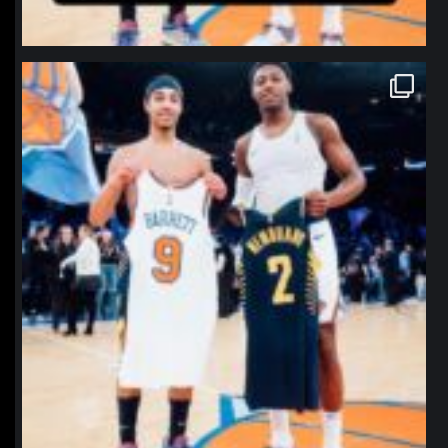
northpolehoops
Jan 12