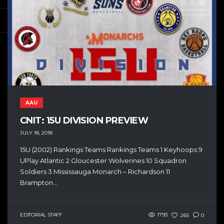
AAU
CNIT: 15U DIVISION PREVIEW
JULY 18, 2018
15U (2002) Rankings Teams Rankings Teams 1 Keyhoops 9
UPlay Atlantic 2 Gloucester Wolverines 10 Squadron
Soldiers 3 Mississauga Monarch – Richardson 11
Brampton...
EDITORIAL STAFF
1793
265
0