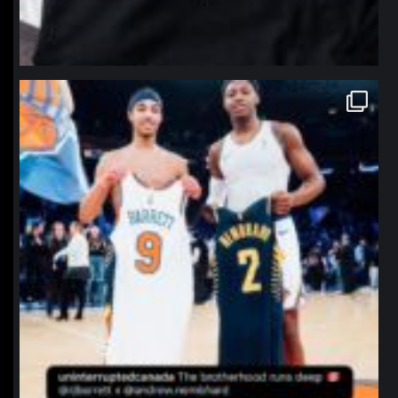
northpolehoops
Jan 12