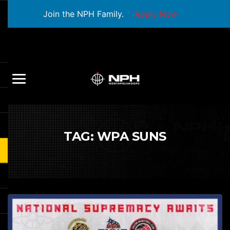
Join the NPH Family.
Apply Now
TAG:
WPA SUNS