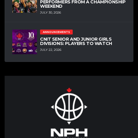
PERFORMERS FROM A CHAMPIONSHIP
WEEKEND
JULY 30, 2026
ANNOUNCEMENTS
CNIT SENIOR AND JUNIOR GIRLS
DIVISIONS: PLAYERS TO WATCH
JULY 22, 2026