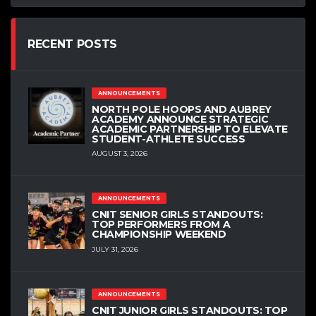
RECENT POSTS
ANNOUNCEMENTS
NORTH POLE HOOPS AND AUBREY
ACADEMY ANNOUNCE STRATEGIC
ACADEMIC PARTNERSHIP TO ELEVATE
STUDENT-ATHLETE SUCCESS
AUGUST 3, 2026
ANNOUNCEMENTS
CNIT SENIOR GIRLS STANDOUTS:
TOP PERFORMERS FROM A
CHAMPIONSHIP WEEKEND
JULY 31, 2026
ANNOUNCEMENTS
CNIT JUNIOR GIRLS STANDOUTS: TOP