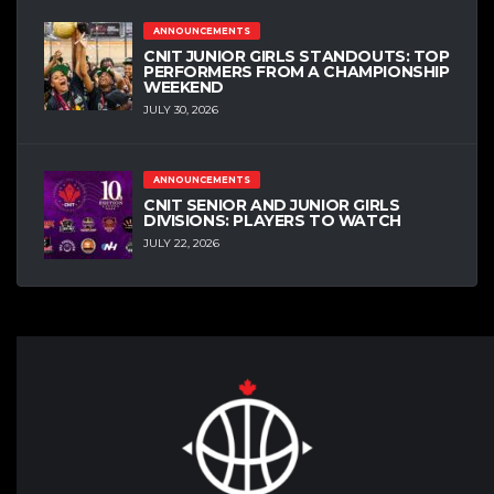
ANNOUNCEMENTS
CNIT JUNIOR GIRLS STANDOUTS: TOP
PERFORMERS FROM A CHAMPIONSHIP
WEEKEND
JULY 30, 2026
ANNOUNCEMENTS
CNIT SENIOR AND JUNIOR GIRLS
DIVISIONS: PLAYERS TO WATCH
JULY 22, 2026