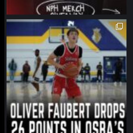
northpolehoops
Jan 11