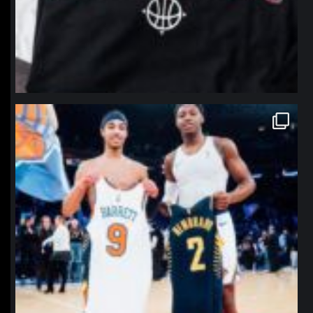
northpolehoops
Jan 12