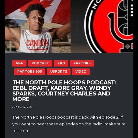
NBA
PODCAST
PRO
RAPTORS
RAPTORS 905
USPORTS
VIDEO
THE NORTH POLE HOOPS PODCAST:
CEBL DRAFT, KADRE GRAY, WENDY
SPARKS, COURTNEY CHARLES AND
MORE
APRIL 17, 2021
The North Pole Hoops podcast is back with episode 2! If
you want to hear these episodes on the radio, make sure
to listen...