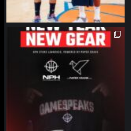
northpolehoops
Jan 12