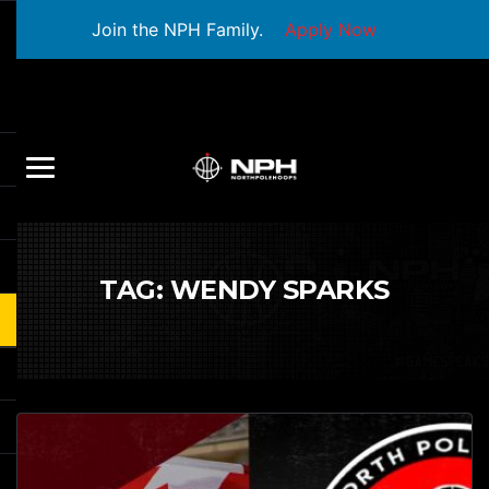
Join the NPH Family.
Apply Now
TAG:
WENDY SPARKS