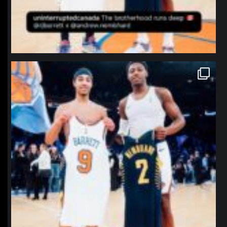
northpolehoops
Jan 12