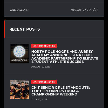
WILL BALDWIN
3238
744
0
RECENT POSTS
ANNOUNCEMENTS
NORTH POLE HOOPS AND AUBREY
ACADEMY ANNOUNCE STRATEGIC
ACADEMIC PARTNERSHIP TO ELEVATE
STUDENT-ATHLETE SUCCESS
AUGUST 3, 2026
ANNOUNCEMENTS
CNIT SENIOR GIRLS STANDOUTS:
TOP PERFORMERS FROM A
CHAMPIONSHIP WEEKEND
JULY 31, 2026