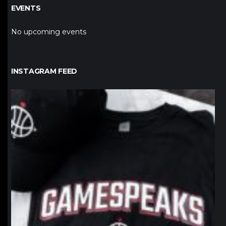
EVENTS
No upcoming events
INSTAGRAM FEED
northpolehoops
Jan 12