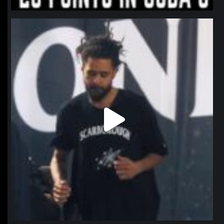
northpolehoops
Jan 11