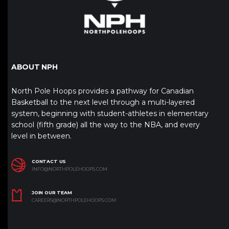
ABOUT NPH
North Pole Hoops provides a pathway for Canadian
Basketball to the next level through a multi-layered
system, beginning with student-athletes in elementary
school (fifth grade) all the way to the NBA, and every
level in between.
CONTACT US
INFO@NORTHPOLEHOOPS.COM
JOIN OUR TEAM
CAREERS@NORTHPOLEHOOPS.COM