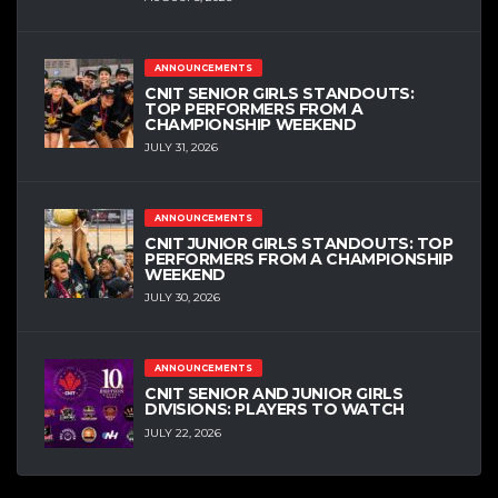
ANNOUNCEMENTS
CNIT SENIOR GIRLS STANDOUTS:
TOP PERFORMERS FROM A
CHAMPIONSHIP WEEKEND
JULY 31, 2026
ANNOUNCEMENTS
CNIT JUNIOR GIRLS STANDOUTS: TOP
PERFORMERS FROM A CHAMPIONSHIP
WEEKEND
JULY 30, 2026
ANNOUNCEMENTS
CNIT SENIOR AND JUNIOR GIRLS
DIVISIONS: PLAYERS TO WATCH
JULY 22, 2026