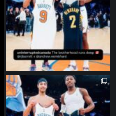
northpolehoops
Jan 12