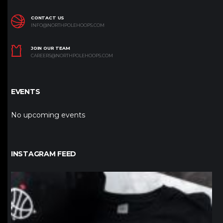
CONTACT US
INFO@NORTHPOLEHOOPS.COM
JOIN OUR TEAM
CAREERS@NORTHPOLEHOOPS.COM
EVENTS
No upcoming events
INSTAGRAM FEED
northpolehoops
Jan 12