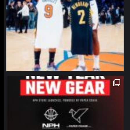
northpolehoops
Jan 12