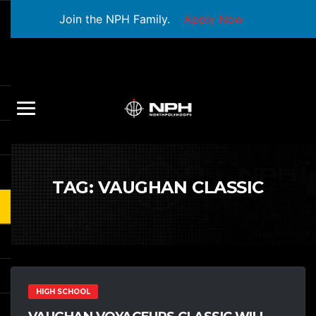
Join the NPH Family.
Apply Now
TAG:
VAUGHAN CLASSIC
HIGH SCHOOL