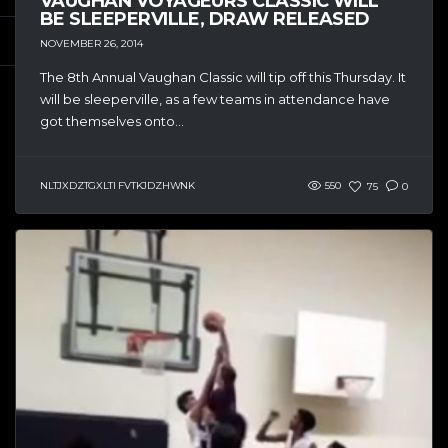
VAUGHAN VOYAGEURS CLASSIC WILL
BE SLEEPERVILLE, DRAW RELEASED
NOVEMBER 26, 2014
The 8th Annual Vaughan Classic will tip off this Thursday. It
will be sleeperville, as a few teams in attendance have
got themselves onto...
NLTJXDZTGXLTI FVTKJDZHWNK
550
75
0