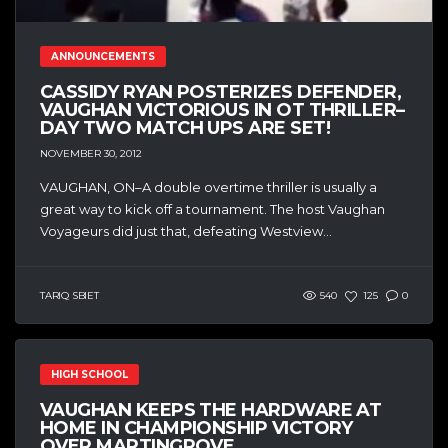
ANNOUNCEMENTS
CASSIDY RYAN POSTERIZES DEFENDER,
VAUGHAN VICTORIOUS IN OT THRILLER–
DAY TWO MATCH UPS ARE SET!
NOVEMBER 30, 2012
VAUGHAN, ON–A double overtime thriller is usually a
great way to kick off a tournament. The host Vaughan
Voyageurs did just that, defeating Westview...
TARIQ SBIET
540
125
0
HIGH SCHOOL
VAUGHAN KEEPS THE HARDWARE AT
HOME IN CHAMPIONSHIP VICTORY
OVER MARTINGROVE