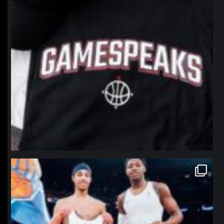
northpolehoops
Jan 12