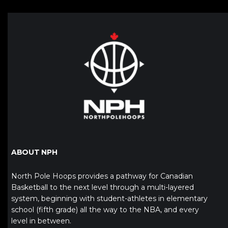
ABOUT NPH
North Pole Hoops provides a pathway for Canadian
Basketball to the next level through a multi-layered
system, beginning with student-athletes in elementary
school (fifth grade) all the way to the NBA, and every
level in between.