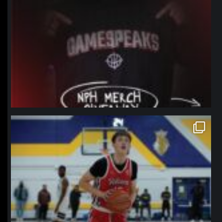
northpolehoops
Jan 11