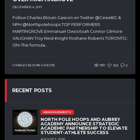
DECEMBER 4, 2011
Follow Charles Blouin-Gascon on Twitter @CeeeBG &
NPH @Northpolehoops TOP PERFORMERS
MARTINGROVE Emmanuel Owootoah Connor Gilmore
VAUGHAN Troy Reid-Knight Roshane Roberts TORONTO,
ON-The formula...
CHARLES BLOUIN-GASCON
930
303
0
RECENT POSTS
ANNOUNCEMENTS
NORTH POLE HOOPS AND AUBREY
ACADEMY ANNOUNCE STRATEGIC
ACADEMIC PARTNERSHIP TO ELEVATE
STUDENT-ATHLETE SUCCESS
AUGUST 3, 2026