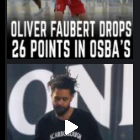
northpolehoops
Jan 11