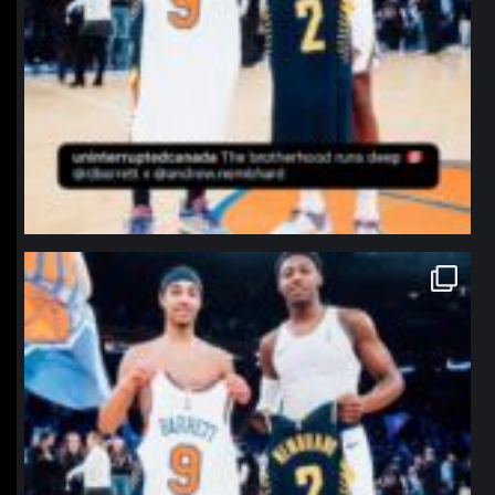
northpolehoops
Jan 12