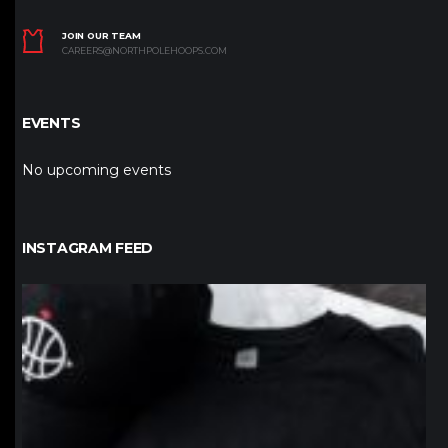
JOIN OUR TEAM
CAREERS@NORTHPOLEHOOPS.COM
EVENTS
No upcoming events
INSTAGRAM FEED
northpolehoops
Jan 12