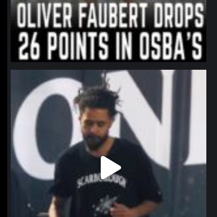
northpolehoops
Jan 11