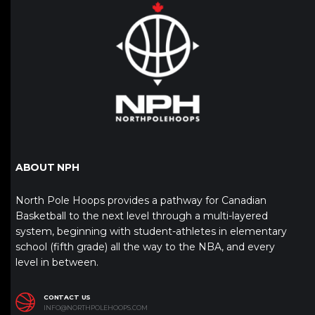
ABOUT NPH
North Pole Hoops provides a pathway for Canadian
Basketball to the next level through a multi-layered
system, beginning with student-athletes in elementary
school (fifth grade) all the way to the NBA, and every
level in between.
CONTACT US
INFO@NORTHPOLEHOOPS.COM