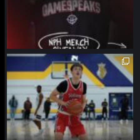
northpolehoops
Jan 11