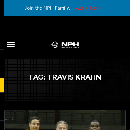
Join the NPH Family.
Apply Now
TAG:
TRAVIS KRAHN