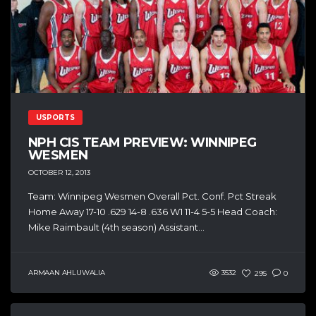
USPORTS
NPH CIS TEAM PREVIEW: WINNIPEG
WESMEN
OCTOBER 12, 2013
Team: Winnipeg Wesmen Overall Pct. Conf. Pct Streak
Home Away 17-10 .629 14-8 .636 W1 11-4 5-5 Head Coach:
Mike Raimbault (4th season) Assistant...
ARMAAN AHLUWALIA
3532
295
0