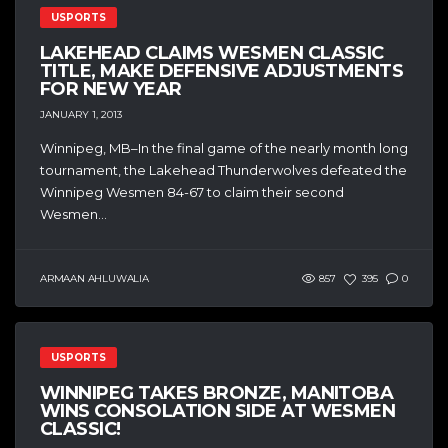
USPORTS
LAKEHEAD CLAIMS WESMEN CLASSIC
TITLE, MAKE DEFENSIVE ADJUSTMENTS
FOR NEW YEAR
JANUARY 1, 2013
Winnipeg, MB–In the final game of the nearly month long
tournament, the Lakehead Thunderwolves defeated the
Winnipeg Wesmen 84-67 to claim their second
Wesmen...
ARMAAN AHLUWALIA
857
395
0
USPORTS
WINNIPEG TAKES BRONZE, MANITOBA
WINS CONSOLATION SIDE AT WESMEN
CLASSIC!