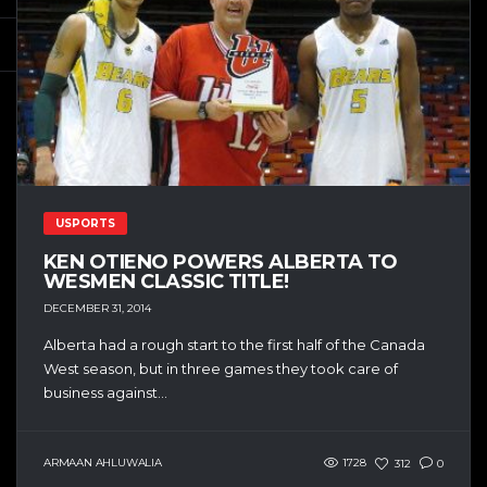
USPORTS
KEN OTIENO POWERS ALBERTA TO
WESMEN CLASSIC TITLE!
DECEMBER 31, 2014
Alberta had a rough start to the first half of the Canada
West season, but in three games they took care of
business against...
ARMAAN AHLUWALIA
1728
312
0