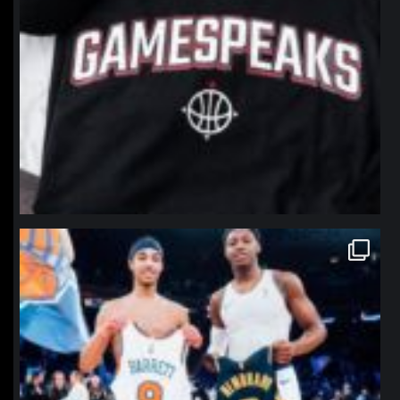
northpolehoops
Jan 12