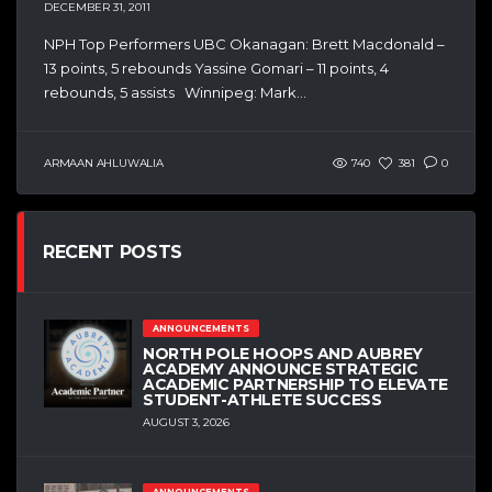
DECEMBER 31, 2011
NPH Top Performers UBC Okanagan: Brett Macdonald –
13 points, 5 rebounds Yassine Gomari – 11 points, 4
rebounds, 5 assists Winnipeg: Mark...
ARMAAN AHLUWALIA
740
381
0
RECENT POSTS
ANNOUNCEMENTS
NORTH POLE HOOPS AND AUBREY
ACADEMY ANNOUNCE STRATEGIC
ACADEMIC PARTNERSHIP TO ELEVATE
STUDENT-ATHLETE SUCCESS
AUGUST 3, 2026
ANNOUNCEMENTS