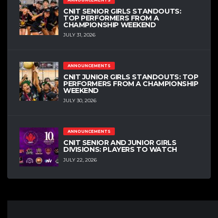
CNIT SENIOR GIRLS STANDOUTS:
TOP PERFORMERS FROM A
CHAMPIONSHIP WEEKEND
JULY 31, 2026
ANNOUNCEMENTS
CNIT JUNIOR GIRLS STANDOUTS: TOP
PERFORMERS FROM A CHAMPIONSHIP
WEEKEND
JULY 30, 2026
ANNOUNCEMENTS
CNIT SENIOR AND JUNIOR GIRLS
DIVISIONS: PLAYERS TO WATCH
JULY 22, 2026