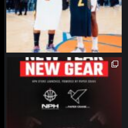
northpolehoops
Jan 12