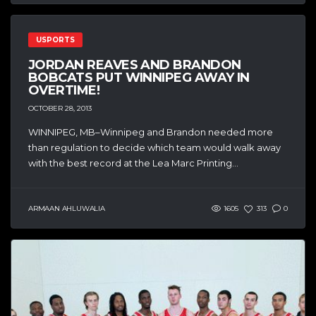
USPORTS
JORDAN REAVES AND BRANDON
BOBCATS PUT WINNIPEG AWAY IN
OVERTIME!
OCTOBER 28, 2013
WINNIPEG, MB–Winnipeg and Brandon needed more
than regulation to decide which team would walk away
with the best record at the Lea Marc Printing...
ARMAAN AHLUWALIA
1605
313
0