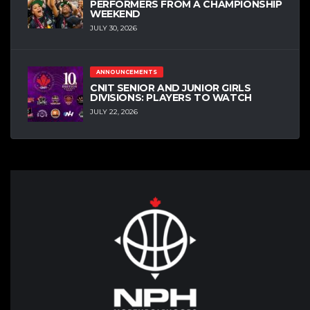
PERFORMERS FROM A CHAMPIONSHIP
WEEKEND
JULY 30, 2026
ANNOUNCEMENTS
CNIT SENIOR AND JUNIOR GIRLS
DIVISIONS: PLAYERS TO WATCH
JULY 22, 2026