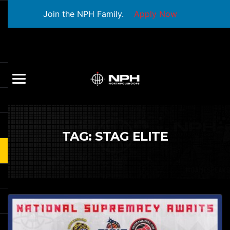
Join the NPH Family.
Apply Now
TAG:
STAG ELITE