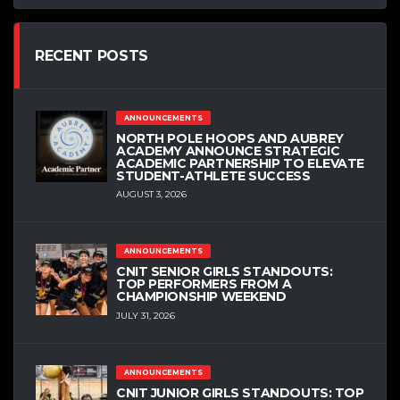
RECENT POSTS
ANNOUNCEMENTS
NORTH POLE HOOPS AND AUBREY
ACADEMY ANNOUNCE STRATEGIC
ACADEMIC PARTNERSHIP TO ELEVATE
STUDENT-ATHLETE SUCCESS
AUGUST 3, 2026
ANNOUNCEMENTS
CNIT SENIOR GIRLS STANDOUTS:
TOP PERFORMERS FROM A
CHAMPIONSHIP WEEKEND
JULY 31, 2026
ANNOUNCEMENTS
CNIT JUNIOR GIRLS STANDOUTS: TOP