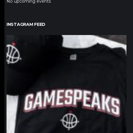
No upcoming events
INSTAGRAM FEED
northpolehoops
Jan 12