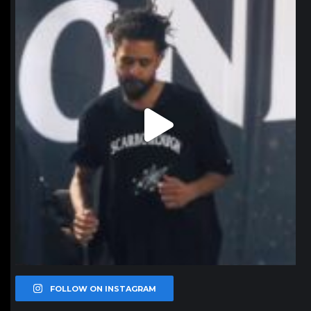
Jan 11
FOLLOW ON INSTAGRAM