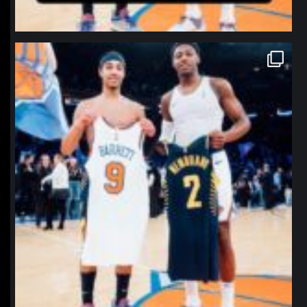
northpolehoops
Jan 12