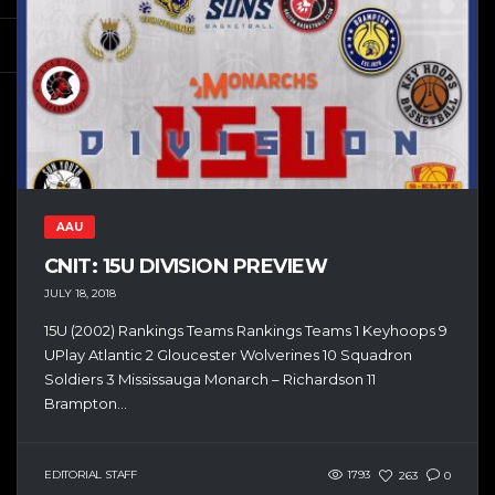
AAU
CNIT: 15U DIVISION PREVIEW
JULY 18, 2018
15U (2002) Rankings Teams Rankings Teams 1 Keyhoops 9
UPlay Atlantic 2 Gloucester Wolverines 10 Squadron
Soldiers 3 Mississauga Monarch – Richardson 11
Brampton...
EDITORIAL STAFF
1793
263
0