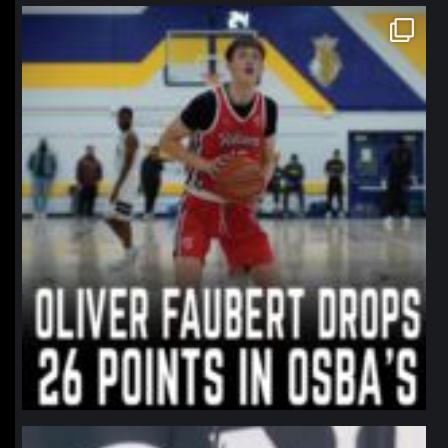
northpolehoops
Jan 11
northpolehoops