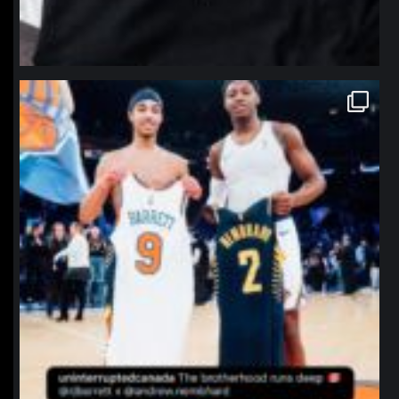
northpolehoops
Jan 12