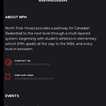
ABOUT NPH
North Pole Hoops provides a pathway for Canadian
Basketball to the next level through a multi-layered
system, beginning with student-athletes in elementary
school (fifth grade) all the way to the NBA, and every
level in between.
CONTACT US
INFO@NORTHPOLEHOOPS.COM
JOIN OUR TEAM
CAREERS@NORTHPOLEHOOPS.COM
EVENTS