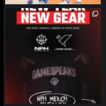
northpolehoops
Jan 12