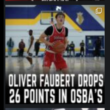
northpolehoops
Jan 11