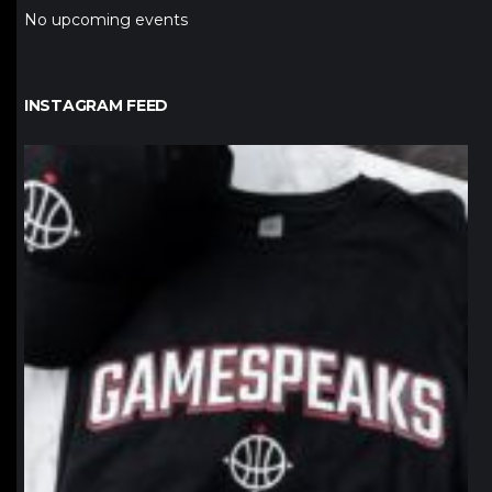
No upcoming events
INSTAGRAM FEED
northpolehoops
Jan 12