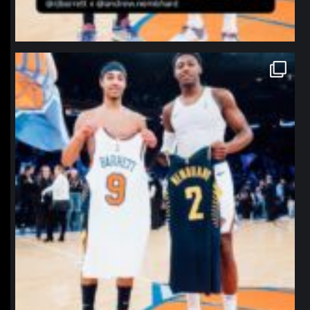
northpolehoops
Jan 12