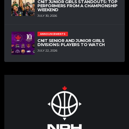
CNIT JUNIOR GIRLS STANDOUTS: TOP
PERFORMERS FROM A CHAMPIONSHIP
WEEKEND
JULY 30, 2026
ANNOUNCEMENTS
CNIT SENIOR AND JUNIOR GIRLS
DIVISIONS: PLAYERS TO WATCH
JULY 22, 2026