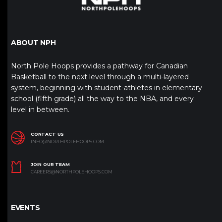
ABOUT NPH
North Pole Hoops provides a pathway for Canadian
Basketball to the next level through a multi-layered
system, beginning with student-athletes in elementary
school (fifth grade) all the way to the NBA, and every
level in between.
CONTACT US
INFO@NORTHPOLEHOOPS.COM
JOIN OUR TEAM
CAREERS@NORTHPOLEHOOPS.COM
EVENTS