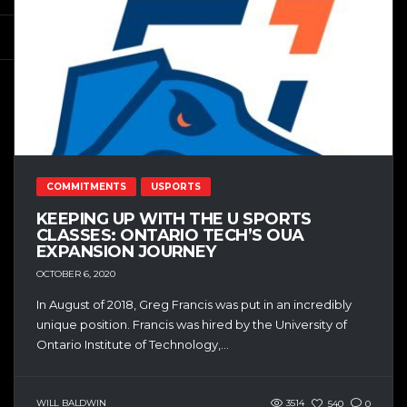
COMMITMENTS
USPORTS
KEEPING UP WITH THE U SPORTS
CLASSES: ONTARIO TECH’S OUA
EXPANSION JOURNEY
OCTOBER 6, 2020
In August of 2018, Greg Francis was put in an incredibly
unique position. Francis was hired by the University of
Ontario Institute of Technology,...
WILL BALDWIN
3514
540
0