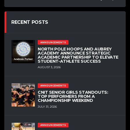
RECENT POSTS
ANNOUNCEMENTS
NORTH POLE HOOPS AND AUBREY
ACADEMY ANNOUNCE STRATEGIC
ACADEMIC PARTNERSHIP TO ELEVATE
STUDENT-ATHLETE SUCCESS
AUGUST 3, 2026
ANNOUNCEMENTS
CNIT SENIOR GIRLS STANDOUTS:
TOP PERFORMERS FROM A
CHAMPIONSHIP WEEKEND
JULY 31, 2026
ANNOUNCEMENTS