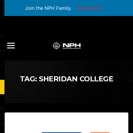
Join the NPH Family.
Apply Now
TAG:
SHERIDAN COLLEGE