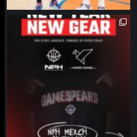
northpolehoops
Jan 12