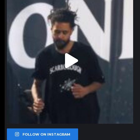
northpolehoops
Jan 11
FOLLOW ON INSTAGRAM