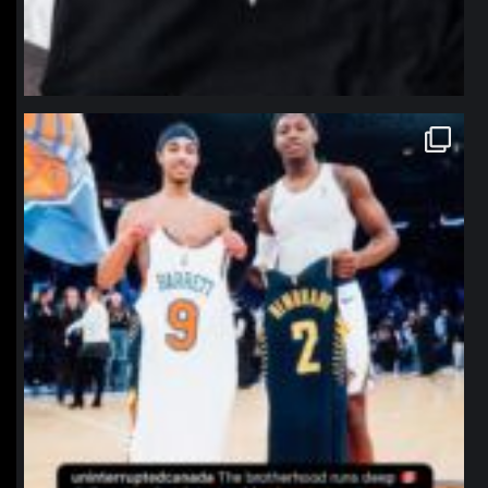
northpolehoops
Jan 12