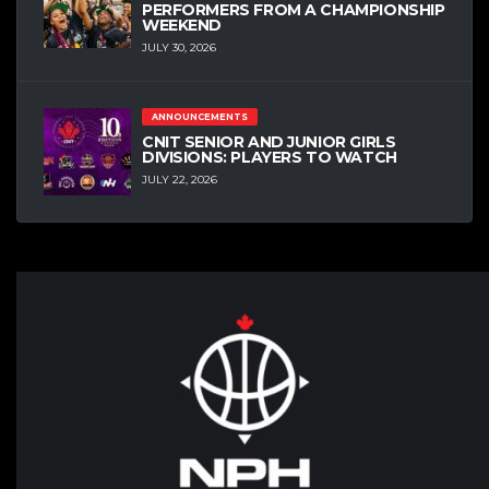
PERFORMERS FROM A CHAMPIONSHIP
WEEKEND
JULY 30, 2026
ANNOUNCEMENTS
CNIT SENIOR AND JUNIOR GIRLS
DIVISIONS: PLAYERS TO WATCH
JULY 22, 2026