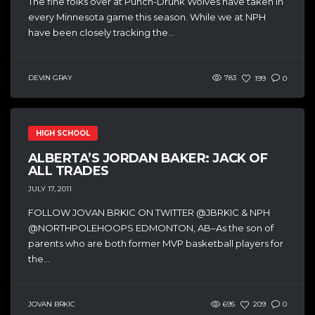
The fine folks over at Punch-Drunk Wolves have taken in
every Minnesota game this season. While we at NPH
have been closely tracking the...
DEVIN GRAY
783
199
0
HIGH SCHOOL
ALBERTA’S JORDAN BAKER: JACK OF
ALL TRADES
JULY 17, 2011
FOLLOW JOVAN BRKIC ON TWITTER @JBRKIC & NPH
@NORTHPOLEHOOPS EDMONTON, AB–As the son of
parents who are both former MVP basketball players for
the...
JOVAN BRKIC
695
209
0