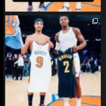
northpolehoops
Jan 12