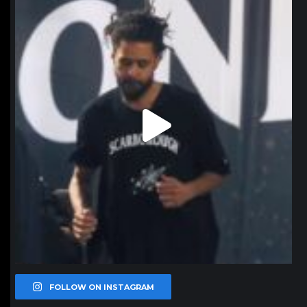
Jan 11
FOLLOW ON INSTAGRAM