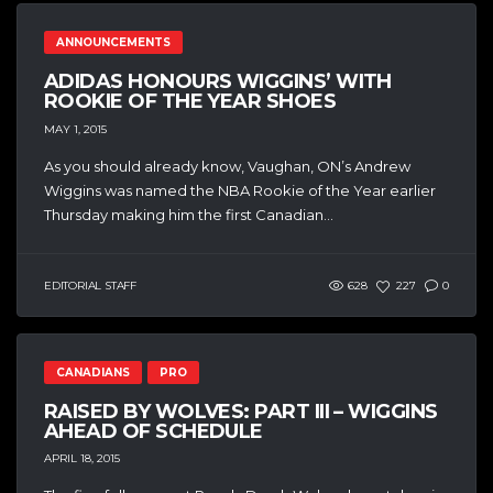
ANNOUNCEMENTS
ADIDAS HONOURS WIGGINS’ WITH
ROOKIE OF THE YEAR SHOES
MAY 1, 2015
As you should already know, Vaughan, ON’s Andrew
Wiggins was named the NBA Rookie of the Year earlier
Thursday making him the first Canadian...
EDITORIAL STAFF
628
227
0
CANADIANS
PRO
RAISED BY WOLVES: PART III – WIGGINS
AHEAD OF SCHEDULE
APRIL 18, 2015