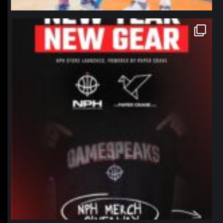
northpolehoops
Jan 12