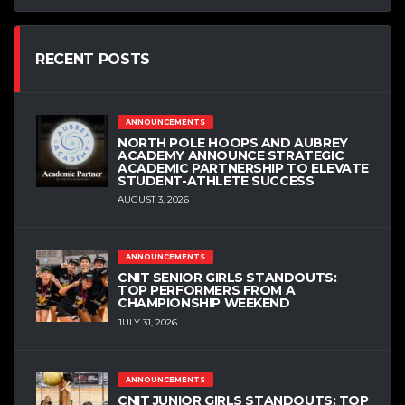
RECENT POSTS
ANNOUNCEMENTS
NORTH POLE HOOPS AND AUBREY
ACADEMY ANNOUNCE STRATEGIC
ACADEMIC PARTNERSHIP TO ELEVATE
STUDENT-ATHLETE SUCCESS
AUGUST 3, 2026
ANNOUNCEMENTS
CNIT SENIOR GIRLS STANDOUTS:
TOP PERFORMERS FROM A
CHAMPIONSHIP WEEKEND
JULY 31, 2026
ANNOUNCEMENTS
CNIT JUNIOR GIRLS STANDOUTS: TOP