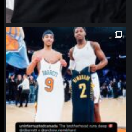
northpolehoops
Jan 12