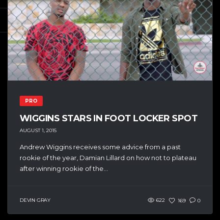
PRO
WIGGINS STARS IN FOOT LOCKER SPOT
AUGUST 1, 2015
Andrew Wiggins receives some advice from a past
rookie of the year, Damian Lillard on how not to plateau
after winning rookie of the...
DEVIN GRAY
622
169
0