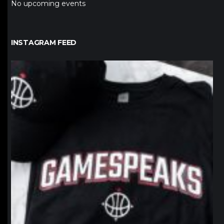
No upcoming events
INSTAGRAM FEED
northpolehoops
Jan 12