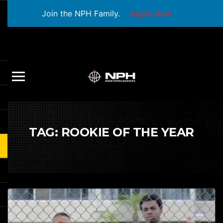
Join the NPH Family.
Apply Now
TAG:
ROOKIE OF THE YEAR