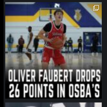
northpolehoops
Jan 11
northpolehoops