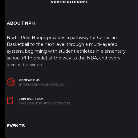
ABOUT NPH
North Pole Hoops provides a pathway for Canadian
Basketball to the next level through a multi-layered
system, beginning with student-athletes in elementary
school (fifth grade) all the way to the NBA, and every
level in between.
CONTACT US
INFO@NORTHPOLEHOOPS.COM
JOIN OUR TEAM
CAREERS@NORTHPOLEHOOPS.COM
EVENTS