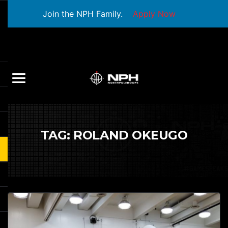
Join the NPH Family.
Apply Now
TAG:
ROLAND OKEUGO