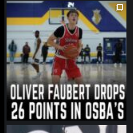
northpolehoops
Jan 11
northpolehoops