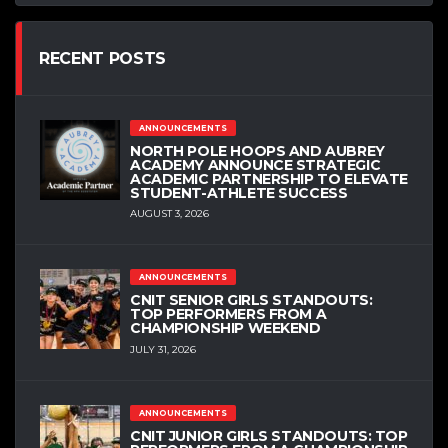
RECENT POSTS
ANNOUNCEMENTS
NORTH POLE HOOPS AND AUBREY
ACADEMY ANNOUNCE STRATEGIC
ACADEMIC PARTNERSHIP TO ELEVATE
STUDENT-ATHLETE SUCCESS
AUGUST 3, 2026
ANNOUNCEMENTS
CNIT SENIOR GIRLS STANDOUTS:
TOP PERFORMERS FROM A
CHAMPIONSHIP WEEKEND
JULY 31, 2026
ANNOUNCEMENTS
CNIT JUNIOR GIRLS STANDOUTS: TOP