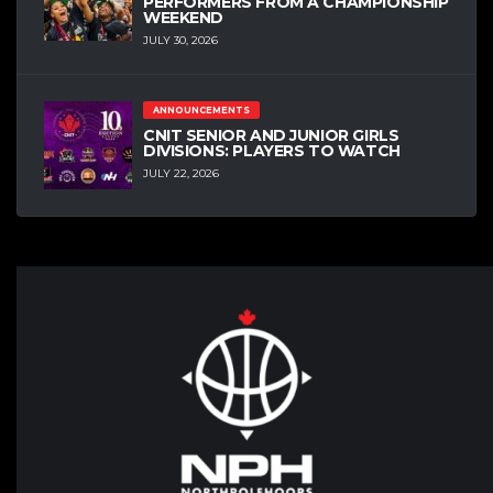
PERFORMERS FROM A CHAMPIONSHIP
WEEKEND
JULY 30, 2026
ANNOUNCEMENTS
CNIT SENIOR AND JUNIOR GIRLS
DIVISIONS: PLAYERS TO WATCH
JULY 22, 2026