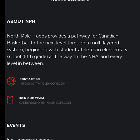
ABOUT NPH
North Pole Hoops provides a pathway for Canadian
Basketball to the next level through a multi-layered
system, beginning with student-athletes in elementary
school (fifth grade) all the way to the NBA, and every
level in between.
CONTACT US
INFO@NORTHPOLEHOOPS.COM
JOIN OUR TEAM
CAREERS@NORTHPOLEHOOPS.COM
EVENTS