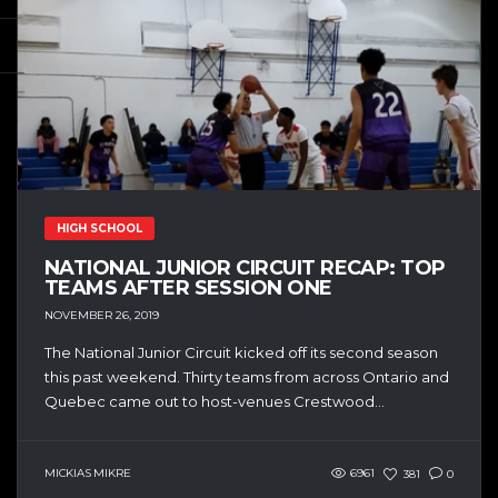
HIGH SCHOOL
NATIONAL JUNIOR CIRCUIT RECAP: TOP
TEAMS AFTER SESSION ONE
NOVEMBER 26, 2019
The National Junior Circuit kicked off its second season
this past weekend. Thirty teams from across Ontario and
Quebec came out to host-venues Crestwood...
MICKIAS MIKRE
6961
381
0