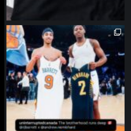
northpolehoops
Jan 12