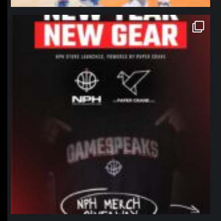
northpolehoops
Jan 12