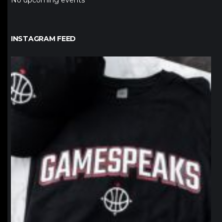
No upcoming events
INSTAGRAM FEED
northpolehoops
Jan 12