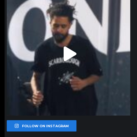
Jan 11
FOLLOW ON INSTAGRAM