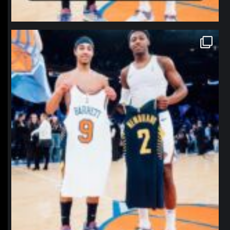
northpolehoops
Jan 12