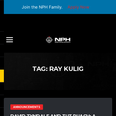
Join the NPH Family.
Apply Now
TAG:
RAY KULIG
ANNOUNCEMENTS