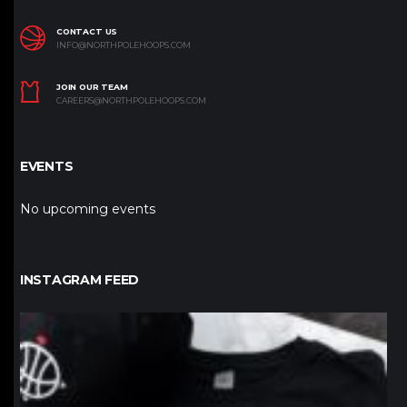
CONTACT US
INFO@NORTHPOLEHOOPS.COM
JOIN OUR TEAM
CAREERS@NORTHPOLEHOOPS.COM
EVENTS
No upcoming events
INSTAGRAM FEED
northpolehoops
Jan 12