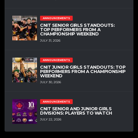
ANNOUNCEMENTS
CNIT SENIOR GIRLS STANDOUTS:
TOP PERFORMERS FROM A
CHAMPIONSHIP WEEKEND
JULY 31, 2026
ANNOUNCEMENTS
CNIT JUNIOR GIRLS STANDOUTS: TOP
PERFORMERS FROM A CHAMPIONSHIP
WEEKEND
JULY 30, 2026
ANNOUNCEMENTS
CNIT SENIOR AND JUNIOR GIRLS
DIVISIONS: PLAYERS TO WATCH
JULY 22, 2026