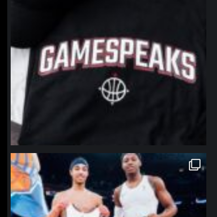
northpolehoops
Jan 12