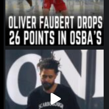
northpolehoops
Jan 11