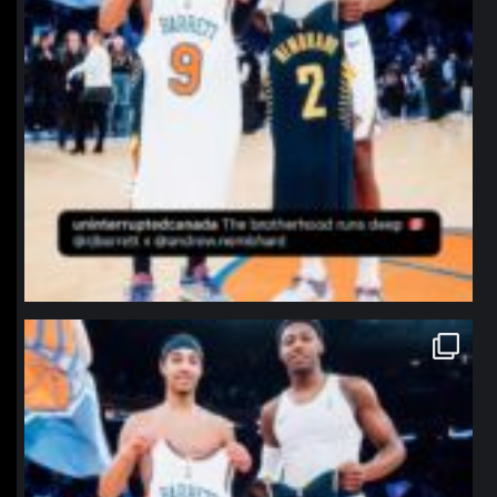
northpolehoops
Jan 12