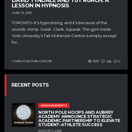
DAVID TYNDALE AND TUT RUACH: A
LESSON IN HYPNOSIS
JUNE 14, 2013
TORONTO–It’s hypnotizing, and it’s because of the
sounds. Vomp. Swish. Clank. Squeak. The gym inside
York University’s Tait McKenzie Centre is empty except
for...
CHARLES BLOUIN-GASCON
1525
256
0
RECENT POSTS
ANNOUNCEMENTS
NORTH POLE HOOPS AND AUBREY
ACADEMY ANNOUNCE STRATEGIC
ACADEMIC PARTNERSHIP TO ELEVATE
STUDENT-ATHLETE SUCCESS
AUGUST 3, 2026