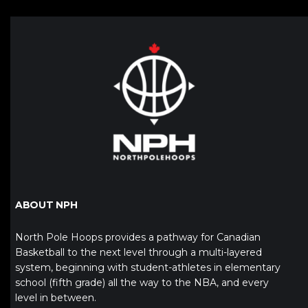
ABOUT NPH
North Pole Hoops provides a pathway for Canadian
Basketball to the next level through a multi-layered
system, beginning with student-athletes in elementary
school (fifth grade) all the way to the NBA, and every
level in between.