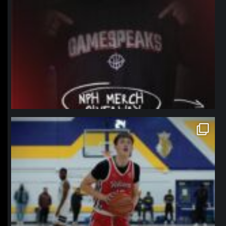
northpolehoops
Jan 11