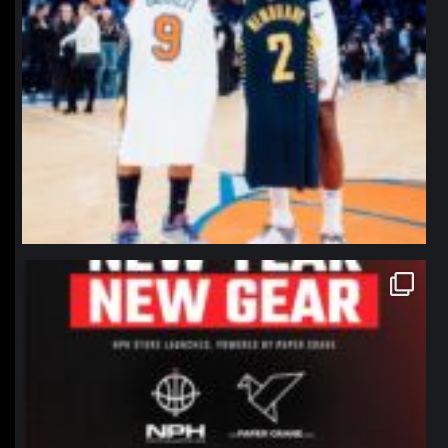
northpolehoops
Jan 12