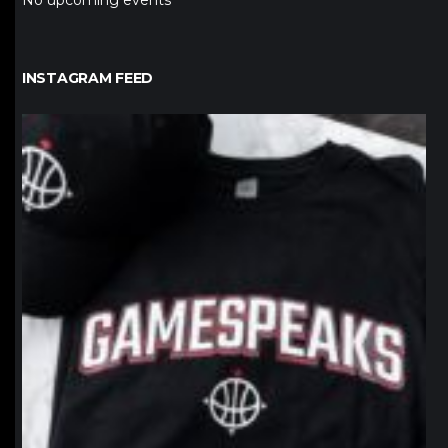
No upcoming events
INSTAGRAM FEED
northpolehoops
Jan 12