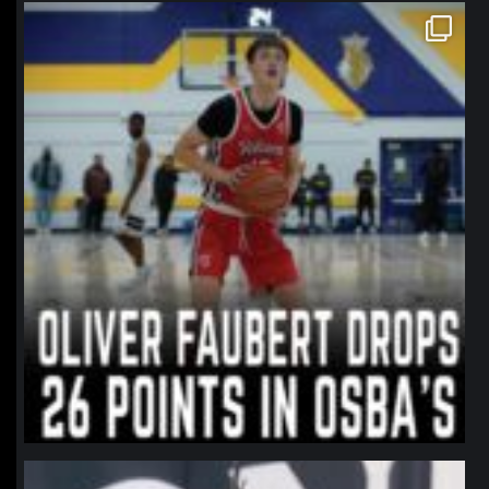
northpolehoops
Jan 11
northpolehoops