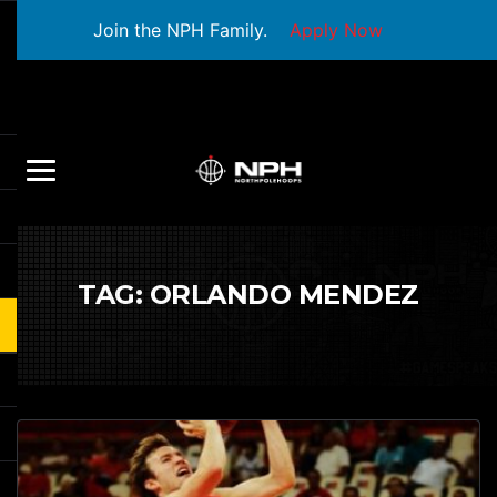
Join the NPH Family.
Apply Now
TAG:
ORLANDO MENDEZ