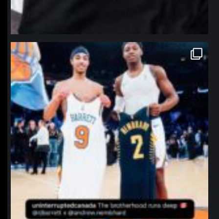
northpolehoops
Jan 12