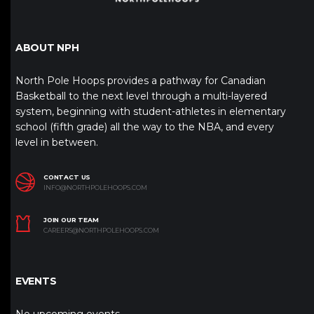
ABOUT NPH
North Pole Hoops provides a pathway for Canadian
Basketball to the next level through a multi-layered
system, beginning with student-athletes in elementary
school (fifth grade) all the way to the NBA, and every
level in between.
CONTACT US
INFO@NORTHPOLEHOOPS.COM
JOIN OUR TEAM
CAREERS@NORTHPOLEHOOPS.COM
EVENTS