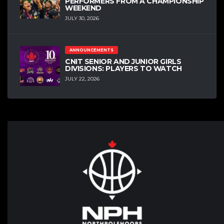
PERFORMERS FROM A CHAMPIONSHIP
WEEKEND
JULY 30, 2026
ANNOUNCEMENTS
CNIT SENIOR AND JUNIOR GIRLS
DIVISIONS: PLAYERS TO WATCH
JULY 22, 2026