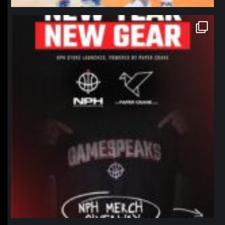
northpolehoops
Jan 12