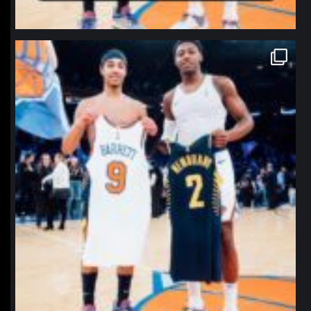
northpolehoops
Jan 12