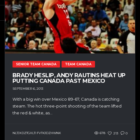
SENIOR TEAM CANADA
TEAM CANADA
BRADY HESLIP, ANDY RAUTINS HEAT UP
PUTTING CANADA PAST MEXICO
SEPTEMBER 6, 2013
With a big win over Mexico 89-67, Canada is catching
steam. The hot three-point shooting of the team lifted
the red & white, as...
NLTJXDZTGXLTI FVTKJDZHWNK
678
213
0