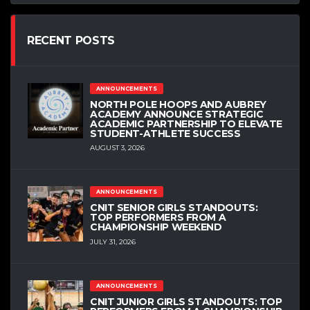
RECENT POSTS
ANNOUNCEMENTS
NORTH POLE HOOPS AND AUBREY
ACADEMY ANNOUNCE STRATEGIC
ACADEMIC PARTNERSHIP TO ELEVATE
STUDENT-ATHLETE SUCCESS
AUGUST 3, 2026
ANNOUNCEMENTS
CNIT SENIOR GIRLS STANDOUTS:
TOP PERFORMERS FROM A
CHAMPIONSHIP WEEKEND
JULY 31, 2026
ANNOUNCEMENTS
CNIT JUNIOR GIRLS STANDOUTS: TOP