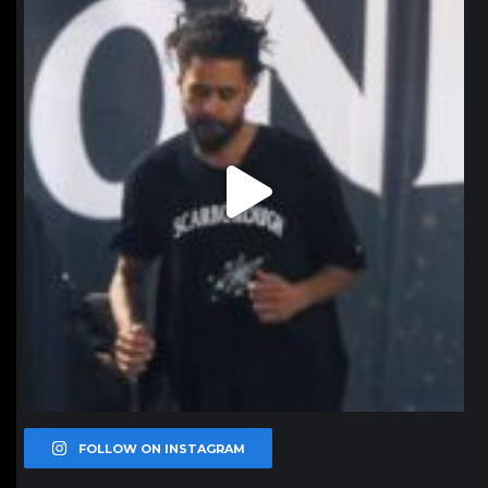
Jan 11
FOLLOW ON INSTAGRAM