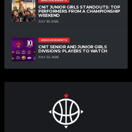
ANNOUNCEMENTS
CNIT JUNIOR GIRLS STANDOUTS: TOP
PERFORMERS FROM A CHAMPIONSHIP
WEEKEND
JULY 30, 2026
ANNOUNCEMENTS
CNIT SENIOR AND JUNIOR GIRLS
DIVISIONS: PLAYERS TO WATCH
JULY 22, 2026