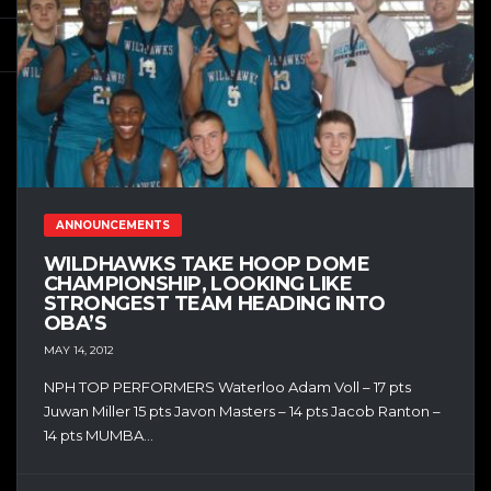
ANNOUNCEMENTS
WILDHAWKS TAKE HOOP DOME
CHAMPIONSHIP, LOOKING LIKE
STRONGEST TEAM HEADING INTO
OBA’S
MAY 14, 2012
NPH TOP PERFORMERS Waterloo Adam Voll – 17 pts
Juwan Miller 15 pts Javon Masters – 14 pts Jacob Ranton –
14 pts MUMBA...