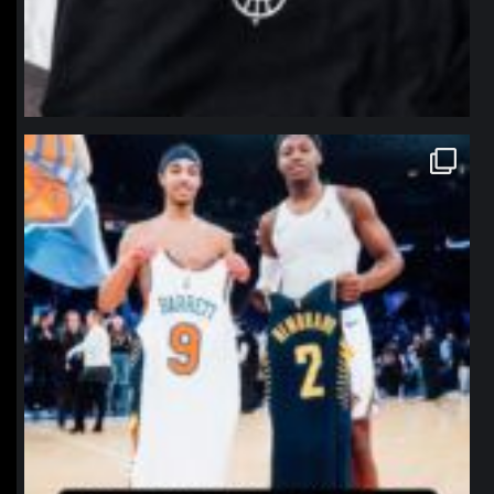
northpolehoops
Jan 12