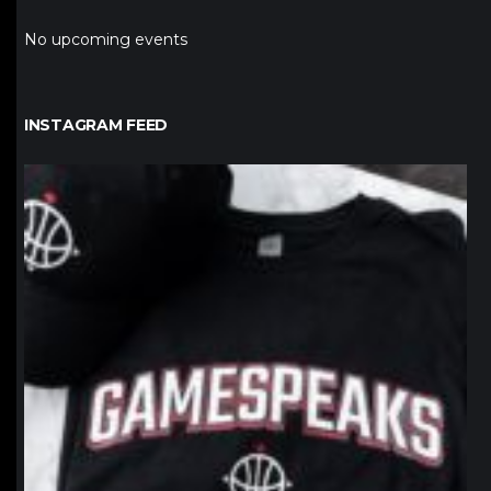
No upcoming events
INSTAGRAM FEED
northpolehoops
Jan 12