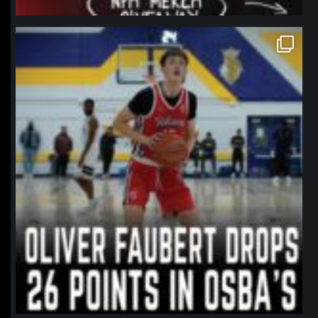
northpolehoops
Jan 11