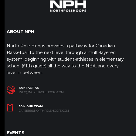
ABOUT NPH
North Pole Hoops provides a pathway for Canadian
Basketball to the next level through a multi-layered
system, beginning with student-athletes in elementary
school (fifth grade) all the way to the NBA, and every
level in between.
CONTACT US
INFO@NORTHPOLEHOOPS.COM
JOIN OUR TEAM
CAREERS@NORTHPOLEHOOPS.COM
EVENTS