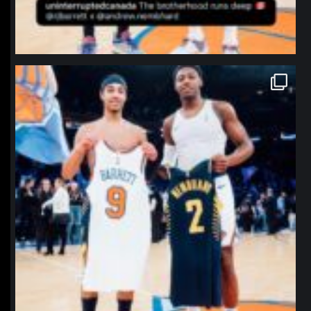
northpolehoops
Jan 12