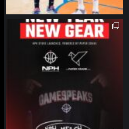
northpolehoops
Jan 12