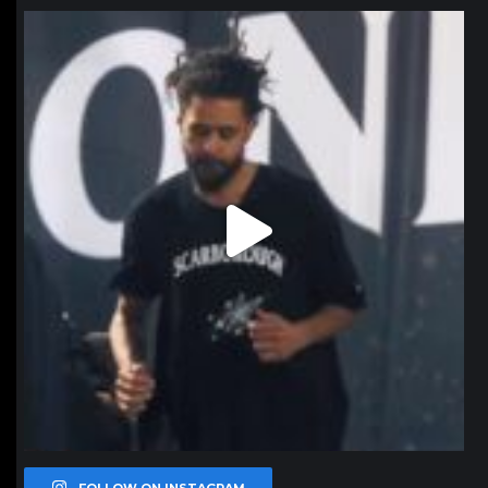
northpolehoops
Jan 11