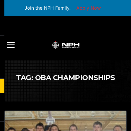
Join the NPH Family.
Apply Now
TAG:
OBA CHAMPIONSHIPS