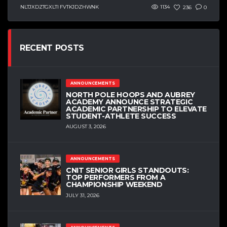
NLTJXDZTGXLTI FVTKJDZHWNK
1134
236
0
RECENT POSTS
ANNOUNCEMENTS
NORTH POLE HOOPS AND AUBREY
ACADEMY ANNOUNCE STRATEGIC
ACADEMIC PARTNERSHIP TO ELEVATE
STUDENT-ATHLETE SUCCESS
AUGUST 3, 2026
ANNOUNCEMENTS
CNIT SENIOR GIRLS STANDOUTS:
TOP PERFORMERS FROM A
CHAMPIONSHIP WEEKEND
JULY 31, 2026