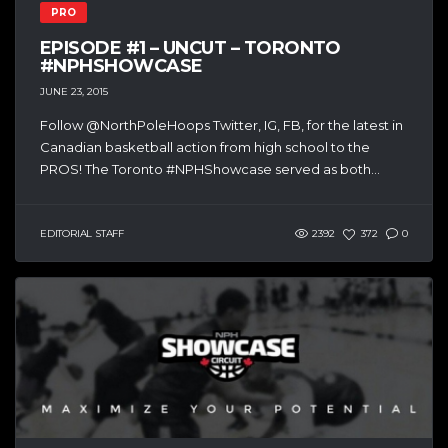
PRO
EPISODE #1 – UNCUT – TORONTO
#NPHSHOWCASE
JUNE 23, 2015
Follow @NorthPoleHoops Twitter, IG, FB, for the latest in
Canadian basketball action from high school to the
PROS! The Toronto #NPHShowcase served as both...
EDITORIAL STAFF
2392
372
0