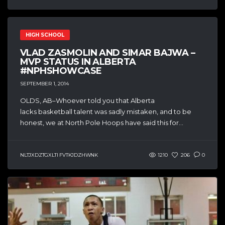
HIGH SCHOOL
VLAD ZASMOLIN AND SIMAR BAJWA –
MVP STATUS IN ALBERTA
#NPHSHOWCASE
SEPTEMBER 1, 2014
OLDS, AB–Whoever told you that Alberta
lacks basketball talent was sadly mistaken, and to be
honest, we at North Pole Hoops have said this for...
NLTJXDZTGXLTI FVTKJDZHWNK
1210
206
0