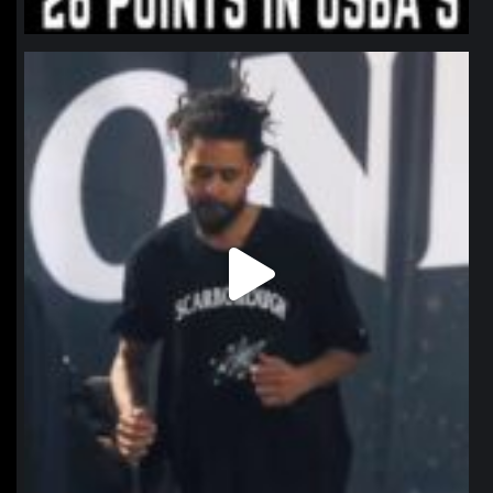
northpolehoops
Jan 11