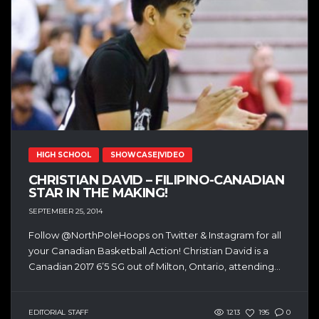
HIGH SCHOOL
SHOWCASE|VIDEO
CHRISTIAN DAVID – FILIPINO-CANADIAN
STAR IN THE MAKING!
SEPTEMBER 25, 2014
Follow @NorthPoleHoops on Twitter & Instagram for all
your Canadian Basketball Action! Christian David is a
Canadian 2017 6’5 SG out of Milton, Ontario, attending...
EDITORIAL STAFF
1213
195
0