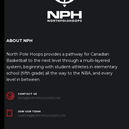
ABOUT NPH
North Pole Hoops provides a pathway for Canadian
Basketball to the next level through a multi-layered
system, beginning with student-athletes in elementary
school (fifth grade) all the way to the NBA, and every
level in between.
CONTACT US
INFO@NORTHPOLEHOOPS.COM
JOIN OUR TEAM
CAREERS@NORTHPOLEHOOPS.COM