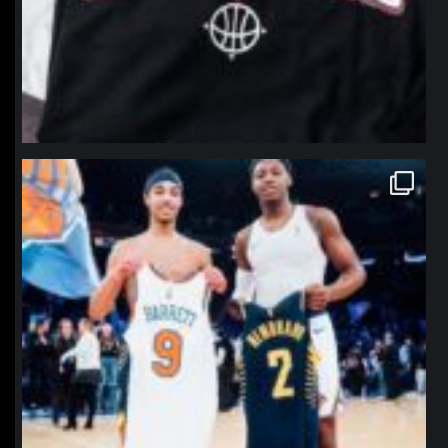
northpolehoops
Jan 12