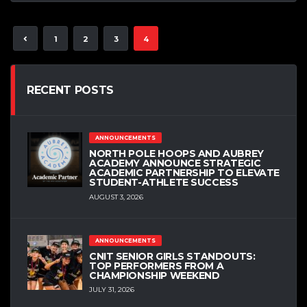
1
2
3
4
RECENT POSTS
ANNOUNCEMENTS
NORTH POLE HOOPS AND AUBREY
ACADEMY ANNOUNCE STRATEGIC
ACADEMIC PARTNERSHIP TO ELEVATE
STUDENT-ATHLETE SUCCESS
AUGUST 3, 2026
ANNOUNCEMENTS
CNIT SENIOR GIRLS STANDOUTS:
TOP PERFORMERS FROM A
CHAMPIONSHIP WEEKEND
JULY 31, 2026