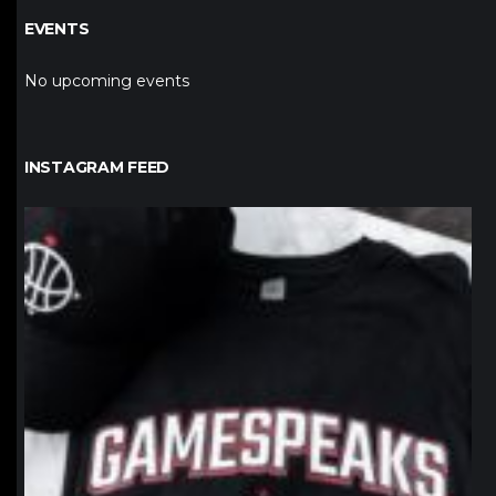
EVENTS
No upcoming events
INSTAGRAM FEED
northpolehoops
Jan 12