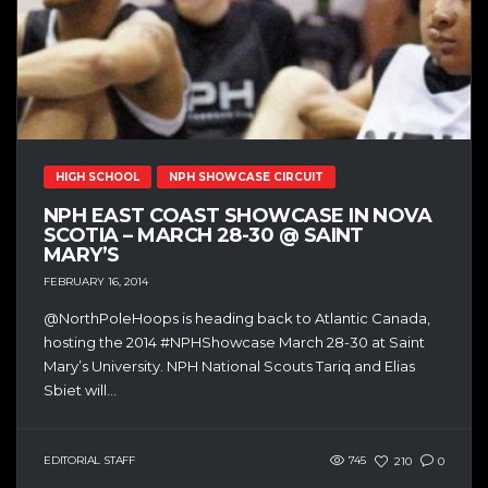
HIGH SCHOOL
NPH SHOWCASE CIRCUIT
NPH EAST COAST SHOWCASE IN NOVA
SCOTIA – MARCH 28-30 @ SAINT
MARY’S
FEBRUARY 16, 2014
@NorthPoleHoops is heading back to Atlantic Canada,
hosting the 2014 #NPHShowcase March 28-30 at Saint
Mary’s University. NPH National Scouts Tariq and Elias
Sbiet will...
EDITORIAL STAFF
745
210
0