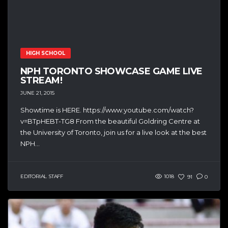
HIGH SCHOOL
NPH TORONTO SHOWCASE GAME LIVE
STREAM!
JUNE 21, 2015
Showtime is HERE. https://www.youtube.com/watch?
v=BTpHEBT-TG8 From the beautiful Goldring Centre at
the University of Toronto, join us for a live look at the best
NPH...
EDITORIAL STAFF
1018
91
0