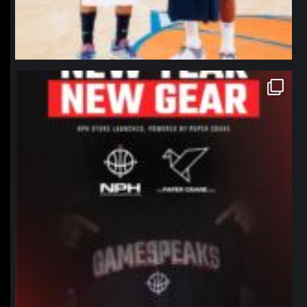
northpolehoops
Jan 12