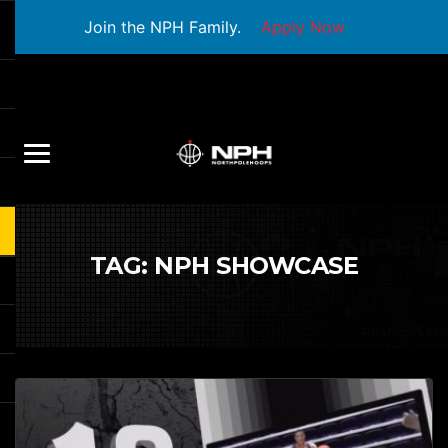
Join the NPH Family.
Apply Now
TAG:
NPH SHOWCASE