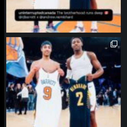
northpolehoops
Jan 12