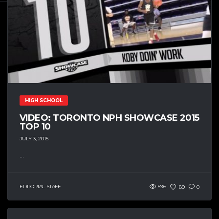
HIGH SCHOOL
VIDEO: TORONTO NPH SHOWCASE 2015
TOP 10
JULY 3, 2015
...
EDITORIAL STAFF
596
89
0