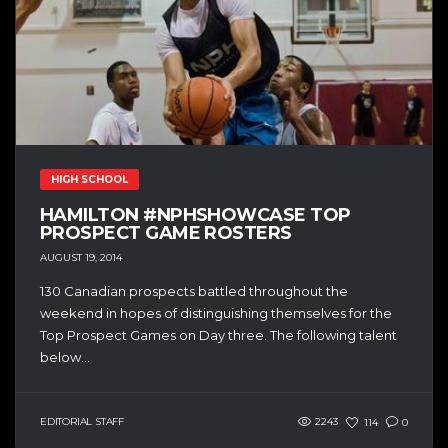
HIGH SCHOOL
HAMILTON #NPHSHOWCASE TOP
PROSPECT GAME ROSTERS
AUGUST 19, 2014
130 Canadian prospects battled throughout the
weekend in hopes of distinguishing themselves for the
Top Prospect Games on Day three. The following talent
below...
EDITORIAL STAFF
2243
114
0