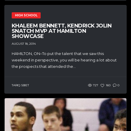
HIGH SCHOOL
KHALEEM BENNETT, KENDRICK JOLIN
SNATCH MVP AT HAMILTON
SHOWCASE
AUGUST 18, 2014
HAMILTON, ON–To put the talent that we saw this
weekend in perspective, you will be hearing a lot about
the prospects that attended the...
TARIQ SBIET
727
160
0