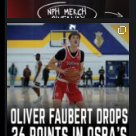
northpolehoops
Jan 11