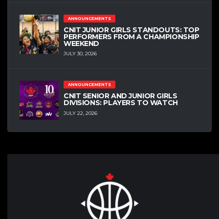
ANNOUNCEMENTS
CNIT JUNIOR GIRLS STANDOUTS: TOP
PERFORMERS FROM A CHAMPIONSHIP
WEEKEND
JULY 30, 2026
ANNOUNCEMENTS
CNIT SENIOR AND JUNIOR GIRLS
DIVISIONS: PLAYERS TO WATCH
JULY 22, 2026