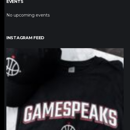
EVENTS
No upcoming events
INSTAGRAM FEED
northpolehoops
Jan 12