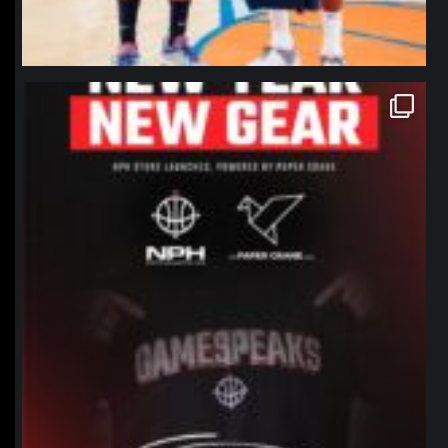
northpolehoops
Jan 12