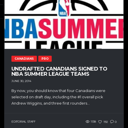
CANADIANS
PRO
UNDRAFTED CANADIANS SIGNED TO
NBA SUMMER LEAGUE TEAMS
JUNE 30, 2014
By now, you should know that four Canadians were
selected on draft day, including the #1 overall pick
Andrew Wiggins, and three first rounders...
EDITORIAL STAFF
1138
192
0