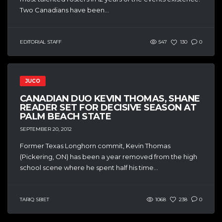
Two Canadians have been...
EDITORIAL STAFF
547
130
0
JUCO
CANADIAN DUO KEVIN THOMAS, SHANE
READER SET FOR DECISIVE SEASON AT
PALM BEACH STATE
SEPTEMBER 20, 2012
Former Texas Longhorn commit, Kevin Thomas
(Pickering, ON) has been a year removed from the high
school scene where he spent half his time...
TARIQ SBIET
1068
238
0