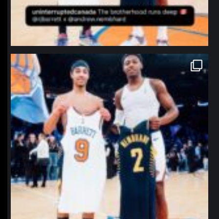
northpolehoops
Jan 12