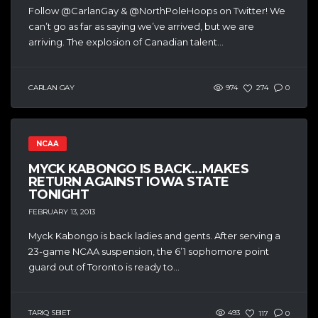
Follow @CarlanGay & @NorthPoleHoops on Twitter! We
can’t go as far as saying we’ve arrived, but we are
arriving. The explosion of Canadian talent...
CARLAN GAY
974
274
0
NCAA
MYCK KABONGO IS BACK…MAKES
RETURN AGAINST IOWA STATE
TONIGHT
FEBRUARY 13, 2013
Myck Kabongo is back ladies and gents. After serving a
23-game NCAA suspension, the 6’1 sophomore point
guard out of Toronto is ready to...
TARIQ SBIET
493
117
0