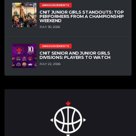
ANNOUNCEMENTS
CNIT JUNIOR GIRLS STANDOUTS: TOP
PERFORMERS FROM A CHAMPIONSHIP
WEEKEND
JULY 30, 2026
ANNOUNCEMENTS
CNIT SENIOR AND JUNIOR GIRLS
DIVISIONS: PLAYERS TO WATCH
JULY 22, 2026