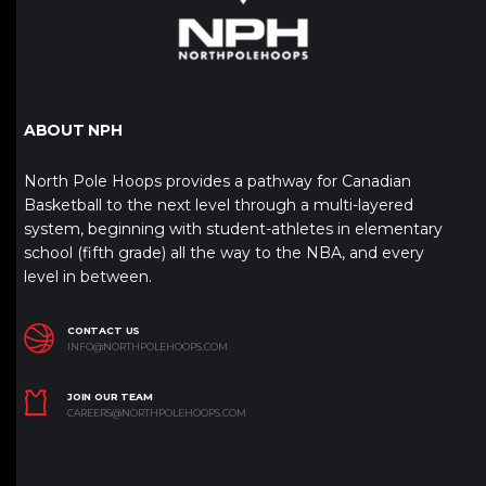
ABOUT NPH
North Pole Hoops provides a pathway for Canadian
Basketball to the next level through a multi-layered
system, beginning with student-athletes in elementary
school (fifth grade) all the way to the NBA, and every
level in between.
CONTACT US
INFO@NORTHPOLEHOOPS.COM
JOIN OUR TEAM
CAREERS@NORTHPOLEHOOPS.COM