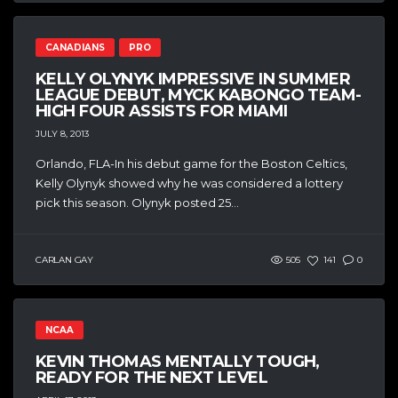
CANADIANS
PRO
KELLY OLYNYK IMPRESSIVE IN SUMMER
LEAGUE DEBUT, MYCK KABONGO TEAM-
HIGH FOUR ASSISTS FOR MIAMI
JULY 8, 2013
Orlando, FLA-In his debut game for the Boston Celtics,
Kelly Olynyk showed why he was considered a lottery
pick this season. Olynyk posted 25...
CARLAN GAY
505
141
0
NCAA
KEVIN THOMAS MENTALLY TOUGH,
READY FOR THE NEXT LEVEL