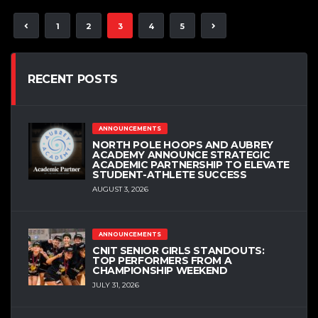
1
2
3
4
5
RECENT POSTS
ANNOUNCEMENTS
NORTH POLE HOOPS AND AUBREY
ACADEMY ANNOUNCE STRATEGIC
ACADEMIC PARTNERSHIP TO ELEVATE
STUDENT-ATHLETE SUCCESS
AUGUST 3, 2026
ANNOUNCEMENTS
CNIT SENIOR GIRLS STANDOUTS:
TOP PERFORMERS FROM A
CHAMPIONSHIP WEEKEND
JULY 31, 2026