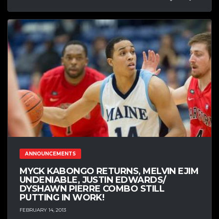
ANNOUNCEMENTS
MYCK KABONGO RETURNS, MELVIN EJIM
UNDENIABLE, JUSTIN EDWARDS/
DYSHAWN PIERRE COMBO STILL
PUTTING IN WORK!
FEBRUARY 14, 2013