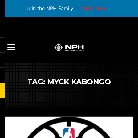
Join the NPH Family.
Apply Now
TAG:
MYCK KABONGO