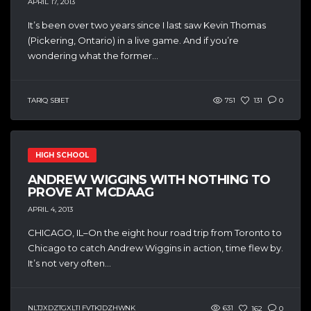
APRIL 17, 2013
It’s been over two years since I last saw Kevin Thomas
(Pickering, Ontario) in a live game. And if you’re
wondering what the former...
TARIQ SBIET
751
131
0
HIGH SCHOOL
ANDREW WIGGINS WITH NOTHING TO
PROVE AT MCDAAG
APRIL 4, 2013
CHICAGO, IL–On the eight hour road trip from Toronto to
Chicago to catch Andrew Wiggins in action, time flew by.
It’s not very often...
NLTJXDZTGXLTI FVTKJDZHWNK
631
162
0