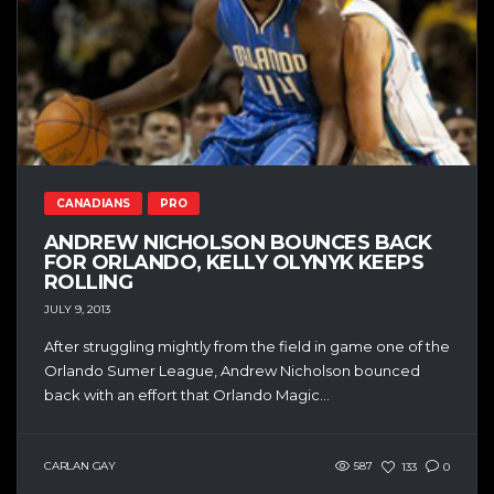
CANADIANS
PRO
ANDREW NICHOLSON BOUNCES BACK
FOR ORLANDO, KELLY OLYNYK KEEPS
ROLLING
JULY 9, 2013
After struggling mightly from the field in game one of the
Orlando Sumer League, Andrew Nicholson bounced
back with an effort that Orlando Magic...
CARLAN GAY
587
133
0