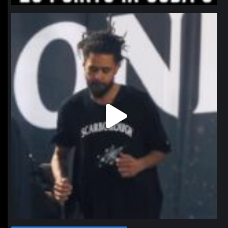
northpolehoops
Jan 11