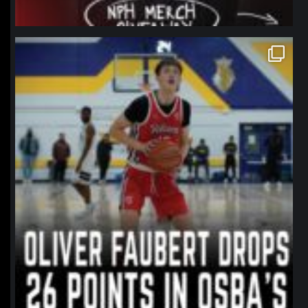
northpolehoops
Jan 11