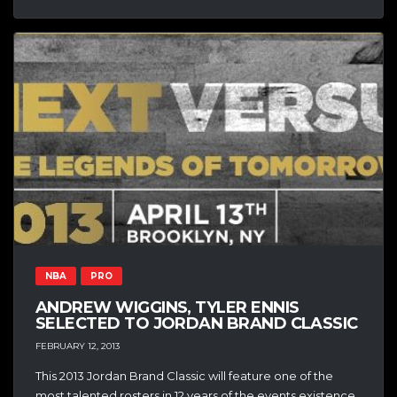
NBA
PRO
ANDREW WIGGINS, TYLER ENNIS
SELECTED TO JORDAN BRAND CLASSIC
FEBRUARY 12, 2013
This 2013 Jordan Brand Classic will feature one of the
most talented rosters in 12 years of the events existence.