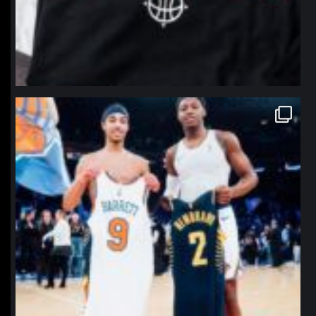
northpolehoops
Jan 12