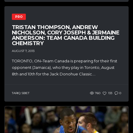
PRO
TRISTAN THOMPSON, ANDREW
NICHOLSON, CORY JOSEPH & JERMAINE
ANDERSON: TEAM CANADA BUILDING
CHEMISTRY
AUGUST 7, 2013
TORONTO, ON–Team Canada is preparing for their first
opponent (Jamaica), who they play in Toronto, August
8th and 10th for the Jack Donohue Classic....
TARIQ SBIET
760
133
0