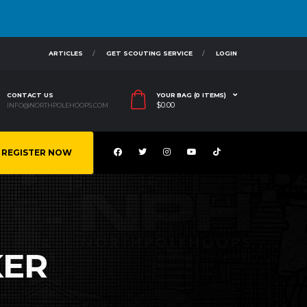
ARTICLES
GET SCOUTING SERVICE
LOGIN
CONTACT US
YOUR BAG (0 ITEMS)
$
0.00
INFO@NORTHPOLEHOOPS.COM
REGISTER NOW
KER