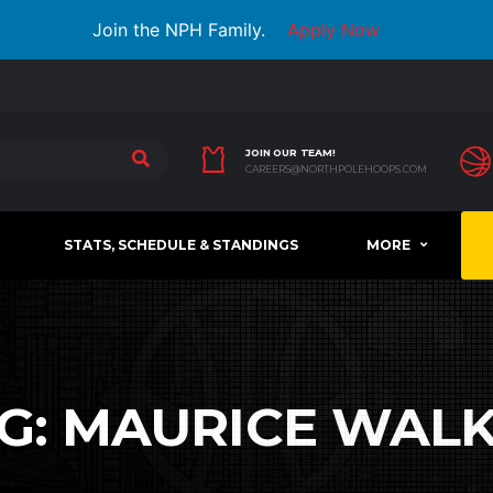
Join the NPH Family.
Apply Now
JOIN OUR TEAM!
CAREERS@NORTHPOLEHOOPS.COM
STATS, SCHEDULE & STANDINGS
MORE
G:
MAURICE WAL