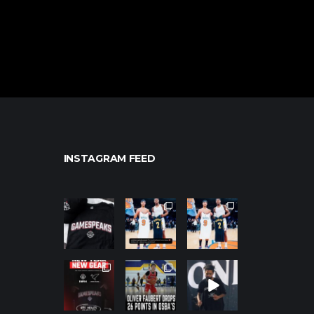
INSTAGRAM FEED
northpolehoo
northpolehoo
northpolehoo
ps
ps
ps
Jan 12
Jan 12
Jan 12
northpolehoo
northpolehoo
northpolehoo
ps
ps
ps
Jan 12
Jan 11
Jan 11