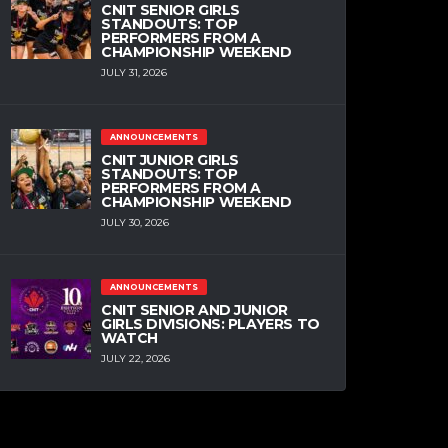
CNIT SENIOR GIRLS
STANDOUTS: TOP
PERFORMERS FROM A
CHAMPIONSHIP WEEKEND
JULY 31, 2026
ANNOUNCEMENTS
CNIT JUNIOR GIRLS
STANDOUTS: TOP
PERFORMERS FROM A
CHAMPIONSHIP WEEKEND
JULY 30, 2026
ANNOUNCEMENTS
CNIT SENIOR AND JUNIOR
GIRLS DIVISIONS: PLAYERS TO
WATCH
JULY 22, 2026