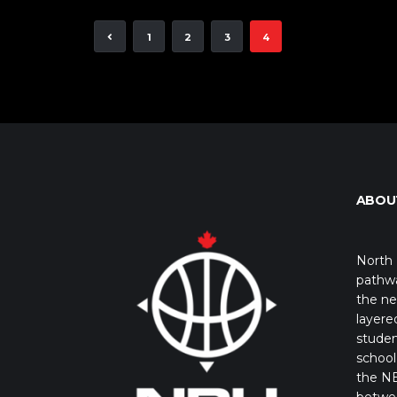
1
2
3
4
ABOU
North 
pathwa
the ne
layere
studen
school 
the NB