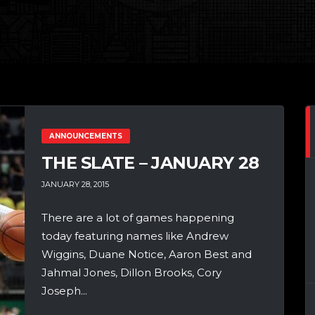
ANNOUNCEMENTS
THE SLATE – JANUARY 28
JANUARY 28, 2015
There are a lot of games happening
today featuring names like Andrew
Wiggins, Duane Notice, Aaron Best and
Jahmal Jones, Dillon Brooks, Cory
Joseph...