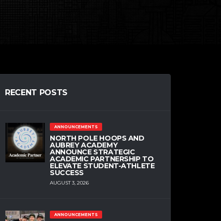
RECENT POSTS
ANNOUNCEMENTS
NORTH POLE HOOPS AND
AUBREY ACADEMY
ANNOUNCE STRATEGIC
ACADEMIC PARTNERSHIP TO
ELEVATE STUDENT-ATHLETE
SUCCESS
AUGUST 3, 2026
ANNOUNCEMENTS