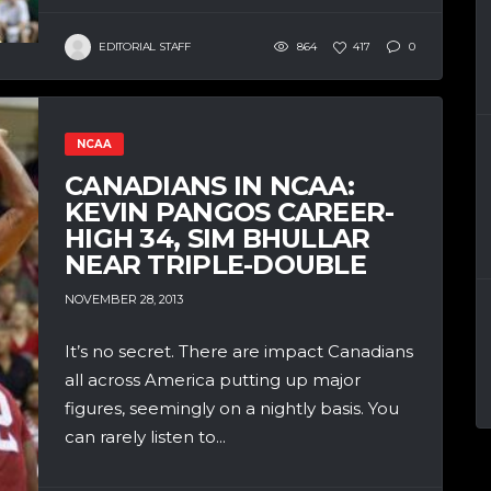
EDITORIAL STAFF
864
417
0
NCAA
CANADIANS IN NCAA:
KEVIN PANGOS CAREER-
HIGH 34, SIM BHULLAR
NEAR TRIPLE-DOUBLE
NOVEMBER 28, 2013
It’s no secret. There are impact Canadians
all across America putting up major
figures, seemingly on a nightly basis. You
can rarely listen to...