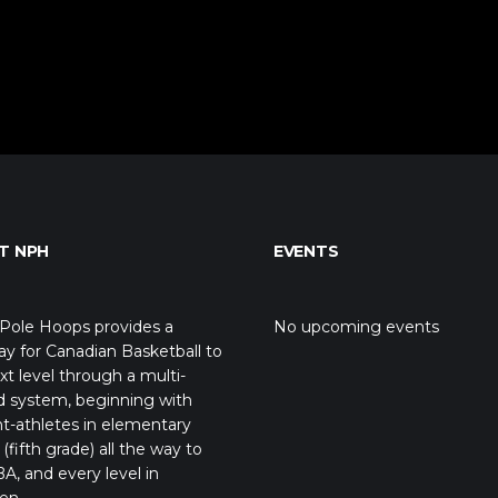
T NPH
EVENTS
Pole Hoops provides a
No upcoming events
y for Canadian Basketball to
xt level through a multi-
d system, beginning with
t-athletes in elementary
(fifth grade) all the way to
A, and every level in