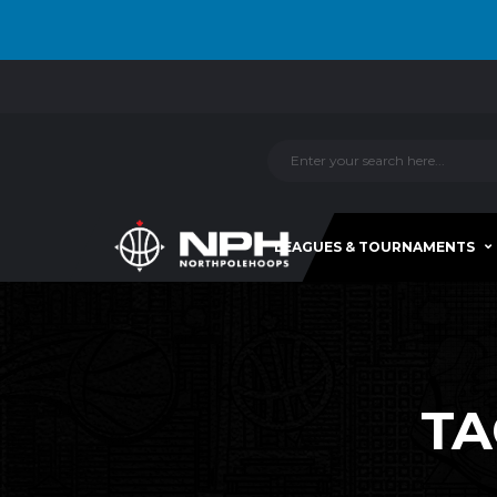
LEAGUES & TOURNAMENTS
TA