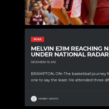
NCAA
MELVIN EJIM REACHING N
UNDER NATIONAL RADAR
DECEMBER 19, 2012
BRAMPTON, ON–The basketball journey fo
one to say the least. He attended three dif
MANNY SAHOTA