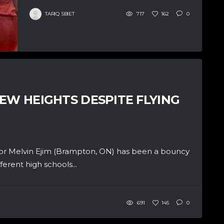
TARIQ SBIET
717
162
0
EW HEIGHTS DESPITE FLYING
r Melvin Ejim (Brampton, ON) has been a bouncy
ferent high schools...
691
145
0