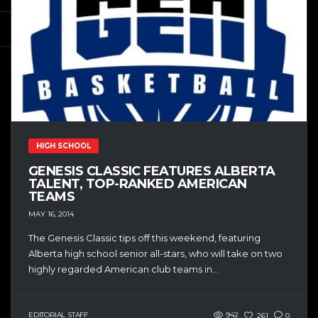
HIGH SCHOOL
GENESIS CLASSIC FEATURES ALBERTA
TALENT, TOP-RANKED AMERICAN
TEAMS
MAY 16, 2014
The Genesis Classic tips off this weekend, featuring
Alberta high school senior all-stars, who will take on two
highly regarded American club teams in...
EDITORIAL STAFF
942
261
0