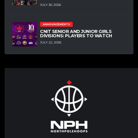
JULY 30, 2026
ANNOUNCEMENTS
CNIT SENIOR AND JUNIOR GIRLS
DIVISIONS: PLAYERS TO WATCH
JULY 22, 2026