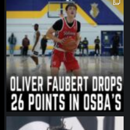
Jan 11
northpolehoops
Jan 11