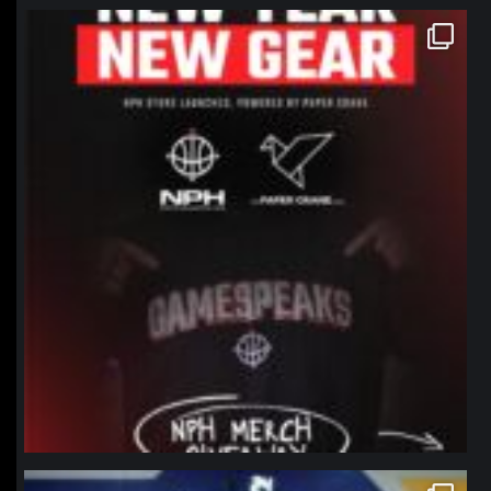
northpolehoops
Jan 12
northpolehoops