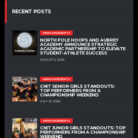
RECENT POSTS
ANNOUNCEMENTS
NORTH POLE HOOPS AND AUBREY
ACADEMY ANNOUNCE STRATEGIC
ACADEMIC PARTNERSHIP TO ELEVATE
STUDENT-ATHLETE SUCCESS
AUGUST 3, 2026
ANNOUNCEMENTS
CNIT SENIOR GIRLS STANDOUTS:
TOP PERFORMERS FROM A
CHAMPIONSHIP WEEKEND
JULY 31, 2026
ANNOUNCEMENTS
CNIT JUNIOR GIRLS STANDOUTS: TOP
PERFORMERS FROM A CHAMPIONSHIP
WEEKEND