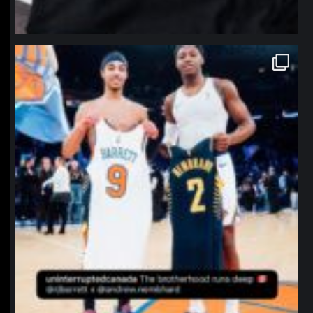
northpolehoops
Jan 12