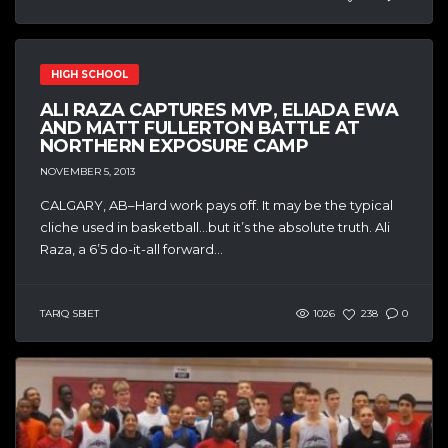
HIGH SCHOOL
ALI RAZA CAPTURES MVP, ELIADA EWA
AND MATT FULLERTON BATTLE AT
NORTHERN EXPOSURE CAMP
NOVEMBER 5, 2013
CALGARY, AB–Hard work pays off. It may be the typical
cliche used in basketball…but it’s the absolute truth. Ali
Raza, a 6’5 do-it-all forward...
TARIQ SBIET
1026
238
0