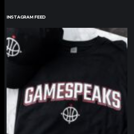
INSTAGRAM FEED
northpolehoops
Jan 12