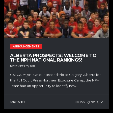
ANNOUNCEMENTS
ALBERTA PROSPECTS: WELCOME TO
THE NPH NATIONAL RANKINGS!
NOVEMBER 15, 2012
CALGARY,AB–On our second trip to Calgary, Alberta for
the Full Court Press Northern Exposure Camp, the NPH
Team had an opportunity to identify new...
TARIQ SBIET
1375
350
0