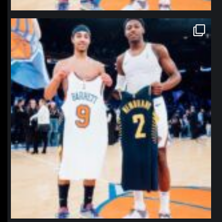
northpolehoops
Jan 12