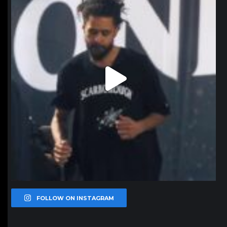
FOLLOW ON INSTAGRAM