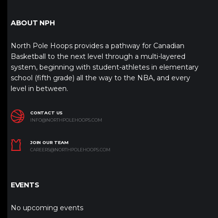
ABOUT NPH
North Pole Hoops provides a pathway for Canadian
Basketball to the next level through a multi-layered
system, beginning with student-athletes in elementary
school (fifth grade) all the way to the NBA, and every
level in between.
CONTACT US
INFO@NORTHPOLEHOOPS.COM
JOIN OUR TEAM
CAREERS@NORTHPOLEHOOPS.COM
EVENTS
No upcoming events