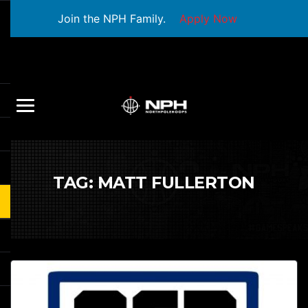
Join the NPH Family.
Apply Now
TAG:
MATT FULLERTON