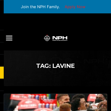
Join the NPH Family.
Apply Now
TAG:
LAVINE