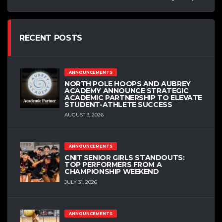
RECENT POSTS
ANNOUNCEMENTS
NORTH POLE HOOPS AND AUBREY
ACADEMY ANNOUNCE STRATEGIC
ACADEMIC PARTNERSHIP TO ELEVATE
STUDENT-ATHLETE SUCCESS
AUGUST 3, 2026
ANNOUNCEMENTS
CNIT SENIOR GIRLS STANDOUTS:
TOP PERFORMERS FROM A
CHAMPIONSHIP WEEKEND
JULY 31, 2026
ANNOUNCEMENTS