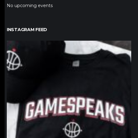
No upcoming events
INSTAGRAM FEED
northpolehoops
Jan 12