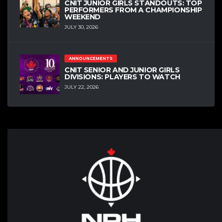
CNIT JUNIOR GIRLS STANDOUTS: TOP
PERFORMERS FROM A CHAMPIONSHIP
WEEKEND
JULY 30, 2026
ANNOUNCEMENTS
CNIT SENIOR AND JUNIOR GIRLS
DIVISIONS: PLAYERS TO WATCH
JULY 22, 2026