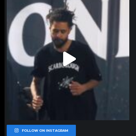
northpolehoops
Jan 11
FOLLOW ON INSTAGRAM