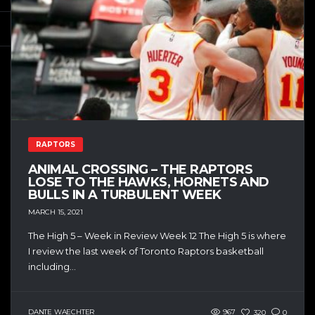
RAPTORS
ANIMAL CROSSING – THE RAPTORS
LOSE TO THE HAWKS, HORNETS AND
BULLS IN A TURBULENT WEEK
MARCH 15, 2021
The High 5 – Week in Review Week 12 The High 5 is where
I review the last week of Toronto Raptors basketball
including...
DANTE WAECHTER
967
320
0