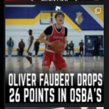
northpolehoops
Jan 11