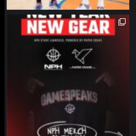
northpolehoops
Jan 12