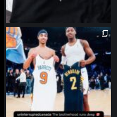
northpolehoops
Jan 12