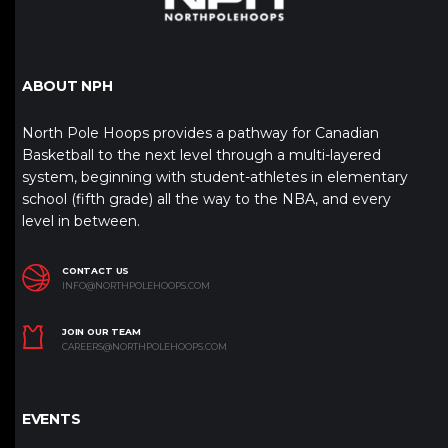
ABOUT NPH
North Pole Hoops provides a pathway for Canadian
Basketball to the next level through a multi-layered
system, beginning with student-athletes in elementary
school (fifth grade) all the way to the NBA, and every
level in between.
CONTACT US
INFO@NORTHPOLEHOOPS.COM
JOIN OUR TEAM
CAREERS@NORTHPOLEHOOPS.COM
EVENTS