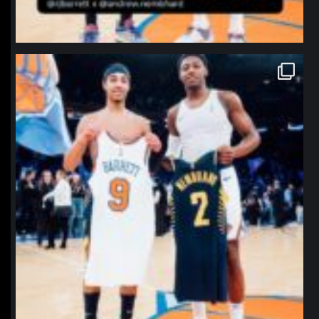
northpolehoops
Jan 12