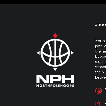
ABOU
North 
pathwa
the ne
layere
studen
school 
the NB
betwe
I
J