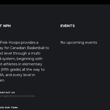
T NPH
EVENTS
Pole Hoops provides a
No upcoming events
y for Canadian Basketball to
xt level through a multi-
d system, beginning with
t-athletes in elementary
(fifth grade) all the way to
A, and every level in
en.
CONTACT US
NFO@NORTHPOLEHOOPS.COM
OIN OUR TEAM