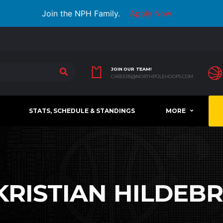
Join the NPH Family.
Apply Now
JOIN OUR TEAM!
CAREERS@NORTHPOLEHOOPS.COM
STATS, SCHEDULE & STANDINGS
MORE
KRISTIAN HILDEB