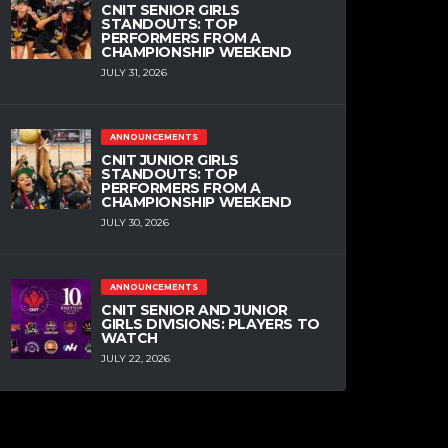
CNIT SENIOR GIRLS
STANDOUTS: TOP
PERFORMERS FROM A
CHAMPIONSHIP WEEKEND
JULY 31, 2026
ANNOUNCEMENTS
CNIT JUNIOR GIRLS
STANDOUTS: TOP
PERFORMERS FROM A
CHAMPIONSHIP WEEKEND
JULY 30, 2026
ANNOUNCEMENTS
CNIT SENIOR AND JUNIOR
GIRLS DIVISIONS: PLAYERS TO
WATCH
JULY 22, 2026