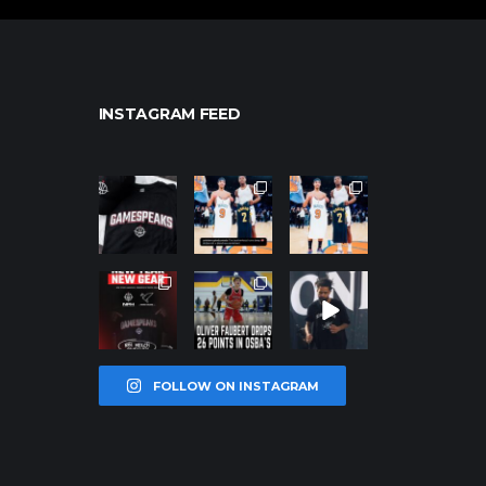
INSTAGRAM FEED
northpolehoo
northpolehoo
northpolehoo
ps
ps
ps
Jan 12
Jan 12
Jan 12
northpolehoo
northpolehoo
northpolehoo
ps
ps
ps
Jan 12
Jan 11
Jan 11
FOLLOW ON INSTAGRAM