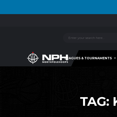
LEAGUES & TOURNAMENTS
TAG: