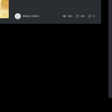
BRIAN JONES
850
253
0