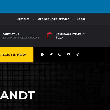
ARTICLES
GET SCOUTING SERVICE
LOGIN
CONTACT US
YOUR BAG (0 ITEMS)
$
0.00
INFO@NORTHPOLEHOOPS.COM
REGISTER NOW
RANDT