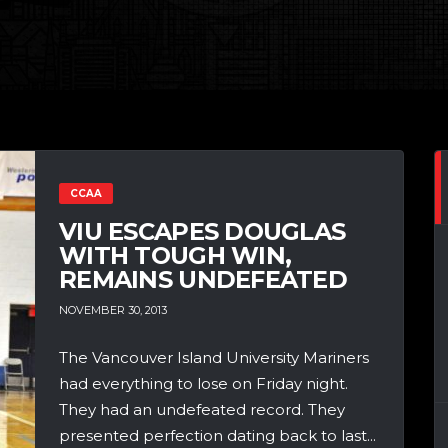
CCAA
VIU ESCAPES DOUGLAS
WITH TOUGH WIN,
REMAINS UNDEFEATED
NOVEMBER 30, 2013
The Vancouver Island University Mariners
had everything to lose on Friday night.
They had an undefeated record. They
presented perfection dating back to last...