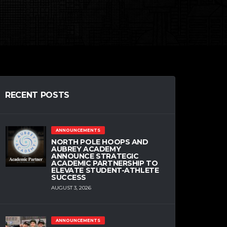
RECENT POSTS
ANNOUNCEMENTS
NORTH POLE HOOPS AND
AUBREY ACADEMY
ANNOUNCE STRATEGIC
ACADEMIC PARTNERSHIP TO
ELEVATE STUDENT-ATHLETE
SUCCESS
AUGUST 3, 2026
ANNOUNCEMENTS