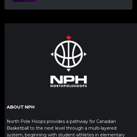
ABOUT NPH
North Pole Hoops provides a pathway for Canadian
Basketball to the next level through a multi-layered
system, beginning with student-athletes in elementary