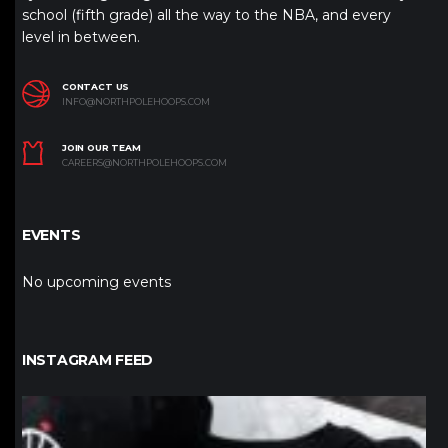
school (fifth grade) all the way to the NBA, and every
level in between.
CONTACT US
INFO@NORTHPOLEHOOPS.COM
JOIN OUR TEAM
CAREERS@NORTHPOLEHOOPS.COM
EVENTS
No upcoming events
INSTAGRAM FEED
northpolehoops
Jan 12