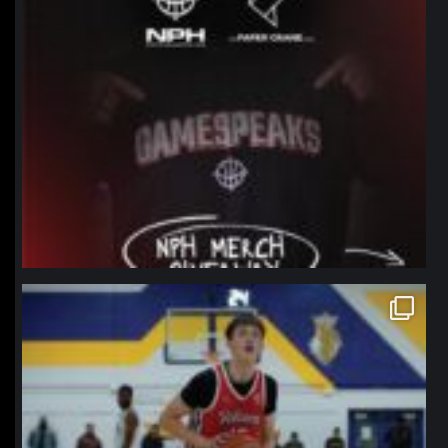
northpolehoops
Jan 11