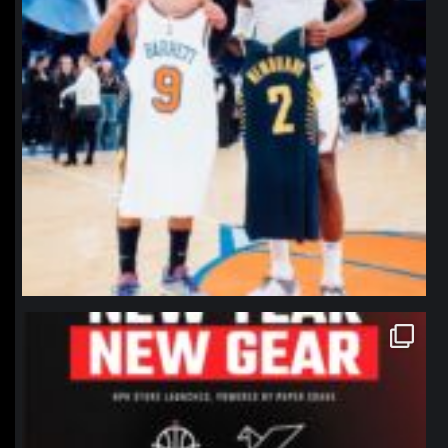
northpolehoops
Jan 12