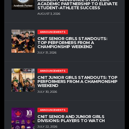
ACADEMIC PARTNERSHIP TO ELEVATE
STUDENT-ATHLETE SUCCESS
AUGUST 3, 2026
ANNOUNCEMENTS
CNIT SENIOR GIRLS STANDOUTS:
TOP PERFORMERS FROM A
CHAMPIONSHIP WEEKEND
JULY 31, 2026
ANNOUNCEMENTS
CNIT JUNIOR GIRLS STANDOUTS: TOP
PERFORMERS FROM A CHAMPIONSHIP
WEEKEND
JULY 30, 2026
ANNOUNCEMENTS
CNIT SENIOR AND JUNIOR GIRLS
DIVISIONS: PLAYERS TO WATCH
JULY 22, 2026