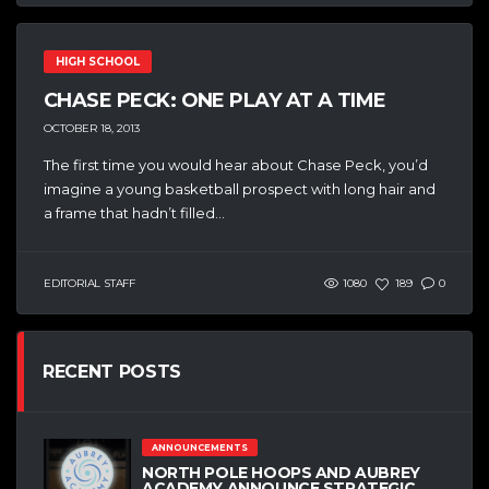
HIGH SCHOOL
CHASE PECK: ONE PLAY AT A TIME
OCTOBER 18, 2013
The first time you would hear about Chase Peck, you’d
imagine a young basketball prospect with long hair and
a frame that hadn’t filled...
EDITORIAL STAFF
1080
189
0
RECENT POSTS
ANNOUNCEMENTS
NORTH POLE HOOPS AND AUBREY
ACADEMY ANNOUNCE STRATEGIC