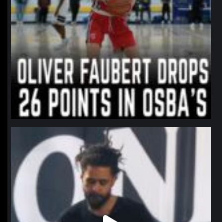
northpolehoops
Jan 11