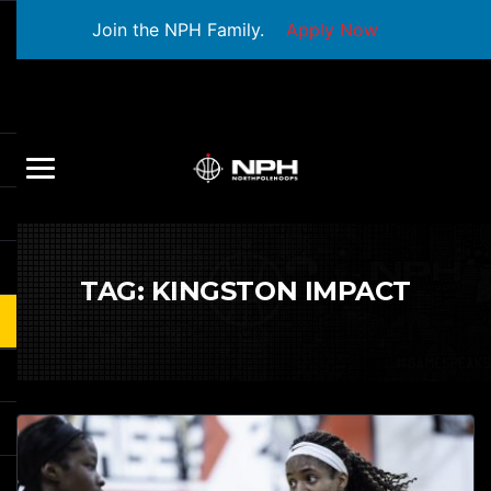
Join the NPH Family.
Apply Now
TAG:
KINGSTON IMPACT