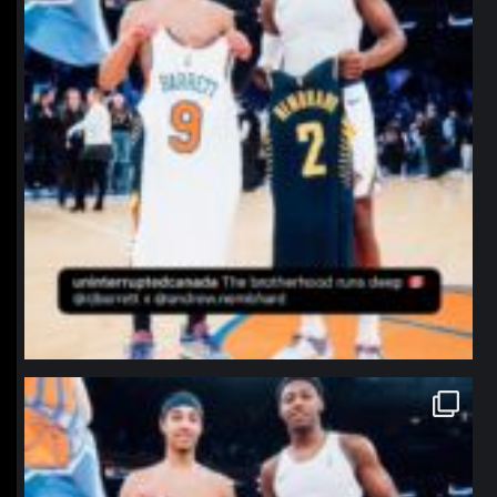
northpolehoops
Jan 12