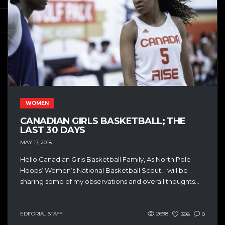
WOMEN
CANADIAN GIRLS BASKETBALL; THE
LAST 30 DAYS
MAY 17, 2018
Hello Canadian Girls Basketball Family, As North Pole
Hoops’ Women’s National Basketball Scout, I will be
sharing some of my observations and overall thoughts...
EDITORIAL STAFF
2698
398
0