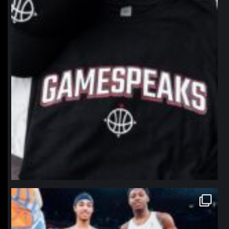
northpolehoops
Jan 12