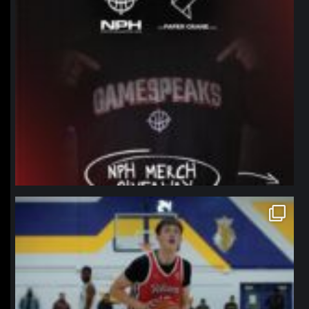
northpolehoops
Jan 11