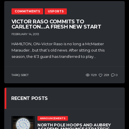
COMMITMENTS
USPORTS
VICTOR RASO COMMITS TO
CARLETON…A FRESH NEW START
FEBRUARY 14, 2013
HAMILTON, ON–Victor Raso is no long a McMaster
Marauder…but that’s old news. After sitting out this
season, the 6’3 guard has transferred to play...
TARIQ SBIET
1129
259
0
RECENT POSTS
ANNOUNCEMENTS
NORTH POLE HOOPS AND AUBREY
ACADEMY ANNOUNCE STRATEGIC