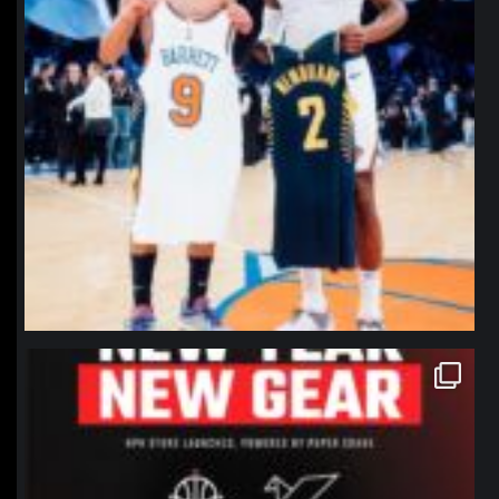
northpolehoops
Jan 12