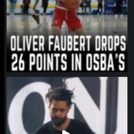
northpolehoops
Jan 11