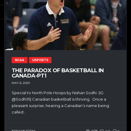
NCAA
USPORTS
THE PARADOX OF BASKETBALL IN
CANADA-PT1
MAY 6, 2020
Special to North Pole Hoops by Nishan Sodhi (IG
@Sodhi15) Canadian basketball is thriving. Once a
pleasant surprise, hearing a Canadian’s name being
called...
NISHAAN SODHI
4578