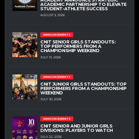
ACADEMIC PARTNERSHIP TO ELEVATE
STUDENT-ATHLETE SUCCESS
AUGUST 3, 2026
ANNOUNCEMENTS
CNIT SENIOR GIRLS STANDOUTS:
TOP PERFORMERS FROM A
CHAMPIONSHIP WEEKEND
JULY 31, 2026
ANNOUNCEMENTS
CNIT JUNIOR GIRLS STANDOUTS: TOP
PERFORMERS FROM A CHAMPIONSHIP
WEEKEND
JULY 30, 2026
ANNOUNCEMENTS
CNIT SENIOR AND JUNIOR GIRLS
DIVISIONS: PLAYERS TO WATCH
JULY 22, 2026