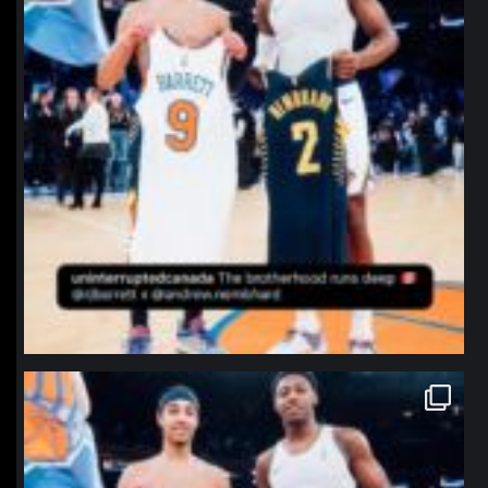
northpolehoops
Jan 12