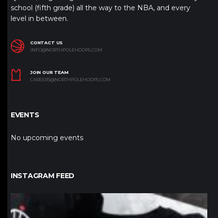
school (fifth grade) all the way to the NBA, and every
level in between.
CONTACT US
INFO@NORTHPOLEHOOPS.COM
JOIN OUR TEAM
CAREERS@NORTHPOLEHOOPS.COM
EVENTS
No upcoming events
INSTAGRAM FEED
northpolehoops
Jan 12