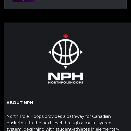
ABOUT NPH
North Pole Hoops provides a pathway for Canadian
Basketball to the next level through a multi-layered
system, beginning with student-athletes in elementary