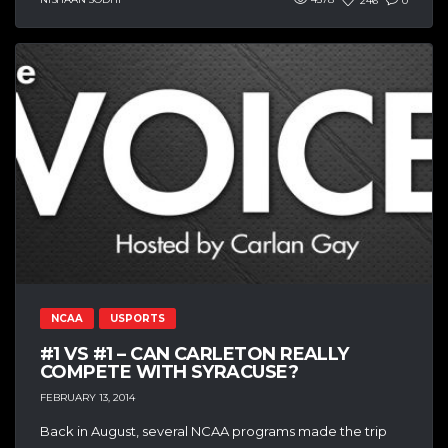
246
0
NCAA
USPORTS
#1 VS #1 – CAN CARLETON REALLY
COMPETE WITH SYRACUSE?
FEBRUARY 13, 2014
Back in August, several NCAA programs made the trip