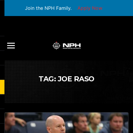
Join the NPH Family.
Apply Now
TAG:
JOE RASO