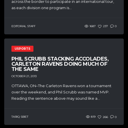
across the border to participate in an international tour,
as each division one program is...
EDITORIAL STAFF
1687
237
0
USPORTS
PHIL SCRUBB STACKING ACCOLADES,
CARLETON RAVENS DOING MUCH OF
THE SAME
OCTOBER 21, 2013
OTTAWA, ON–The Carleton Ravens won a tournament
over the weekend, and Phil Scrubb was named MVP.
Reading the sentence above may sound like a...
TARIQ SBIET
819
266
0