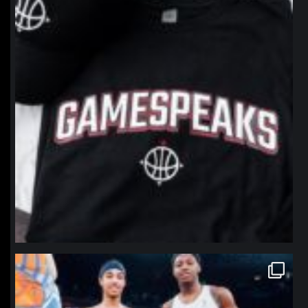
northpolehoops
Jan 12