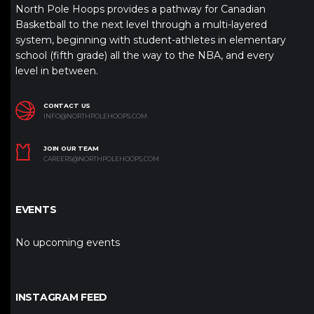
North Pole Hoops provides a pathway for Canadian
Basketball to the next level through a multi-layered
system, beginning with student-athletes in elementary
school (fifth grade) all the way to the NBA, and every
level in between.
CONTACT US
INFO@NORTHPOLEHOOPS.COM
JOIN OUR TEAM
CAREERS@NORTHPOLEHOOPS.COM
EVENTS
No upcoming events
INSTAGRAM FEED