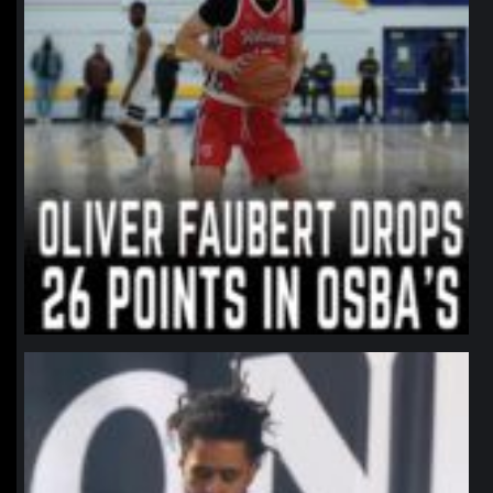
northpolehoops
Jan 11