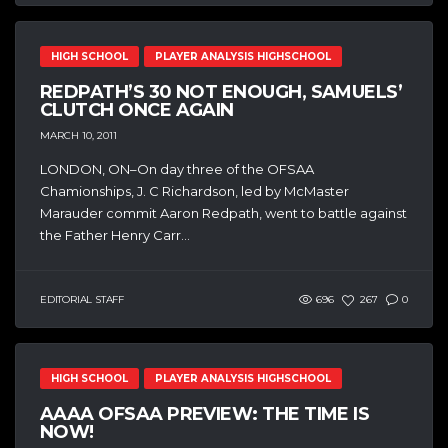
HIGH SCHOOL
PLAYER ANALYSIS HIGHSCHOOL
REDPATH’S 30 NOT ENOUGH, SAMUELS’
CLUTCH ONCE AGAIN
MARCH 10, 2011
LONDON, ON–On day three of the OFSAA
Chamionships, J. C Richardson, led by McMaster
Marauder commit Aaron Redpath, went to battle against
the Father Henry Carr...
EDITORIAL STAFF
696
267
0
HIGH SCHOOL
PLAYER ANALYSIS HIGHSCHOOL
AAAA OFSAA PREVIEW: THE TIME IS
NOW!