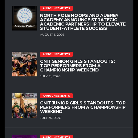
ANNOUNCEMENTS
NORTH POLE HOOPS AND AUBREY
ACADEMY ANNOUNCE STRATEGIC
ACADEMIC PARTNERSHIP TO ELEVATE
STUDENT-ATHLETE SUCCESS
AUGUST 3, 2026
ANNOUNCEMENTS
CNIT SENIOR GIRLS STANDOUTS:
TOP PERFORMERS FROM A
CHAMPIONSHIP WEEKEND
JULY 31, 2026
ANNOUNCEMENTS
CNIT JUNIOR GIRLS STANDOUTS: TOP
PERFORMERS FROM A CHAMPIONSHIP
WEEKEND
JULY 30, 2026
ANNOUNCEMENTS