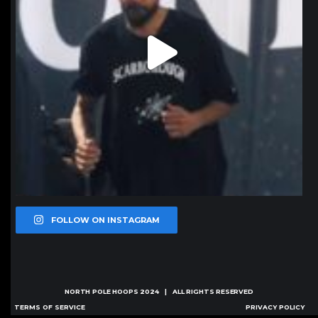
FOLLOW ON INSTAGRAM
NORTH POLE HOOPS
2024 | ALL RIGHTS RESERVED
TERMS OF SERVICE
PRIVACY POLICY