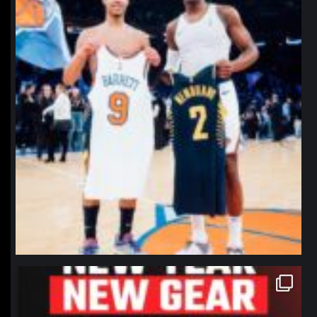
northpolehoops
Jan 12