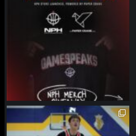
northpolehoops
Jan 11