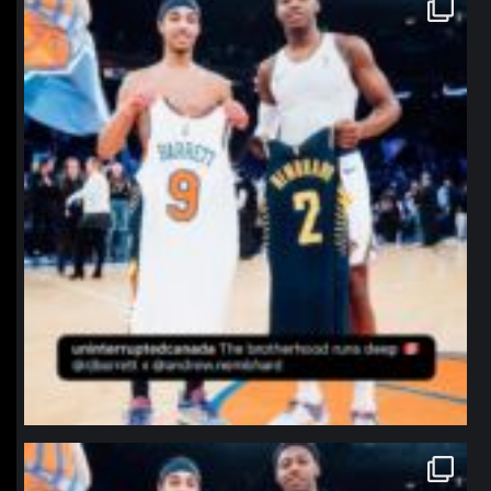
northpolehoops
Jan 12
northpolehoops
Jan 12