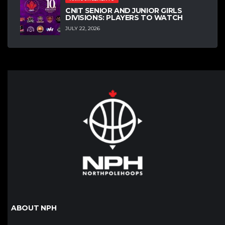
CNIT SENIOR AND JUNIOR GIRLS
DIVISIONS: PLAYERS TO WATCH
JULY 22, 2026
ABOUT NPH