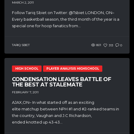
MARCH 2, 2011
Follow Tariq Sbiet on Twitter: @Tsbiet LONDON, ON–
Every basketball season, the third month of the year is a
special one for hoop fanatics from...
TARIQ SBIET
801
313
0
HIGH SCHOOL
PLAYER ANALYSIS HIGHSCHOOL
CONDENSATION LEAVES BATTLE OF
THE BEST AT STALEMATE
FEBRUARY 7, 2011
AJAX,ON– In what started off as an exciting
elite matchup between NPH #1 and #2-ranked teams in
the country, Vaughan and J.C Richardson,
ended knotted up 43-43...