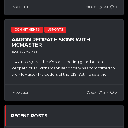
TARIQ SBIET
692
251
0
COMMITMENTS
USPORTS
AARON REDPATH SIGNS WITH
MCMASTER
JANUARY 28, 2011
HAMILTON,ON– The 6’5 star shooting guard Aaron
Redpath of J.C Richardson secondary has committed to
the McMaster Marauders of the CIS. Yet, he sets the...
TARIQ SBIET
857
317
0
RECENT POSTS