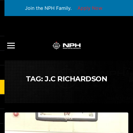
Join the NPH Family.
Apply Now
TAG:
J.C RICHARDSON