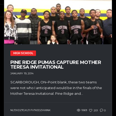
HIGH SCHOOL
PINE RIDGE PUMAS CAPTURE MOTHER
TERESA INVITATIONAL
JANUARY 19, 2014
SCARBOROUGH, ON–Point blank, these two teams
were not who I anticipated would be in the finals of the
Mother Teresa Invitational. Pine Ridge and...
NLTJXDZTGXLTI FVTKJDZHWNK
1069
201
0