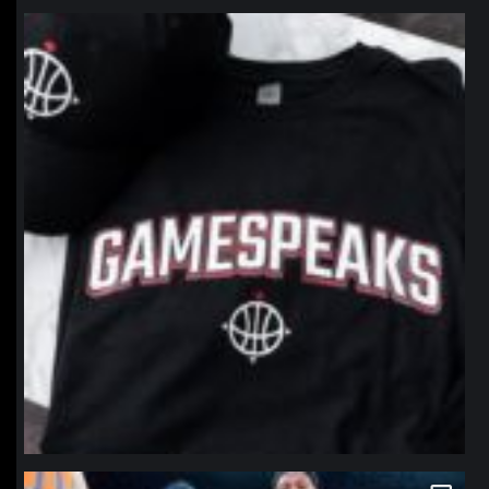
northpolehoops
Jan 12