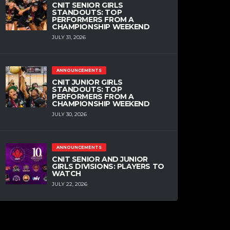
CNIT SENIOR GIRLS
STANDOUTS: TOP
PERFORMERS FROM A
CHAMPIONSHIP WEEKEND
JULY 31, 2026
ANNOUNCEMENTS
CNIT JUNIOR GIRLS
STANDOUTS: TOP
PERFORMERS FROM A
CHAMPIONSHIP WEEKEND
JULY 30, 2026
ANNOUNCEMENTS
CNIT SENIOR AND JUNIOR
GIRLS DIVISIONS: PLAYERS TO
WATCH
JULY 22, 2026