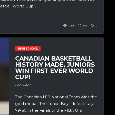
etball World Cup....
2158
345
0
HIGH SCHOOL
CANADIAN BASKETBALL
HISTORY MADE, JUNIORS
WIN FIRST EVER WORLD
CUP!
JULY 9, 2017
The Canadian U19 National Team wins the
gold medal! The Junior Boys defeat Italy
79-60 in the Finals of the FIBA U19