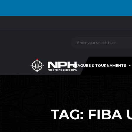
LEAGUES & TOURNAMENTS
TAG:
FIBA 