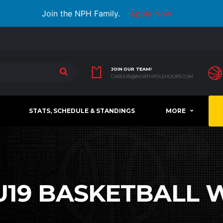
Join the NPH Family.
Apply Now
JOIN OUR TEAM!
CAREERS@NORTHPOLEHOOPS.COM
STATS, SCHEDULE & STANDINGS
MORE
U19 BASKETBALL