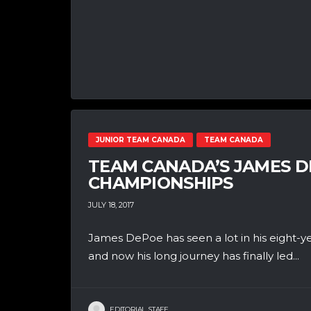
JUNIOR TEAM CANADA
TEAM CANADA
TEAM CANADA’S JAMES 
CHAMPIONSHIPS
JULY 18, 2017
James DePoe has seen a lot in his eight-y
and now his long journey has finally led...
EDITORIAL STAFF