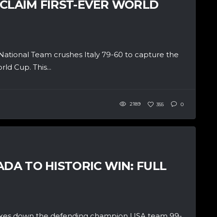
 CLAIM FIRST-EVER WORLD
tional Team crushes Italy 79-60 to capture the
d Cup. This...
2189
355
0
ADA TO HISTORIC WIN: FULL
akes down the defending champion USA team 99-