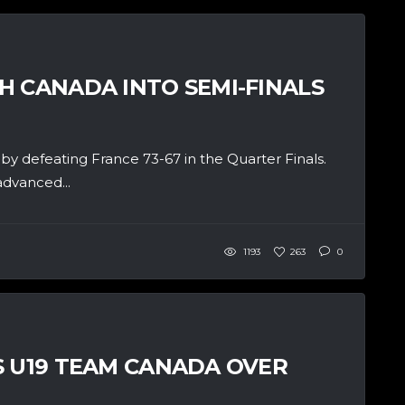
H CANADA INTO SEMI-FINALS
y defeating France 73-67 in the Quarter Finals.
advanced...
1193
263
0
S U19 TEAM CANADA OVER