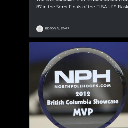
87 in the Semi-Finals of the FIBA U19 Bask
EDITORIAL STAFF