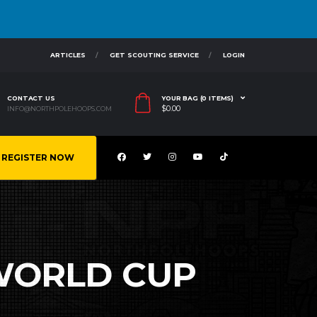
ARTICLES
GET SCOUTING SERVICE
LOGIN
CONTACT US
YOUR BAG (0 ITEMS)
$
0.00
INFO@NORTHPOLEHOOPS.COM
REGISTER NOW
 WORLD CUP