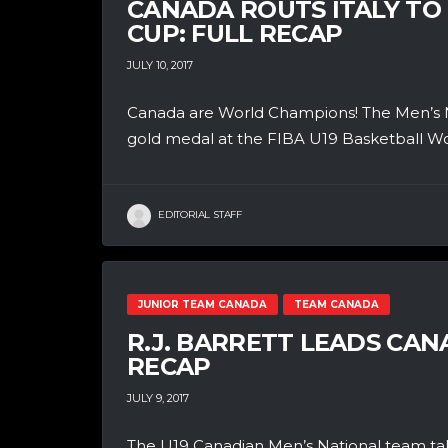
CANADA ROUTS ITALY TO
CUP: FULL RECAP
JULY 10, 2017
Canada are World Champions! The Men’s Na
gold medal at the FIBA U19 Basketball Worl
EDITORIAL STAFF
JUNIOR TEAM CANADA
TEAM CANADA
R.J. BARRETT LEADS CAN
RECAP
JULY 9, 2017
The U19 Canadian Men’s National team t