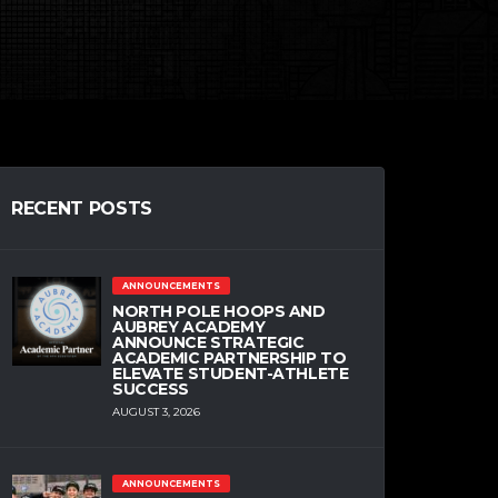
RECENT POSTS
ANNOUNCEMENTS
NORTH POLE HOOPS AND
AUBREY ACADEMY
ANNOUNCE STRATEGIC
ACADEMIC PARTNERSHIP TO
ELEVATE STUDENT-ATHLETE
SUCCESS
AUGUST 3, 2026
ANNOUNCEMENTS