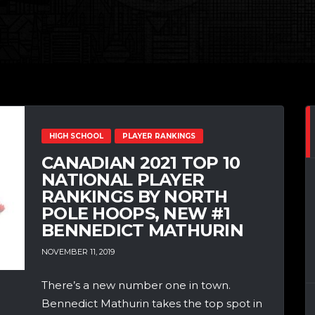
HIGH SCHOOL
PLAYER RANKINGS
CANADIAN 2021 TOP 10
NATIONAL PLAYER
RANKINGS BY NORTH
POLE HOOPS, NEW #1
BENNEDICT MATHURIN
NOVEMBER 11, 2019
There’s a new number one in town.
Bennedict Mathurin takes the top spot in