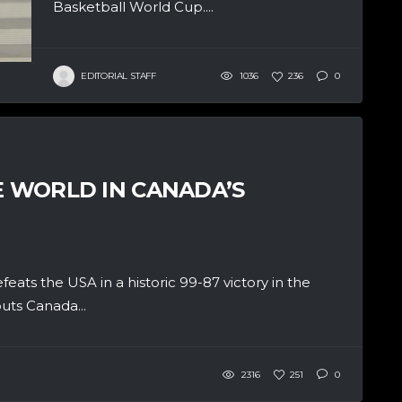
Basketball World Cup....
EDITORIAL STAFF
1036
236
0
E WORLD IN CANADA’S
ats the USA in a historic 99-87 victory in the
uts Canada...
2316
251
0