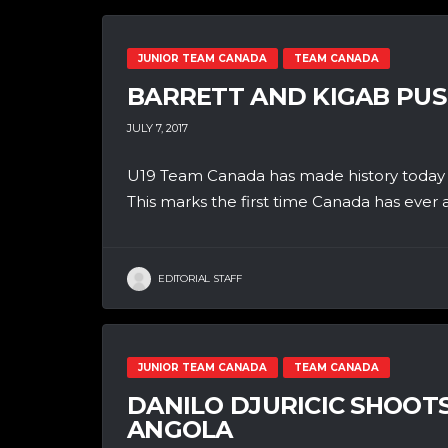
JUNIOR TEAM CANADA
TEAM CANADA
BARRETT AND KIGAB PUS
JULY 7, 2017
U19 Team Canada has made history today b
This marks the first time Canada has ever 
EDITORIAL STAFF
JUNIOR TEAM CANADA
TEAM CANADA
DANILO DJURICIC SHOOT
ANGOLA