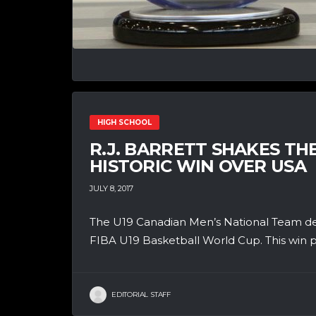
HIGH SCHOOL
R.J. BARRETT SHAKES TH
HISTORIC WIN OVER USA
JULY 8, 2017
The U19 Canadian Men’s National Team defe
FIBA U19 Basketball World Cup. This win p
EDITORIAL STAFF