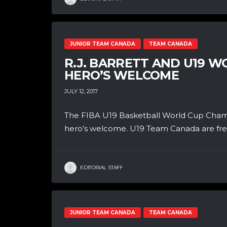
JUNIOR TEAM CANADA
TEAM CANADA
R.J. BARRETT AND U19 
HERO’S WELCOME
JULY 12, 2017
The FIBA U19 Basketball World Cup Champ
hero’s welcome. U19 Team Canada are fresh 
EDITORIAL STAFF
JUNIOR TEAM CANADA
TEAM CANADA