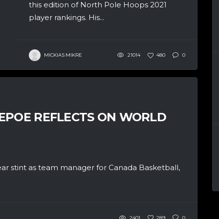
this edition of North Pole Hoops 2021
player rankings. His...
MICKIAS MIKRE
21014
480
0
DEPOE REFLECTS ON WORLD
ear stint as team manager for Canada Basketball,
2401
289
0