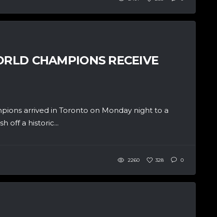
WORLD CHAMPIONS RECEIVE
ions arrived in Toronto on Monday night to a
off a historic...
2260
328
0