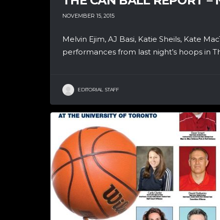
THE CAN BALL REPORT –
NOVEMBER 15, 2015
Melvin Ejim, AJ Basi, Katie Sheils, Kate Ma
performances from last night’s hoops in Th
EDITORIAL STAFF