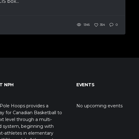
S box...
1345
354
0
T NPH
EVENTS
Pole Hoops provides a
No upcoming events
y for Canadian Basketball to
xt level through a multi-
d system, beginning with
t-athletes in elementary