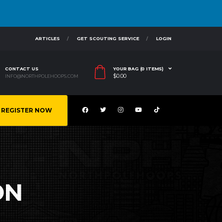
ARTICLES
GET SCOUTING SERVICE
LOGIN
CONTACT US
YOUR BAG (0 ITEMS)
$
0.00
INFO@NORTHPOLEHOOPS.COM
REGISTER NOW
ON