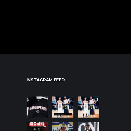
INSTAGRAM FEED
northpolehoo
northpolehoo
northpolehoo
ps
ps
ps
Jan 12
Jan 12
Jan 12
northpolehoo
northpolehoo
northpolehoo
ps
ps
ps