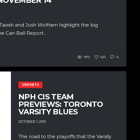
 NOVEMBER 14
cTavish and Josh Wolfram highlight the big
e Can Ball Report...
970
420
0
USPORTS
NPH CIS TEAM
PREVIEWS: TORONTO
VARSITY BLUES
OCTOBER 1, 2015
The road to the playoffs that the Varsity