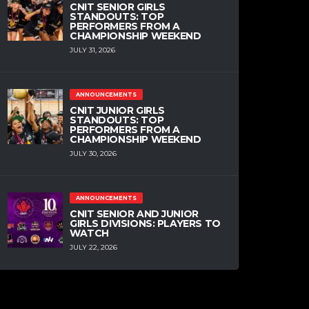
CNIT SENIOR GIRLS
STANDOUTS: TOP
PERFORMERS FROM A
CHAMPIONSHIP WEEKEND
JULY 31, 2026
ANNOUNCEMENTS
CNIT JUNIOR GIRLS
STANDOUTS: TOP
PERFORMERS FROM A
CHAMPIONSHIP WEEKEND
JULY 30, 2026
ANNOUNCEMENTS
CNIT SENIOR AND JUNIOR
GIRLS DIVISIONS: PLAYERS TO
WATCH
JULY 22, 2026