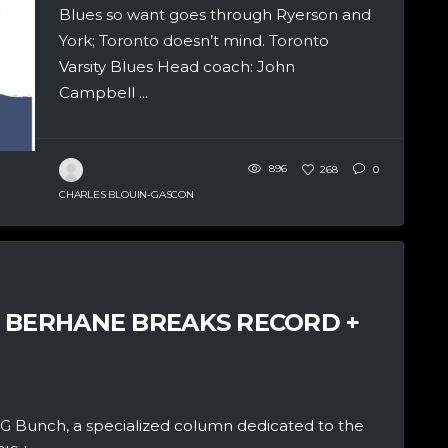
Blues so want goes through Ryerson and
York; Toronto doesn’t mind. Toronto
Varsity Blues Head coach: John
Campbell ...
896
268
0
CHARLES BLOUIN-GASCON
 BERHANE BREAKS RECORD +
 Bunch, a specialized column dedicated to the