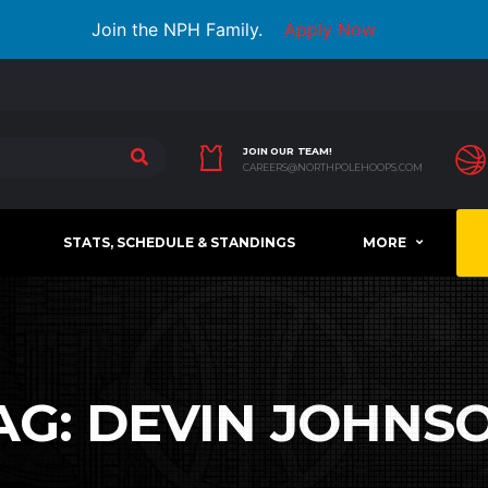
Join the NPH Family.
Apply Now
JOIN OUR TEAM!
CAREERS@NORTHPOLEHOOPS.COM
STATS, SCHEDULE & STANDINGS
MORE
AG:
DEVIN JOHNS