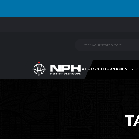
LEAGUES & TOURNAMENTS
T