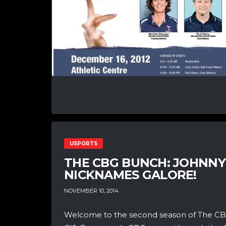
USPORTS
THE CBG BUNCH: JOHNNY
NICKNAMES GALORE!
NOVEMBER 10, 2014
Welcome to the second season of The CBG