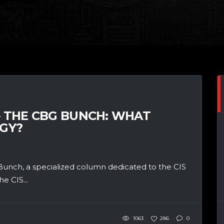
– THE CBG BUNCH: WHAT
GY?
unch, a specialized column dedicated to the CIS
e CIS...
1063
286
0