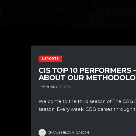
USPORTS
CIS TOP 10 PERFORMERS 
ABOUT OUR METHODOLO
FEBRUARY 22, 2016
Welcome to the third season of The CBG B
season. Every week, CBG parses through th
CHARLES BLOUIN-GASCON