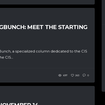
BGBUNCH: MEET THE STARTING
unch, a specialized column dedicated to the CIS
e CIS...
697
263
0