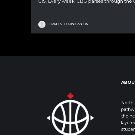
CIS. Every week, CBG parses through the CI
CHARLES BLOUIN-GASCON
ABOU
North 
pathwa
the ne
layere
studen