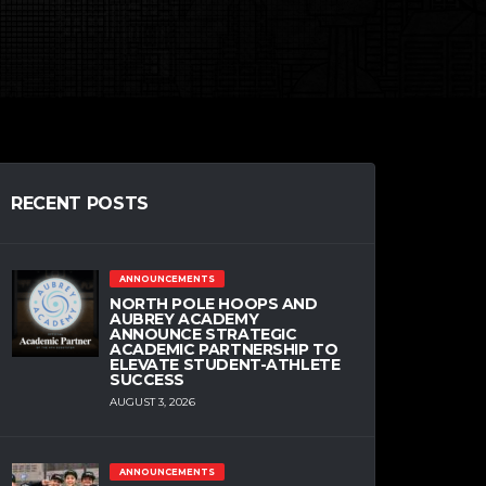
RECENT POSTS
ANNOUNCEMENTS
NORTH POLE HOOPS AND
AUBREY ACADEMY
ANNOUNCE STRATEGIC
ACADEMIC PARTNERSHIP TO
ELEVATE STUDENT-ATHLETE
SUCCESS
AUGUST 3, 2026
ANNOUNCEMENTS