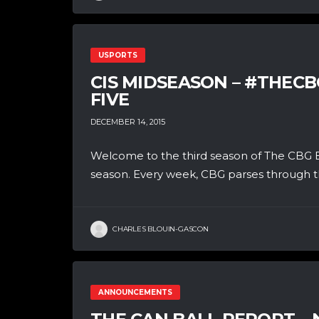
USPORTS
CIS MIDSEASON – #THEC
FIVE
DECEMBER 14, 2015
Welcome to the third season of The CBG B
season. Every week, CBG parses through th
CHARLES BLOUIN-GASCON
ANNOUNCEMENTS