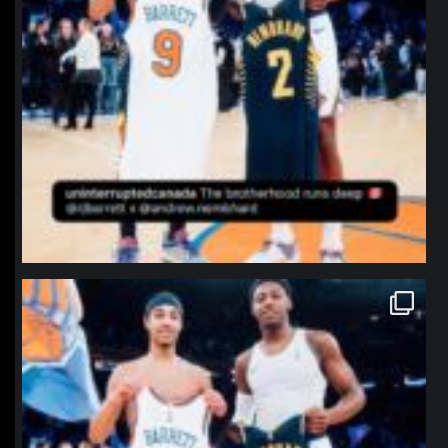
northpolehoops
Jan 12