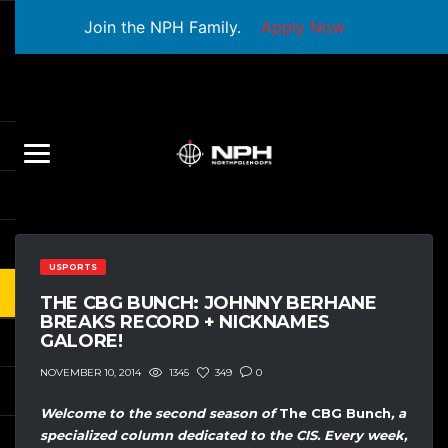
Join the NPH Family.
Apply Now
USPORTS
THE CBG BUNCH: JOHNNY BERHANE
BREAKS RECORD + NICKNAMES
GALORE!
1345
349
0
NOVEMBER 10, 2014
Welcome to the second season of
The CBG Bunch
, a
specialized column dedicated to the CIS. Every week,