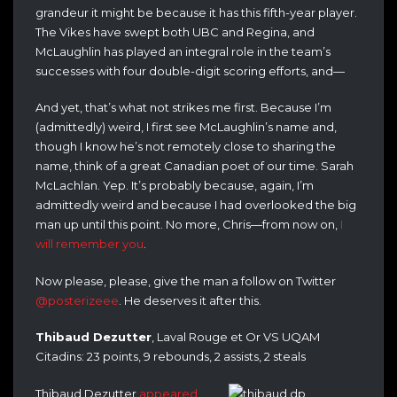
grandeur it might be because it has this fifth-year player.
The Vikes have swept both UBC and Regina, and
McLaughlin has played an integral role in the team’s
successes with four double-digit scoring efforts, and—
And yet, that’s what not strikes me first. Because I’m
(admittedly) weird, I first see McLaughlin’s name and,
though I know he’s not remotely close to sharing the
name, think of a great Canadian poet of our time. Sarah
McLachlan. Yep. It’s probably because, again, I’m
admittedly weird and because I had overlooked the big
man up until this point. No more, Chris—from now on,
I
will remember you
.
Now please, please, give the man a follow on Twitter
@posterizeee
. He deserves it after this.
Thibaud Dezutter
, Laval Rouge et Or VS UQAM
Citadins: 23 points, 9 rebounds, 2 assists, 2 steals
Thibaud Dezutter
appeared