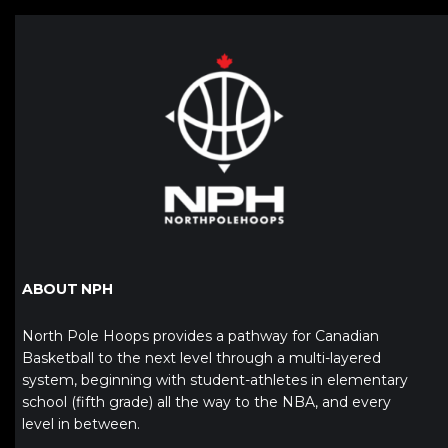
ABOUT NPH
North Pole Hoops provides a pathway for Canadian
Basketball to the next level through a multi-layered
system, beginning with student-athletes in elementary
school (fifth grade) all the way to the NBA, and every
level in between.