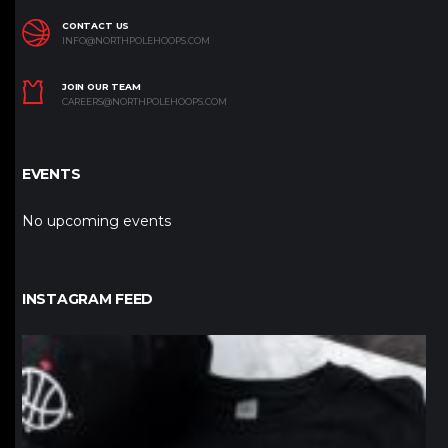
CONTACT US
INFO@NORTHPOLEHOOPS.COM
JOIN OUR TEAM
CAREERS@NORTHPOLEHOOPS.COM
EVENTS
No upcoming events
INSTAGRAM FEED
northpolehoops
Jan 12