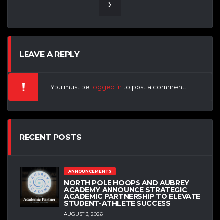
LEAVE A REPLY
You must be
logged in
to post a comment.
RECENT POSTS
ANNOUNCEMENTS
NORTH POLE HOOPS AND AUBREY
ACADEMY ANNOUNCE STRATEGIC
ACADEMIC PARTNERSHIP TO ELEVATE
STUDENT-ATHLETE SUCCESS
AUGUST 3, 2026