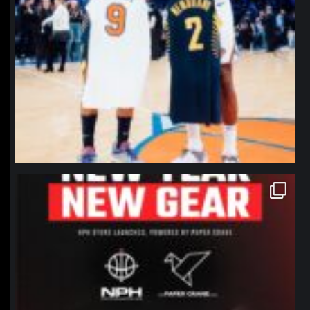
northpolehoops
Jan 12