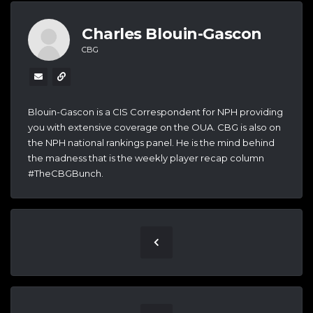
Charles Blouin-Gascon
CBG
Blouin-Gascon is a CIS Correspondent for NPH providing
you with extensive coverage on the OUA. CBG is also on
the NPH national rankings panel. He is the mind behind
the madness that is the weekly player recap column
#TheCBGBunch.