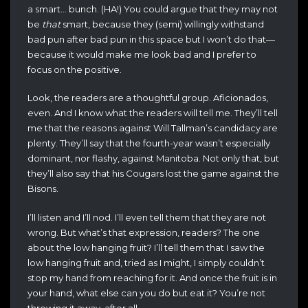
a smart… bunch. (HA!) You could argue that they may not
be
that
smart, because they (semi) willingly withstand
bad pun after bad pun in this space but I won’t do that—
because it would make me look bad and I prefer to
focus on the positive.
Look, the readers are a thoughtful group. Aficionados,
even. And I know what the readers will tell me. They’ll tell
me that the reasons against Will Tallman’s candidacy are
plenty. They’ll say that the fourth-year wasn’t especially
dominant, nor flashy, against Manitoba. Not only that, but
they’ll also say that his Cougars lost the game against the
Bisons.
I’ll listen and I’ll nod. I’ll even tell them that they are not
wrong. But what’s that expression, readers? The one
about the low hanging fruit? I’ll tell them that I saw the
low hanging fruit and, tried as I might, I simply couldn’t
stop my hand from reaching for it. And once the fruit is in
your hand, what else can you do but eat it? You’re not
throwing it away, after all.