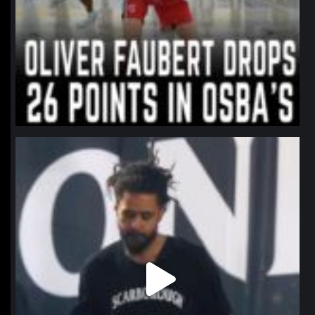
northpolehoops
Jan 11