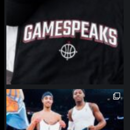
northpolehoops
Jan 12