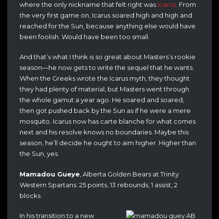
where the only nickname that felt right was
Icarus
. From
the very first game on, Icarus soared high and high and
reached for the Sun, because anything else would have
been foolish. Would have been too small.
And that’s what I think is so great about Masters’s rookie
season—he now gets to write the sequel that he wants.
When the Greeks wrote the Icarus myth, they thought
they had plenty of material, but Masters went through
the whole gamut a year ago. He soared and soared,
then got pushed back by the Sun as if he were a mere
mosquito. Icarus now has carte blanche for what comes
next and his resolve knows no boundaries. Maybe this
season, he’ll decide he ought to aim higher. Higher than
the Sun, yes.
Mamadou Gueye
, Alberta Golden Bears at Trinity
Western Spartans: 25 points, 13 rebounds, 1 assist, 2
blocks
In his transition to a new