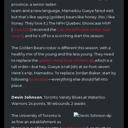
province, a senior-laden
team and a new language, Mamadou Gueye fared well,
but that’s like saying (golden) bears like honey. (No, I like
honey. They love it.) The NPH Quebec Showcase MVP
(
circa 2012
) received the
Can West Rookie of the Year
award
, and he’s off to a scorching start this season.
The Golden Bears roster is different this season, with a
healthy mix of the young and the less young. They need
to replace the
golden-most bear of them all
, which is a
tall order—but hey, Gueye is tall (ish) at six-foot-seven.
Here’s a tip, Mamadou. To replace Jordan Baker, start by
following
his routine
—everything else should fall into
place.
Devin Johnson
, Toronto Varsity Blues at Waterloo
Warriors: 24 points, 18 rebounds, 2 assists
The University of Toronto is
as fine an establishment as
there is in our fine country (
and the world
), so much so