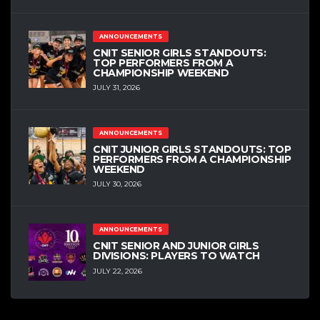
ANNOUNCEMENTS
CNIT SENIOR GIRLS STANDOUTS:
TOP PERFORMERS FROM A
CHAMPIONSHIP WEEKEND
JULY 31, 2026
ANNOUNCEMENTS
CNIT JUNIOR GIRLS STANDOUTS: TOP
PERFORMERS FROM A CHAMPIONSHIP
WEEKEND
JULY 30, 2026
ANNOUNCEMENTS
CNIT SENIOR AND JUNIOR GIRLS
DIVISIONS: PLAYERS TO WATCH
JULY 22, 2026