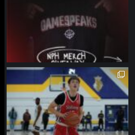
northpolehoops
Jan 11