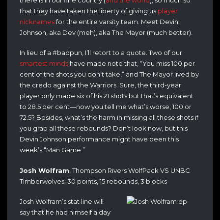
that they have taken the liberty of giving us
player
nicknames
for the entire varsity team. Meet Devin
Johnson, aka Dev (meh), aka The Mayor (much better).
In lieu of a #badpun, I’ll retort to a quote. Two of our
smartest
minds
have made note that, “You miss 100 per
cent of the shots you don’t take,” and The Mayor lived by
the credo against the Warriors. Sure, the third-year
player only made six of his 21 shots but that’s equivalent
to 28.5 per cent—now you tell me what’s worse, 100 or
72.5? Besides, what’s the harm in missing all these shots if
you grab all these rebounds? Don’t look now, but this
Devin Johnson performance might have been this
week’s “Man Game.”
Josh Wolfram
, Thompson Rivers WolfPack VS UNBC
Timberwolves: 30 points, 15 rebounds, 3 blocks
Josh Wolfram’s stat line will
say that he had himself a day