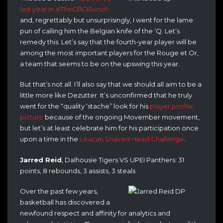
last year in
#TheCBGBunch
and, regrettably but unsurprisingly, I went for the lame
pun of calling him the Belgian knife of the ‘Q. Let’s
remedy this. Let’s say that the fourth-year player will be
among the most important players for the Rouge et Or,
a team that seems to be on the upswing this year.
But that’s not all. I’ll also say that we should all aim to be a
little more like Dezutter. It’s unconfirmed that he truly
went for the “quality ‘stache” look for his
player profile
picture
because of the ongoing Movember movement,
but let’s at least celebrate him for his participation once
upon a time in the
Leucan Shaved Head Challenge
.
Jarred Reid
, Dalhousie Tigers VS UPEI Panthers: 31
points, 8 rebounds, 3 assists, 3 steals
Over the past few years,
basketball has discovered a
newfound respect and affinity for analytics and