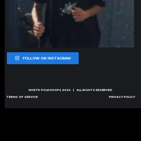
FOLLOW ON INSTAGRAM
NORTH POLE HOOPS
2024 | ALL RIGHTS RESERVED
TERMS OF SERVICE
PRIVACY POLICY