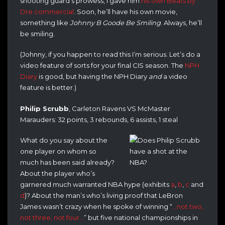
shooting guard’s prowess, I gave him
his own Beats by
Dre commercial
. Soon, he’ll have his own movie,
something like
Johnny B Goode Be Smiling
. Always, he’ll
be smiling.
(Johnny, if you happen to read this I’m serious. Let’s do a
video feature of sorts for your final CIS season. The
NPH
Diary
is good, but having the NPH Diary
and
a video
feature is better.)
Philip Scrubb
, Carleton Ravens VS McMaster
Marauders: 32 points, 3 rebounds, 6 assists, 1 steal
What do you say about the
one player on whom so
much has been said already?
About the player who’s
garnered much warranted NBA hype (exhibits
a
,
b
,
c
and
d
)? About the man’s who’s living proof that LeBron
James wasn’t crazy when he spoke of winning “
…not two,
not three, not four…
” but five national championships in