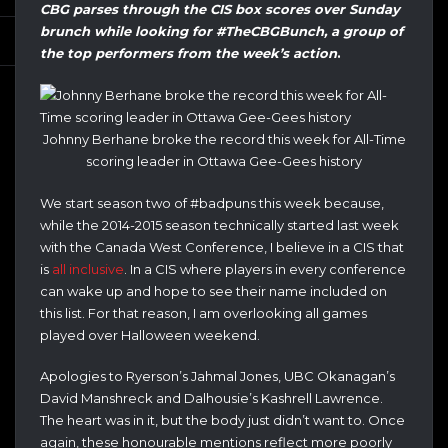
CBG parses through the CIS box scores over Sunday
brunch while looking for #TheCBGBunch, a group of
the top performers from the week’s action
.
Johnny Berhane broke the record this week for All-Time
scoring leader in Ottawa Gee-Gees history
We start season two of #badpuns this week because,
while the 2014-2015 season technically started last week
with the Canada West Conference, I believe in a CIS that
is
all inclusive
. In a CIS where players in every conference
can wake up and hope to see their name included on
this list. For that reason, I am overlooking all games
played over Halloween weekend.
Apologies to Ryerson’s Jahmal Jones, UBC Okanagan’s
David Manshreck and Dalhousie’s Kashrell Lawrence.
The heart was in it, but the body just didn’t want to. Once
again, these honourable mentions reflect more poorly