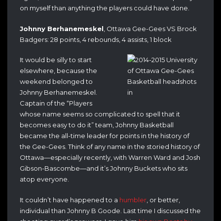
on myself than anything the players could have done.
Johnny Berhanemeskel
, Ottawa Gee-Gees VS Brock
Badgers: 28 points, 4 rebounds, 4 assists, 1 block
It would be silly to start
elsewhere, because the
weekend belonged to
Johnny Berhanemeskel.
Captain of the “Players
whose name seems so complicated to spell that it
becomes easy to do it” team, Johnny Basketball
became the all-time leader for points in the history of
the Gee-Gees. Think of any name in the storied history of
Ottawa—especially recently, with Warren Ward and Josh
Gibson-Bascombe—and it’s Johnny Buckets who sits
atop everyone.
It couldn’t have happened to a
humbler
, or better,
individual than Johnny B Goode. Last time I discussed the