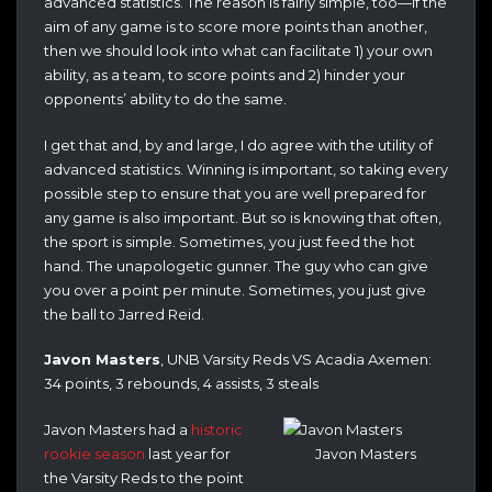
advanced statistics. The reason is fairly simple, too—if the
aim of any game is to score more points than another,
then we should look into what can facilitate 1) your own
ability, as a team, to score points and 2) hinder your
opponents’ ability to do the same.
I get that and, by and large, I do agree with the utility of
advanced statistics. Winning is important, so taking every
possible step to ensure that you are well prepared for
any game is also important. But so is knowing that often,
the sport is simple. Sometimes, you just feed the hot
hand. The unapologetic gunner. The guy who can give
you over a point per minute. Sometimes, you just give
the ball to Jarred Reid.
Javon Masters
, UNB Varsity Reds VS Acadia Axemen:
34 points, 3 rebounds, 4 assists, 3 steals
Javon Masters had a
historic
rookie season
last year for
Javon Masters
the Varsity Reds to the point