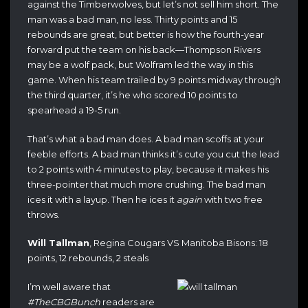
against the Timberwolves, but let’s not sell him short. The
man was a bad man, no less. Thirty points and 15
rebounds are great, but better is how the fourth-year
forward put the team on his back—Thompson Rivers
may be a wolf pack, but Wolfram led the way in this
game. When his team trailed by 9 points midway through
the third quarter, it’s he who scored 10 points to
spearhead a 19-5 run.
That’s what a bad man does. A bad man scoffs at your
feeble efforts. A bad man thinks it’s cute you cut the lead
to 2 points with 4 minutes to play, because it makes his
three-pointer that much more crushing. The bad man
ices it with a layup. Then he ices it
again
with two free
throws.
Will Tallman
, Regina Cougars VS Manitoba Bisons: 18
points, 12 rebounds, 2 steals
I’m well aware that
#TheCBGBunch
readers are