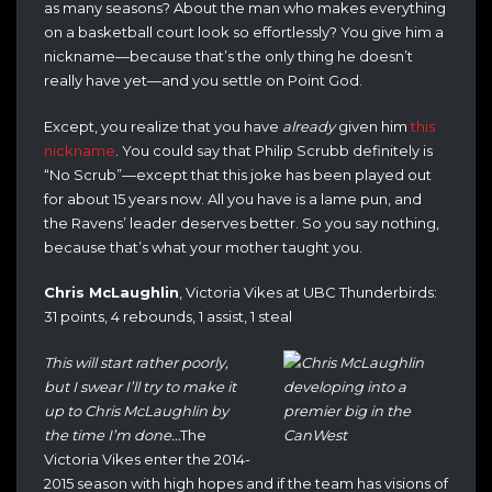
as many seasons? About the man who makes everything
on a basketball court look so effortlessly? You give him a
nickname—because that’s the only thing he doesn’t
really have yet—and you settle on Point God.
Except, you realize that you have
already
given him
this
nickname
. You could say that Philip Scrubb definitely is
“No Scrub”—except that this joke has been played out
for about 15 years now. All you have is a lame pun, and
the Ravens’ leader deserves better. So you say nothing,
because that’s what your mother taught you.
Chris McLaughlin
, Victoria Vikes at UBC Thunderbirds:
31 points, 4 rebounds, 1 assist, 1 steal
This will start rather poorly,
but I swear I’ll try to make it
up to Chris McLaughlin by
the time I’m done…
The
Victoria Vikes enter the 2014-
2015 season with high hopes and if the team has visions of