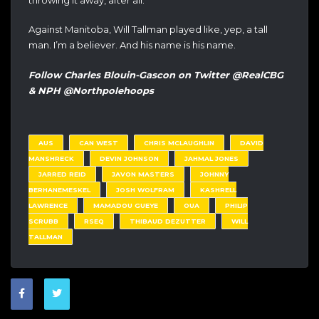
Against Manitoba, Will Tallman played like, yep, a tall
man. I’m a believer. And his name is his name.
Follow Charles Blouin-Gascon on Twitter @RealCBG
& NPH @Northpolehoops
AUS
CAN WEST
CHRIS MCLAUGHLIN
DAVID
MANSHRECK
DEVIN JOHNSON
JAHMAL JONES
JARRED REID
JAVON MASTERS
JOHNNY
BERHANEMESKEL
JOSH WOLFRAM
KASHRELL
LAWRENCE
MAMADOU GUEYE
OUA
PHILIP
SCRUBB
RSEQ
THIBAUD DEZUTTER
WILL
TALLMAN