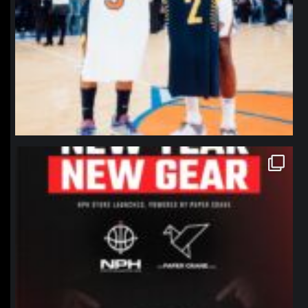
northpolehoops
Jan 12