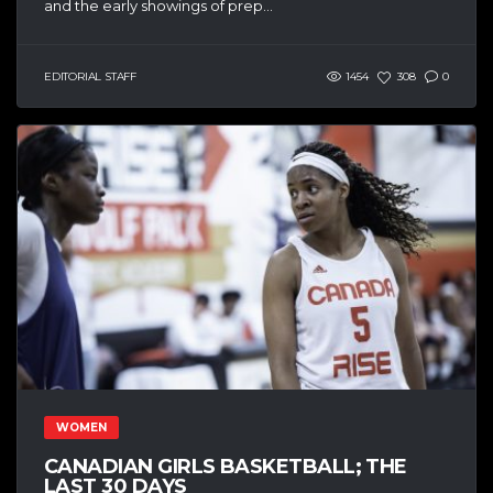
and the early showings of prep...
EDITORIAL STAFF
1454
308
0
WOMEN
CANADIAN GIRLS BASKETBALL; THE
LAST 30 DAYS