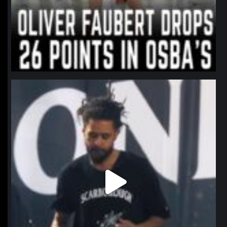
northpolehoops
Jan 11