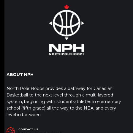
ABOUT NPH
North Pole Hoops provides a pathway for Canadian
Basketball to the next level through a multi-layered
system, beginning with student-athletes in elementary
school (fifth grade) all the way to the NBA, and every
level in between.
CONTACT US