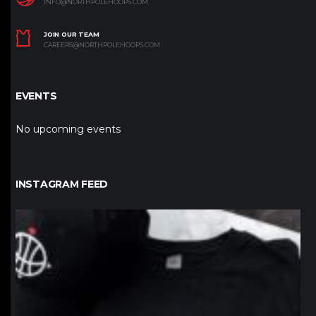
INFO@NORTHPOLEHOOPS.COM
JOIN OUR TEAM
CAREERS@NORTHPOLEHOOPS.COM
EVENTS
No upcoming events
INSTAGRAM FEED
northpolehoops
Jan 12