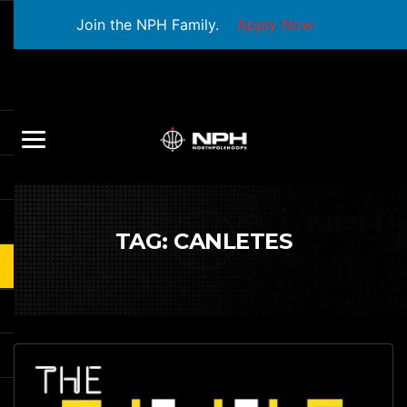
Join the NPH Family.
Apply Now
TAG:
CANLETES