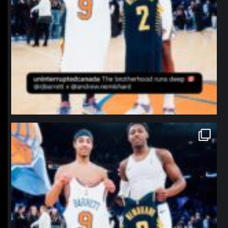
northpolehoops
Jan 12