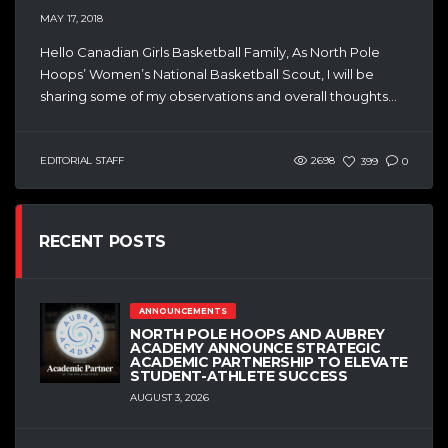
MAY 17, 2018
Hello Canadian Girls Basketball Family, As North Pole
Hoops’ Women’s National Basketball Scout, I will be
sharing some of my observations and overall thoughts...
EDITORIAL STAFF
2698
399
0
RECENT POSTS
ANNOUNCEMENTS
NORTH POLE HOOPS AND AUBREY
ACADEMY ANNOUNCE STRATEGIC
ACADEMIC PARTNERSHIP TO ELEVATE
STUDENT-ATHLETE SUCCESS
AUGUST 3, 2026