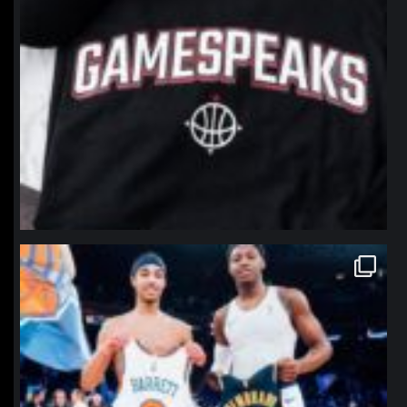
northpolehoops
Jan 12