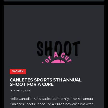
WOMEN
CANLETES SPORTS 5TH ANNUAL
SHOOT FOR A CURE
OCTOBER 7, 2018
Hello Canadian Girls Basketball Family, The 5th annual
Canletes Sports Shoot For A Cure Showcase is a wrap,