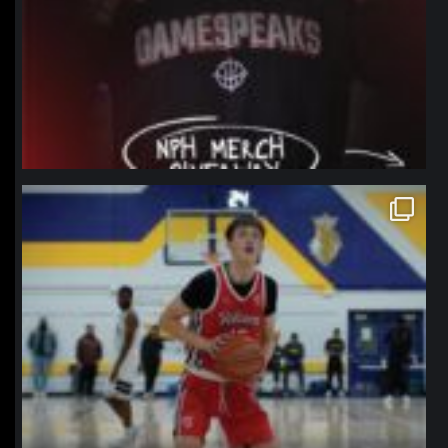
northpolehoops
Jan 11