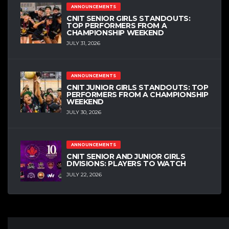
ANNOUNCEMENTS
CNIT SENIOR GIRLS STANDOUTS:
TOP PERFORMERS FROM A
CHAMPIONSHIP WEEKEND
JULY 31, 2026
ANNOUNCEMENTS
CNIT JUNIOR GIRLS STANDOUTS: TOP
PERFORMERS FROM A CHAMPIONSHIP
WEEKEND
JULY 30, 2026
ANNOUNCEMENTS
CNIT SENIOR AND JUNIOR GIRLS
DIVISIONS: PLAYERS TO WATCH
JULY 22, 2026