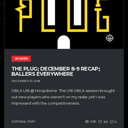
WOMEN
THE PLUG; DECEMBER 8-9 RECAP;
BALLERS EVERYWHERE
DECEMBER 10, 2018
OBLX U16 @ Hoopdome The U16 OBLX session brought
out new players who weren’t on my radar yet! I was
impressed with the competitiveness...
EDITORIAL STAFF
1295
325
0