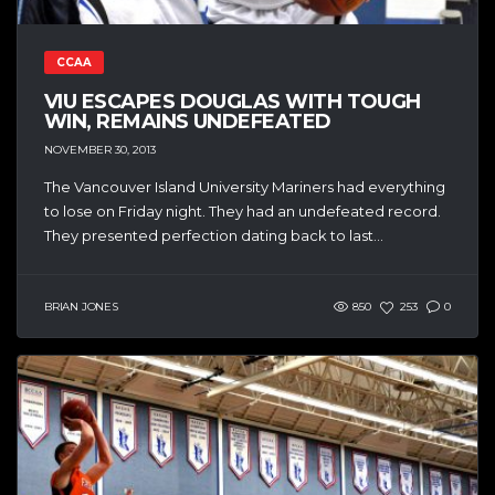
CCAA
VIU ESCAPES DOUGLAS WITH TOUGH
WIN, REMAINS UNDEFEATED
NOVEMBER 30, 2013
The Vancouver Island University Mariners had everything
to lose on Friday night. They had an undefeated record.
They presented perfection dating back to last...
BRIAN JONES
850
253
0