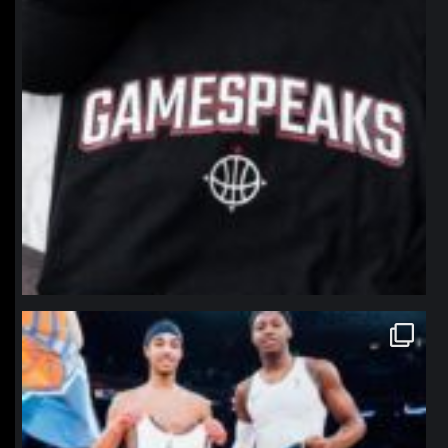
northpolehoops
Jan 12