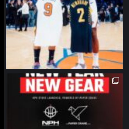
northpolehoops
Jan 12