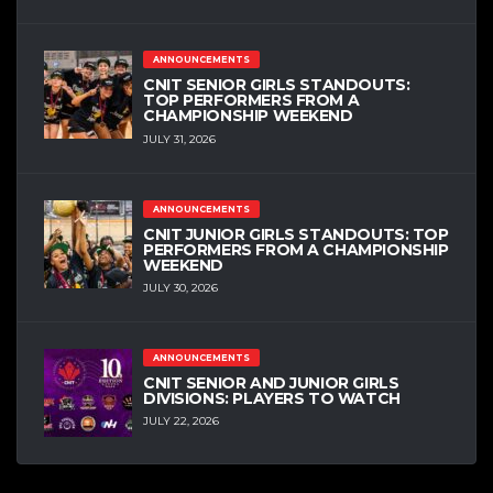
ANNOUNCEMENTS
CNIT SENIOR GIRLS STANDOUTS:
TOP PERFORMERS FROM A
CHAMPIONSHIP WEEKEND
JULY 31, 2026
ANNOUNCEMENTS
CNIT JUNIOR GIRLS STANDOUTS: TOP
PERFORMERS FROM A CHAMPIONSHIP
WEEKEND
JULY 30, 2026
ANNOUNCEMENTS
CNIT SENIOR AND JUNIOR GIRLS
DIVISIONS: PLAYERS TO WATCH
JULY 22, 2026