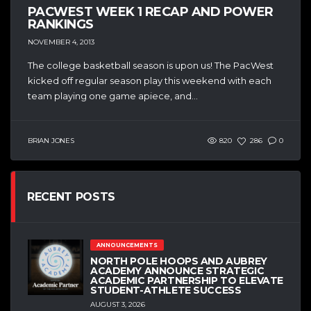
PACWEST WEEK 1 RECAP AND POWER
RANKINGS
NOVEMBER 4, 2013
The college basketball season is upon us! The PacWest
kicked off regular season play this weekend with each
team playing one game apiece, and...
BRIAN JONES
820
286
0
RECENT POSTS
ANNOUNCEMENTS
NORTH POLE HOOPS AND AUBREY
ACADEMY ANNOUNCE STRATEGIC
ACADEMIC PARTNERSHIP TO ELEVATE
STUDENT-ATHLETE SUCCESS
AUGUST 3, 2026