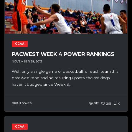
CCAA
PACWEST WEEK 4 POWER RANKINGS
NOVEMBER 28, 2013
With only a single game of basketball for each team this
past weekend and no resulting upsets, the rankings
haven’t budged since Week 3....
BRIAN JONES
917
265
0
CCAA