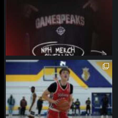
northpolehoops
Jan 11