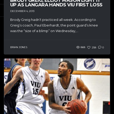
BRODY GREIG, ELLIOT MASON LIGHT IT
UP AS LANGARA HANDS VIU FIRST LOSS
DECEMBER 4, 2013
Brody Greig hadn’t practiced all week. According to
Greig’s coach, Paul Eberhardt, the point guard’s knee
was the “size of a blimp” on Wednesday,...
BRIAN JONES
868
258
0