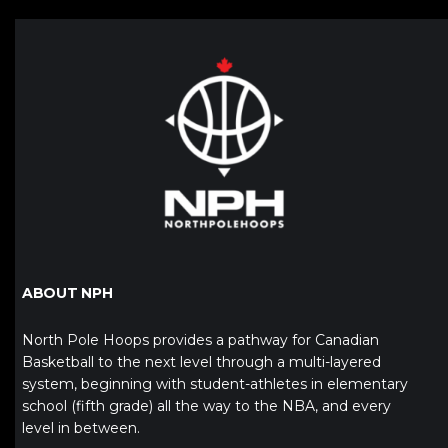
ABOUT NPH
North Pole Hoops provides a pathway for Canadian
Basketball to the next level through a multi-layered
system, beginning with student-athletes in elementary
school (fifth grade) all the way to the NBA, and every
level in between.