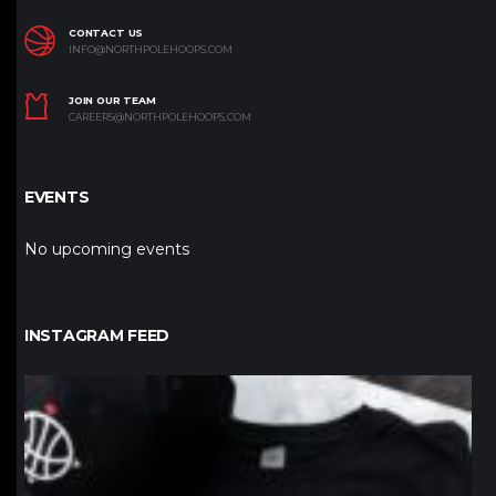
CONTACT US
INFO@NORTHPOLEHOOPS.COM
JOIN OUR TEAM
CAREERS@NORTHPOLEHOOPS.COM
EVENTS
No upcoming events
INSTAGRAM FEED
northpolehoops
Jan 12