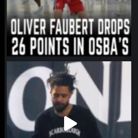
northpolehoops
Jan 11