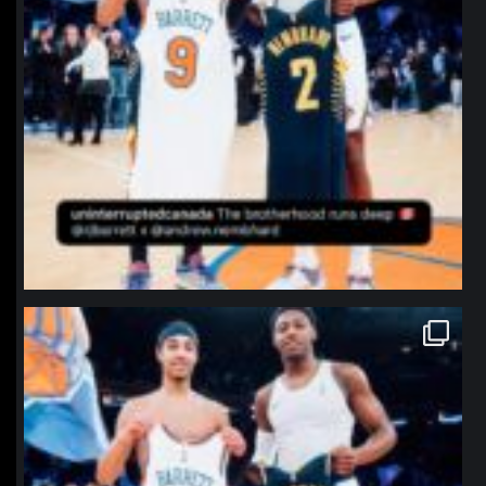
northpolehoops
Jan 12