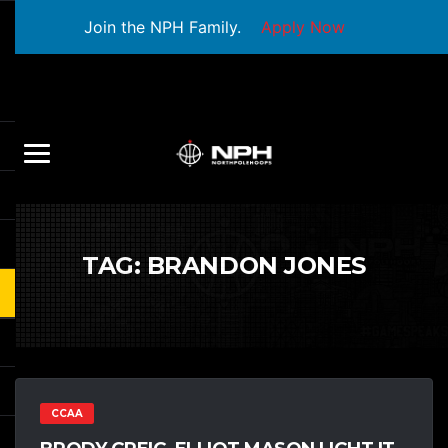
Join the NPH Family.
Apply Now
TAG:
BRANDON JONES
CCAA