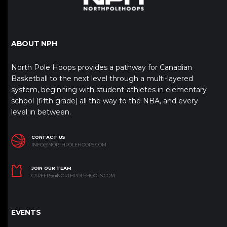
ABOUT NPH
North Pole Hoops provides a pathway for Canadian
Basketball to the next level through a multi-layered
system, beginning with student-athletes in elementary
school (fifth grade) all the way to the NBA, and every
level in between.
CONTACT US
INFO@NORTHPOLEHOOPS.COM
JOIN OUR TEAM
CAREERS@NORTHPOLEHOOPS.COM
EVENTS