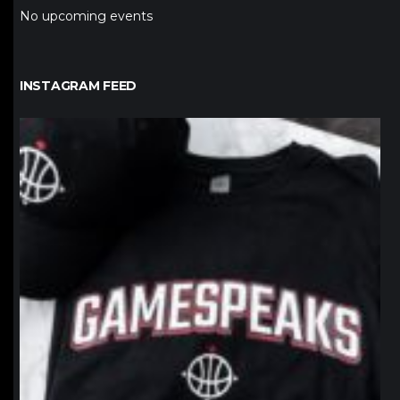
No upcoming events
INSTAGRAM FEED
northpolehoops
Jan 12