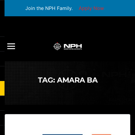
Join the NPH Family.
Apply Now
TAG:
AMARA BA