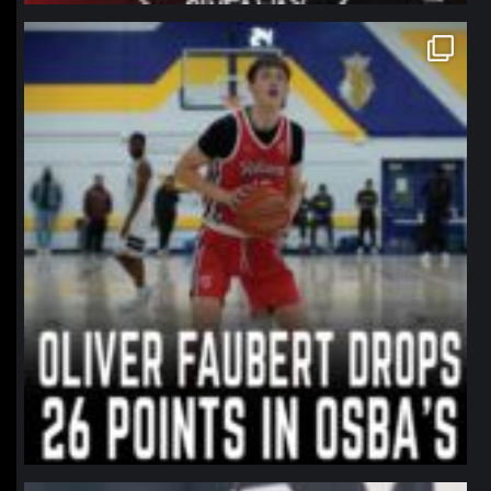
northpolehoops
Jan 11