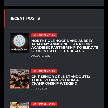
RECENT POSTS
ANNOUNCEMENTS
NORTH POLE HOOPS AND AUBREY
ACADEMY ANNOUNCE STRATEGIC
ACADEMIC PARTNERSHIP TO ELEVATE
STUDENT-ATHLETE SUCCESS
AUGUST 3, 2026
ANNOUNCEMENTS
CNIT SENIOR GIRLS STANDOUTS:
TOP PERFORMERS FROM A
CHAMPIONSHIP WEEKEND
JULY 31, 2026
ANNOUNCEMENTS