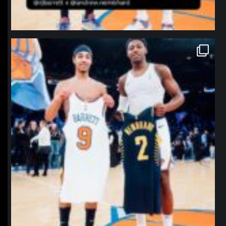
northpolehoops
Jan 12