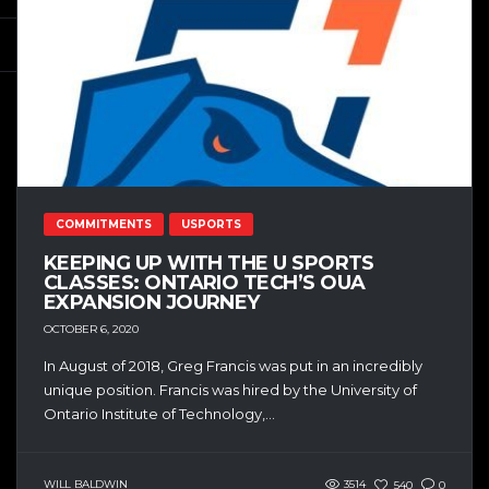
COMMITMENTS
USPORTS
KEEPING UP WITH THE U SPORTS
CLASSES: ONTARIO TECH’S OUA
EXPANSION JOURNEY
OCTOBER 6, 2020
In August of 2018, Greg Francis was put in an incredibly
unique position. Francis was hired by the University of
Ontario Institute of Technology,...
WILL BALDWIN
3514
540
0