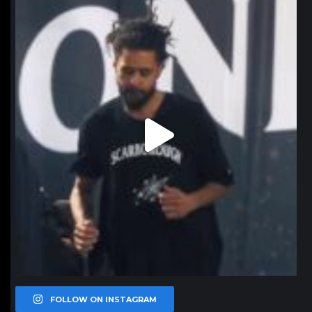
northpolehoops
Jan 11
FOLLOW ON INSTAGRAM