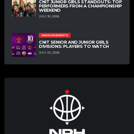
CNIT JUNIOR GIRLS STANDOUTS: TOP
PERFORMERS FROM A CHAMPIONSHIP
WEEKEND
JULY 30, 2026
ANNOUNCEMENTS
CNIT SENIOR AND JUNIOR GIRLS
DIVISIONS: PLAYERS TO WATCH
JULY 22, 2026