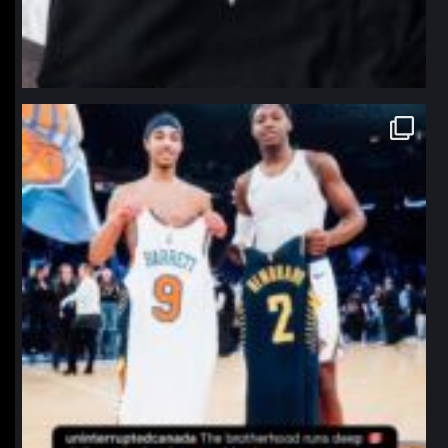
northpolehoops
Jan 12