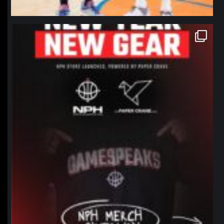
northpolehoops
Jan 12