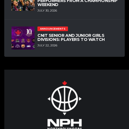
PERFORMERS FROM A CHAMPIONSHIP
WEEKEND
JULY 30, 2026
ANNOUNCEMENTS
CNIT SENIOR AND JUNIOR GIRLS
DIVISIONS: PLAYERS TO WATCH
JULY 22, 2026