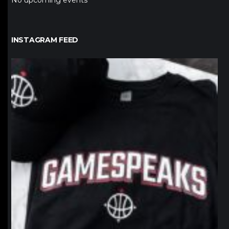
No upcoming events
INSTAGRAM FEED
northpolehoops
Jan 12