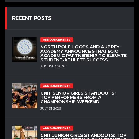
RECENT POSTS
ANNOUNCEMENTS
NORTH POLE HOOPS AND AUBREY
ACADEMY ANNOUNCE STRATEGIC
ACADEMIC PARTNERSHIP TO ELEVATE
STUDENT-ATHLETE SUCCESS
AUGUST 3, 2026
ANNOUNCEMENTS
CNIT SENIOR GIRLS STANDOUTS:
TOP PERFORMERS FROM A
CHAMPIONSHIP WEEKEND
JULY 31, 2026
ANNOUNCEMENTS
CNIT JUNIOR GIRLS STANDOUTS: TOP