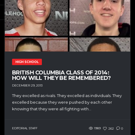
HIGH SCHOOL
BRITISH COLUMBIA CLASS OF 2014:
HOW WILL THEY BE REMEMBERED?
DECEMBER 29, 2013
They excelled as rivals. They excelled as individuals. They
excelled because they were pushed by each other
knowing that they were all fighting with...
EDITORIAL STAFF
1989
262
0