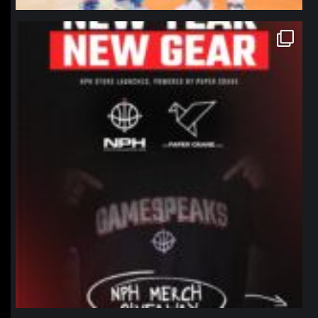
northpolehoops
Jan 12