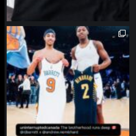
northpolehoops
Jan 12