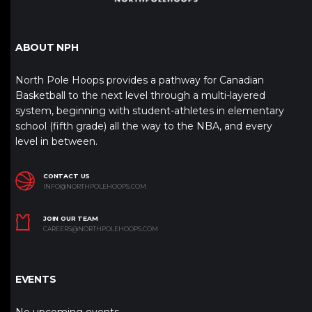
ABOUT NPH
North Pole Hoops provides a pathway for Canadian
Basketball to the next level through a multi-layered
system, beginning with student-athletes in elementary
school (fifth grade) all the way to the NBA, and every
level in between.
CONTACT US
INFO@NORTHPOLEHOOPS.COM
JOIN OUR TEAM
CAREERS@NORTHPOLEHOOPS.COM
EVENTS