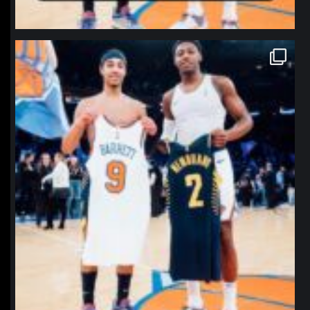
northpolehoops
Jan 12