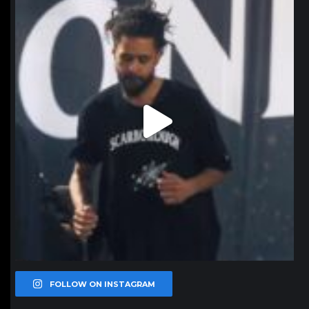
Jan 11
FOLLOW ON INSTAGRAM