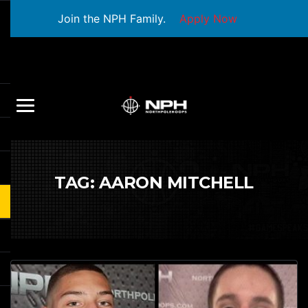
Join the NPH Family.
Apply Now
TAG:
AARON MITCHELL