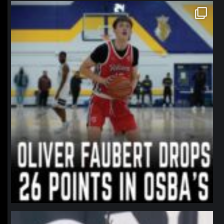
northpolehoops
Jan 11
northpolehoops