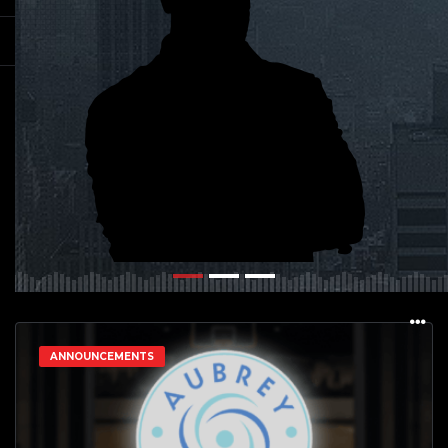
ANNOUNCEMENTS