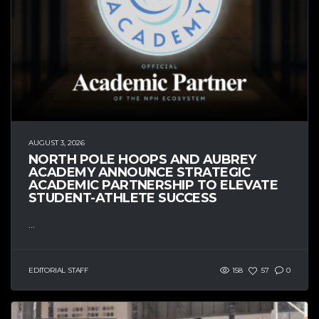
AUGUST 3, 2026
NORTH POLE HOOPS AND AUBREY
ACADEMY ANNOUNCE STRATEGIC
ACADEMIC PARTNERSHIP TO ELEVATE
STUDENT-ATHLETE SUCCESS
...
EDITORIAL STAFF
158
57
0