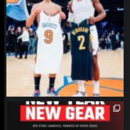
northpolehoops
Jan 12