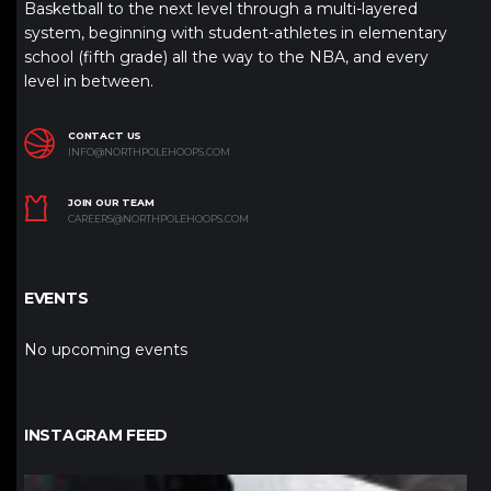
Basketball to the next level through a multi-layered
system, beginning with student-athletes in elementary
school (fifth grade) all the way to the NBA, and every
level in between.
CONTACT US
INFO@NORTHPOLEHOOPS.COM
JOIN OUR TEAM
CAREERS@NORTHPOLEHOOPS.COM
EVENTS
No upcoming events
INSTAGRAM FEED