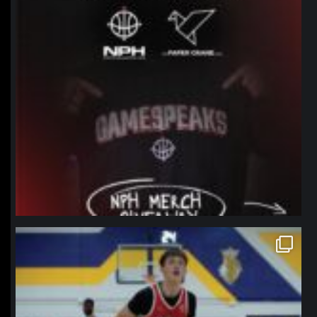
northpolehoops
Jan 11