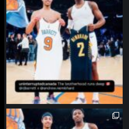
northpolehoops
Jan 12