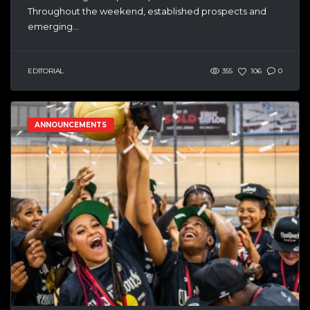
Throughout the weekend, established prospects and
emerging...
EDITORIAL
355
106
0
ANNOUNCEMENTS