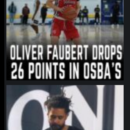
northpolehoops
Jan 11