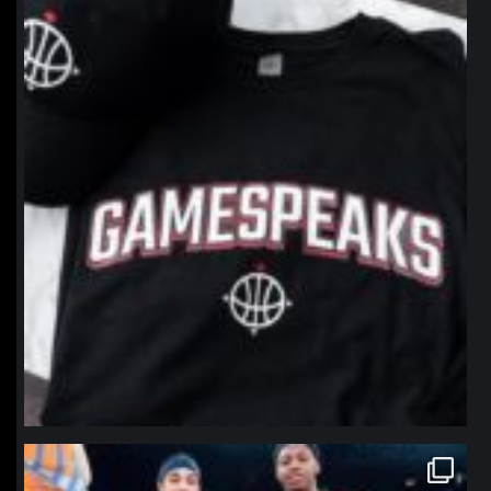
northpolehoops
Jan 12
northpolehoops
Jan 12