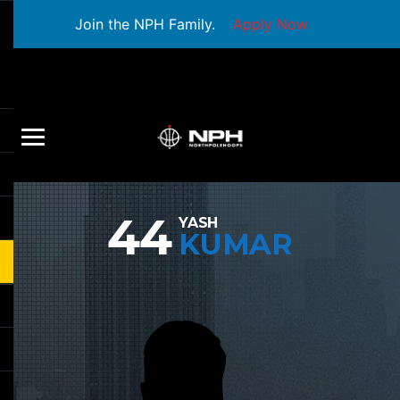
Join the NPH Family.
Apply Now
44
YASH
KUMAR