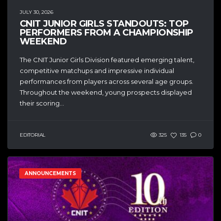
JULY 30, 2026
CNIT JUNIOR GIRLS STANDOUTS: TOP
PERFORMERS FROM A CHAMPIONSHIP
WEEKEND
The CNIT Junior Girls Division featured emerging talent,
competitive matchups and impressive individual
performances from players across several age groups.
Throughout the weekend, young prospects displayed
their scoring...
EDITORIAL
325
135
0
ANNOUNCEMENTS