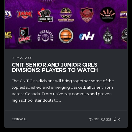
JULY 22, 2026
CNIT SENIOR AND JUNIOR GIRLS
DIVISIONS: PLAYERS TO WATCH
The CNIT Girls divisions will bring together some of the
top established and emerging basketball talent from
across Canada. From university commits and proven
high school standouts to...
EDITORIAL
587
225
0