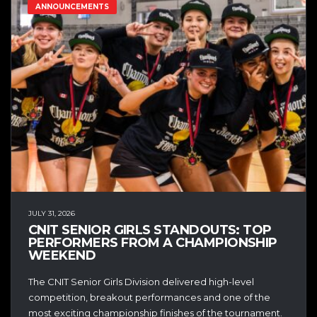
ANNOUNCEMENTS
JULY 31, 2026
CNIT SENIOR GIRLS STANDOUTS: TOP
PERFORMERS FROM A CHAMPIONSHIP
WEEKEND
The CNIT Senior Girls Division delivered high-level
competition, breakout performances and one of the
most exciting championship finishes of the tournament.