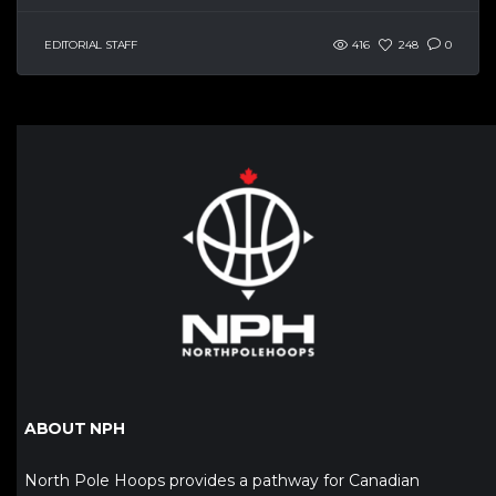
EDITORIAL STAFF
416
248
0
ABOUT NPH
North Pole Hoops provides a pathway for Canadian