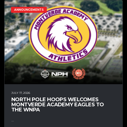
ANNOUNCEMENTS
JULY 17, 2026
NORTH POLE HOOPS WELCOMES
MONTVERDE ACADEMY EAGLES TO
THE WNPA
...