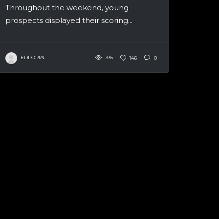
Throughout the weekend, young
prospects displayed their scoring...
EDITORIAL
335
146
0