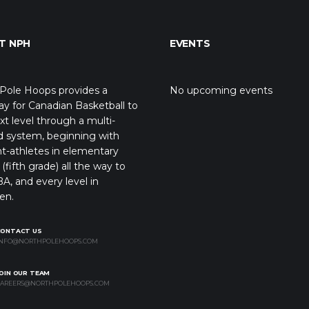
T NPH
EVENTS
Pole Hoops provides a
No upcoming events
y for Canadian Basketball to
xt level through a multi-
d system, beginning with
t-athletes in elementary
(fifth grade) all the way to
A, and every level in
en.
CONTACT US
NFO@NORTHPOLEHOOPS.COM
OIN OUR TEAM
AREERS@NORTHPOLEHOOPS.COM