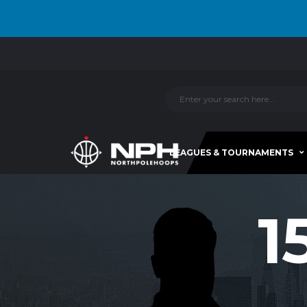
LEAGUES & TOURNAMENTS
1