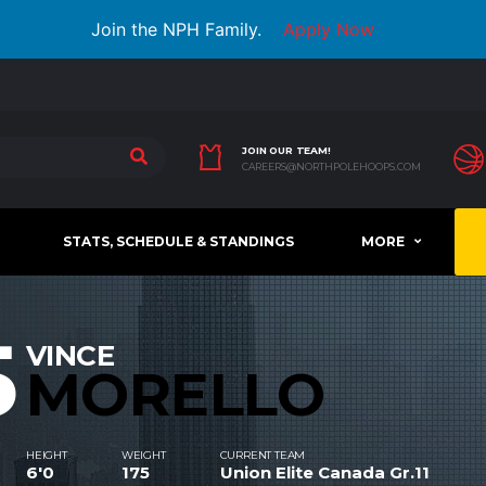
Join the NPH Family.
Apply Now
JOIN OUR TEAM!
CAREERS@NORTHPOLEHOOPS.COM
STATS, SCHEDULE & STANDINGS
MORE
5
VINCE
MORELLO
HEIGHT
WEIGHT
CURRENT TEAM
6'0
175
Union Elite Canada Gr.11