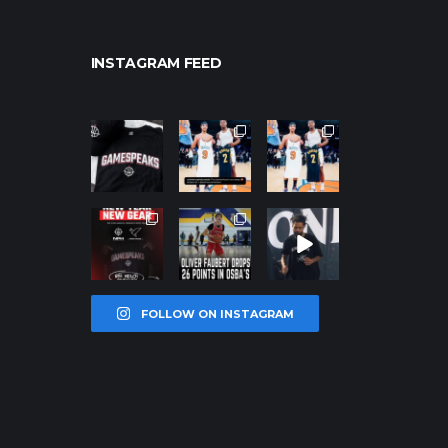
INSTAGRAM FEED
northpolehoo
northpolehoo
northpolehoo
ps
ps
ps
Jan 12
Jan 12
Jan 12
northpolehoo
northpolehoo
northpolehoo
ps
ps
ps
Jan 12
Jan 11
Jan 11
FOLLOW ON INSTAGRAM