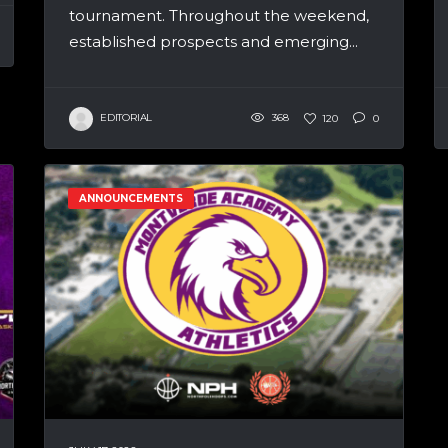
tournament. Throughout the weekend,
established prospects and emerging...
EDITORIAL
368
120
0
ANNOUNCEMENTS