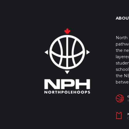
ABOU
North 
pathwa
the ne
layere
studen
school 
the NB
betwe
I
J
C