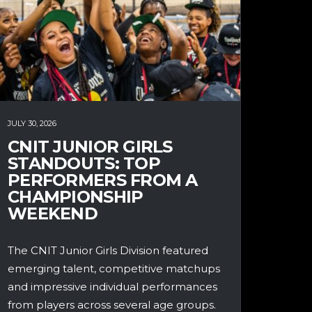
JULY 30, 2026
CNIT JUNIOR GIRLS
STANDOUTS: TOP
PERFORMERS FROM A
CHAMPIONSHIP
WEEKEND
The CNIT Junior Girls Division featured
emerging talent, competitive matchups
and impressive individual performances
from players across several age groups.