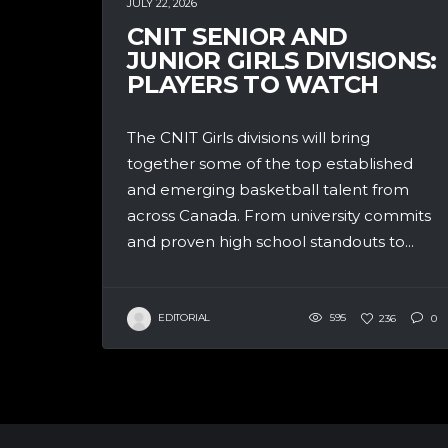
JULY 22, 2026
CNIT SENIOR AND
JUNIOR GIRLS DIVISIONS:
PLAYERS TO WATCH
The CNIT Girls divisions will bring
together some of the top established
and emerging basketball talent from
across Canada. From university commits
and proven high school standouts to...
EDITORIAL
595
236
0