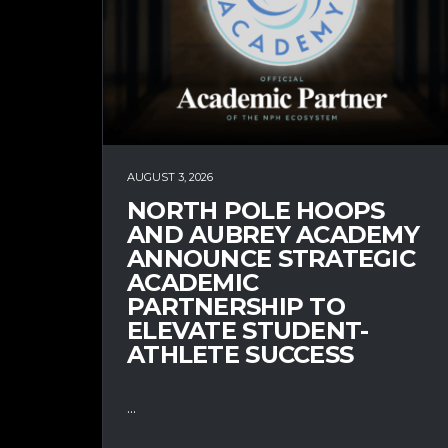
AUGUST 3, 2026
NORTH POLE HOOPS
AND AUBREY ACADEMY
ANNOUNCE STRATEGIC
ACADEMIC
PARTNERSHIP TO
ELEVATE STUDENT-
ATHLETE SUCCESS
...