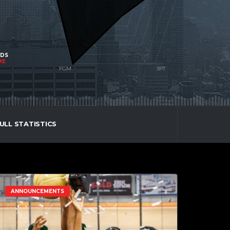
NDS
ME
ULL STATISTICS
ANNOUNCEMENTS