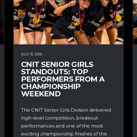
JULY 31, 2026
CNIT SENIOR GIRLS
STANDOUTS: TOP
PERFORMERS FROM A
CHAMPIONSHIP
WEEKEND
The CNIT Senior Girls Division delivered
high-level competition, breakout
performances and one of the most
exciting championship finishes of the