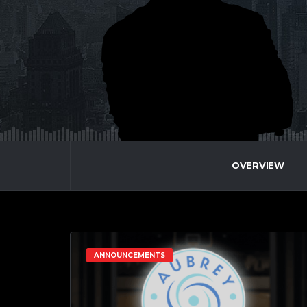
OVERVIEW
ANNOUNCEMENTS