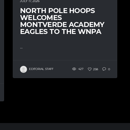
JULY 17, 2026
NORTH POLE HOOPS
WELCOMES
MONTVERDE ACADEMY
EAGLES TO THE WNPA
...
EDITORIAL STAFF
427
258
0