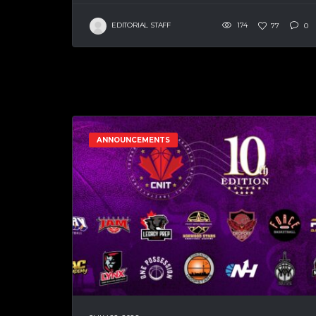
EDITORIAL STAFF
174
77
0
ANNOUNCEMENTS