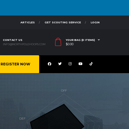
ARTICLES
GET SCOUTING SERVICE
LOGIN
CONTACT US
YOUR BAG (0 ITEMS)
$
0.00
INFO@NORTHPOLEHOOPS.COM
REGISTER NOW