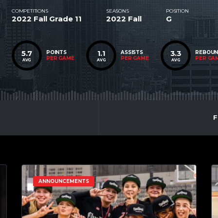
COMPETITIONS
SEASONS
POSITION
2022 Fall Grade 11
2022 Fall
G
5.7
1.1
3.3
POINTS
ASSISTS
REBOU
PER GAME
PER GAME
PER GA
AVG
AVG
AVG
F
ANNOUNCEMENTS