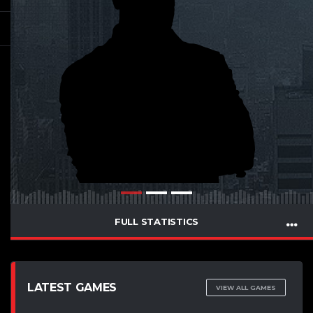
FULL STATISTICS
LATEST GAMES
VIEW ALL GAMES