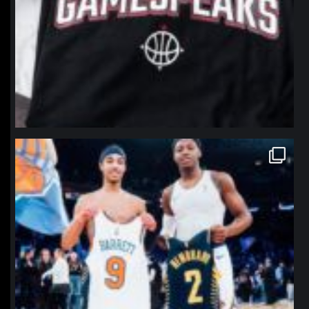
northpolehoops
Jan 12