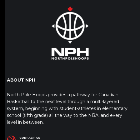
ABOUT NPH
North Pole Hoops provides a pathway for Canadian
Basketball to the next level through a multi-layered
system, beginning with student-athletes in elementary
school (fifth grade) all the way to the NBA, and every
level in between.
CONTACT US