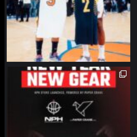
northpolehoops
Jan 12