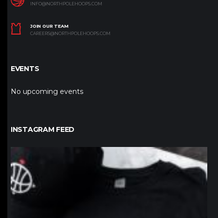
INFO@NORTHPOLEHOOPS.COM
JOIN OUR TEAM
CAREERS@NORTHPOLEHOOPS.COM
EVENTS
No upcoming events
INSTAGRAM FEED
northpolehoops
Jan 12