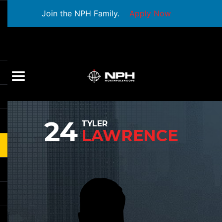
Join the NPH Family.
Apply Now
24
TYLER
LAWRENCE