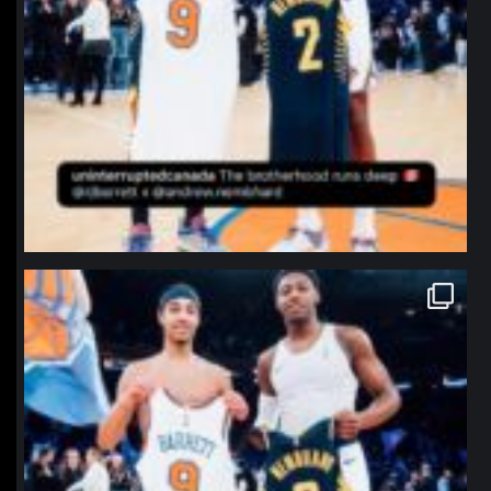
northpolehoops
Jan 12