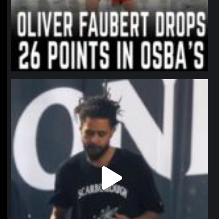
northpolehoops
Jan 11