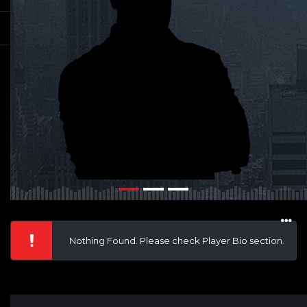
Nothing Found. Please check Player Bio section.