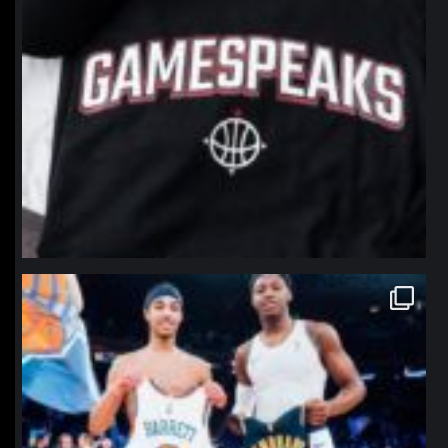
northpolehoops
Jan 12