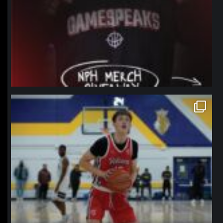
northpolehoops
Jan 11