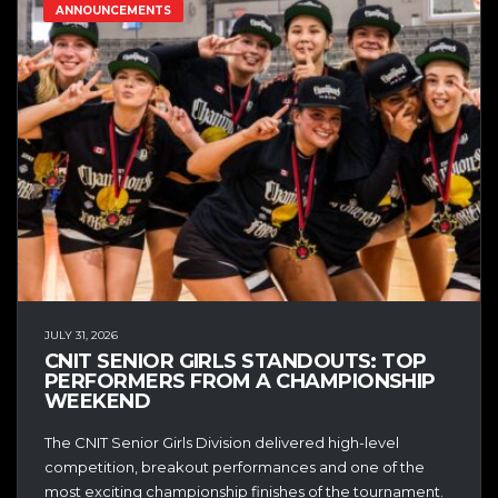
ANNOUNCEMENTS
JULY 31, 2026
CNIT SENIOR GIRLS STANDOUTS: TOP
PERFORMERS FROM A CHAMPIONSHIP
WEEKEND
The CNIT Senior Girls Division delivered high-level
competition, breakout performances and one of the
most exciting championship finishes of the tournament.