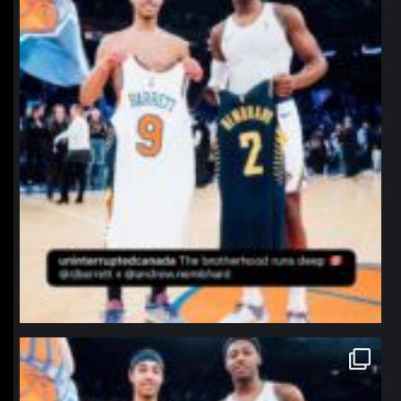
northpolehoops
Jan 12