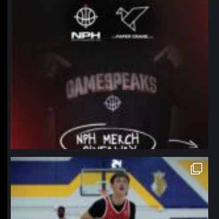
northpolehoops
Jan 11