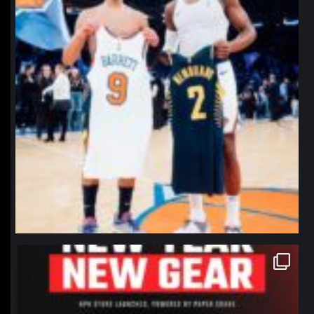
northpolehoops
Jan 12