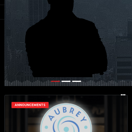
ANNOUNCEMENTS