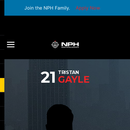
Join the NPH Family.
Apply Now
21
TRISTAN
GAYLE