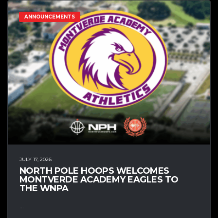
ANNOUNCEMENTS
JULY 17, 2026
NORTH POLE HOOPS WELCOMES
MONTVERDE ACADEMY EAGLES TO
THE WNPA
...