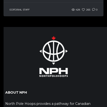
EDITORIAL STAFF
428
265
0
ABOUT NPH
North Pole Hoops provides a pathway for Canadian