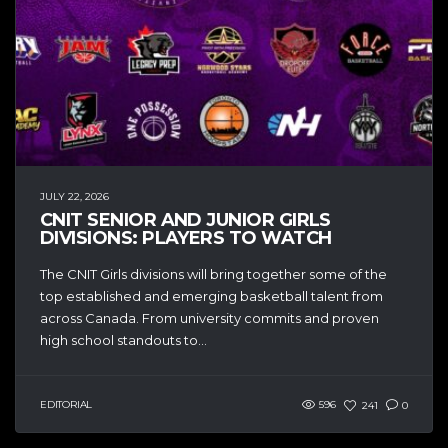
JULY 22, 2026
CNIT SENIOR AND JUNIOR GIRLS
DIVISIONS: PLAYERS TO WATCH
The CNIT Girls divisions will bring together some of the
top established and emerging basketball talent from
across Canada. From university commits and proven
high school standouts to...
EDITORIAL
596
241
0