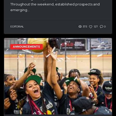
Throughout the weekend, established prospects and
emerging...
EDITORIAL
373
127
0
ANNOUNCEMENTS