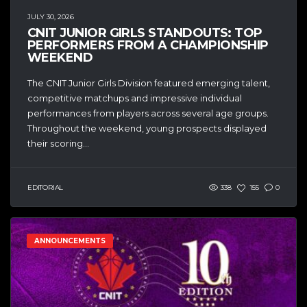
JULY 30, 2026
CNIT JUNIOR GIRLS STANDOUTS: TOP
PERFORMERS FROM A CHAMPIONSHIP
WEEKEND
The CNIT Junior Girls Division featured emerging talent,
competitive matchups and impressive individual
performances from players across several age groups.
Throughout the weekend, young prospects displayed
their scoring...
EDITORIAL
338
155
0
ANNOUNCEMENTS