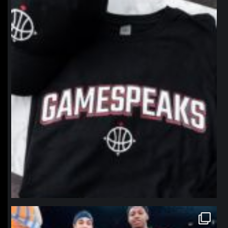
northpolehoops
Jan 12
northpolehoops
Jan 12