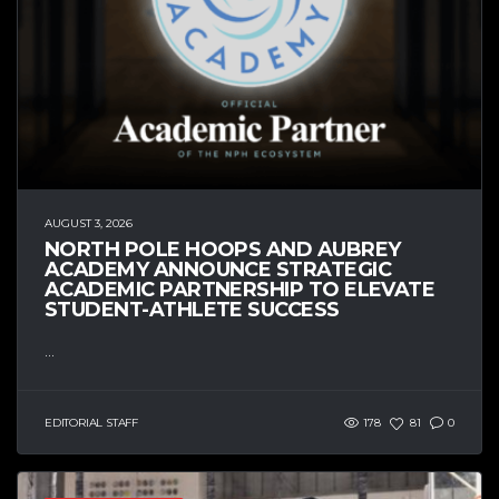
AUGUST 3, 2026
NORTH POLE HOOPS AND AUBREY
ACADEMY ANNOUNCE STRATEGIC
ACADEMIC PARTNERSHIP TO ELEVATE
STUDENT-ATHLETE SUCCESS
...
EDITORIAL STAFF
178
81
0