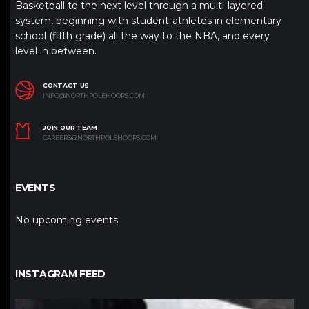
Basketball to the next level through a multi-layered
system, beginning with student-athletes in elementary
school (fifth grade) all the way to the NBA, and every
level in between.
CONTACT US
INFO@NORTHPOLEHOOPS.COM
JOIN OUR TEAM
CAREERS@NORTHPOLEHOOPS.COM
EVENTS
No upcoming events
INSTAGRAM FEED