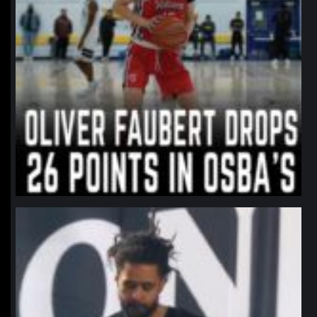
northpolehoops
Jan 11