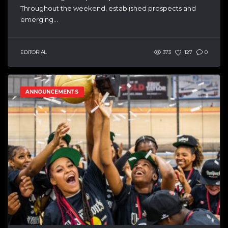
Throughout the weekend, established prospects and
emerging...
EDITORIAL
373
127
0
ANNOUNCEMENTS