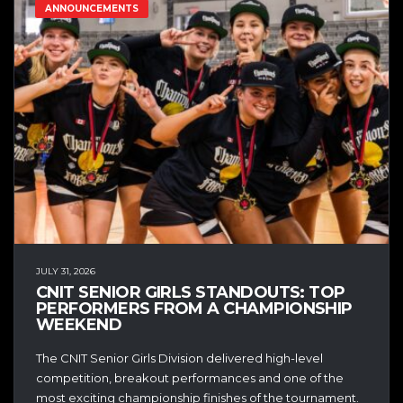
ANNOUNCEMENTS
JULY 31, 2026
CNIT SENIOR GIRLS STANDOUTS: TOP
PERFORMERS FROM A CHAMPIONSHIP
WEEKEND
The CNIT Senior Girls Division delivered high-level
competition, breakout performances and one of the
most exciting championship finishes of the tournament.