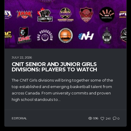
JULY 22, 2026
CNIT SENIOR AND JUNIOR GIRLS
DIVISIONS: PLAYERS TO WATCH
The CNIT Girls divisions will bring together some of the
top established and emerging basketball talent from
across Canada. From university commits and proven
high school standouts to...
EDITORIAL
596
241
0