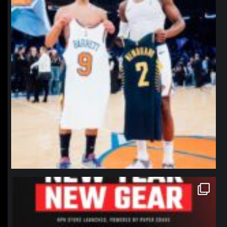
northpolehoops
Jan 12