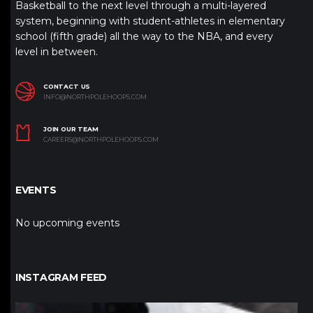
Basketball to the next level through a multi-layered
system, beginning with student-athletes in elementary
school (fifth grade) all the way to the NBA, and every
level in between.
CONTACT US
INFO@NORTHPOLEHOOPS.COM
JOIN OUR TEAM
CAREERS@NORTHPOLEHOOPS.COM
EVENTS
No upcoming events
INSTAGRAM FEED