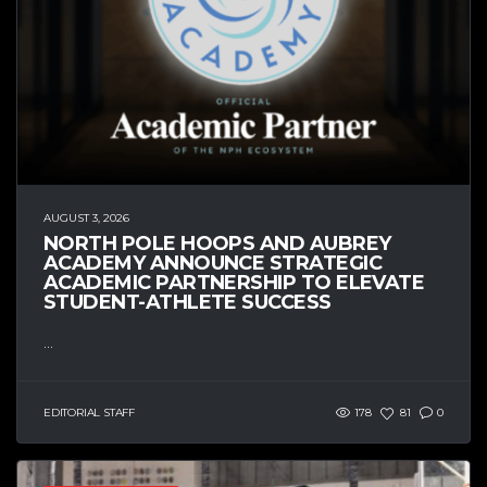
AUGUST 3, 2026
NORTH POLE HOOPS AND AUBREY
ACADEMY ANNOUNCE STRATEGIC
ACADEMIC PARTNERSHIP TO ELEVATE
STUDENT-ATHLETE SUCCESS
...
EDITORIAL STAFF
178
81
0