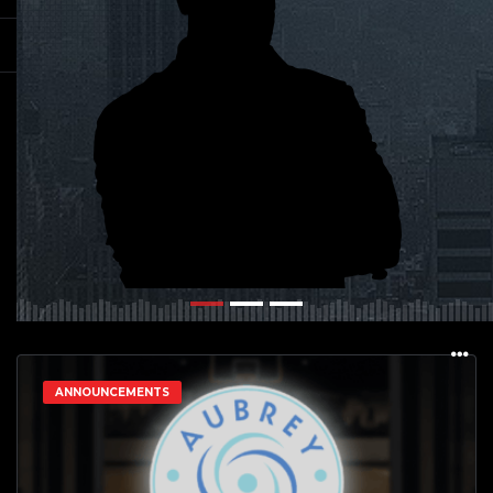
ANNOUNCEMENTS