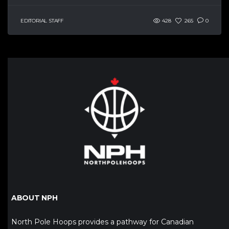
EDITORIAL STAFF
428
265
0
ABOUT NPH
North Pole Hoops provides a pathway for Canadian