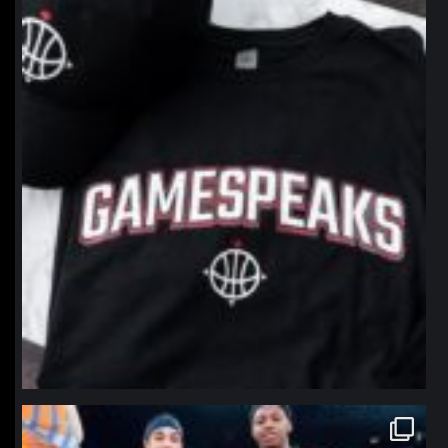
northpolehoops
Jan 12
northpolehoops
Jan 12