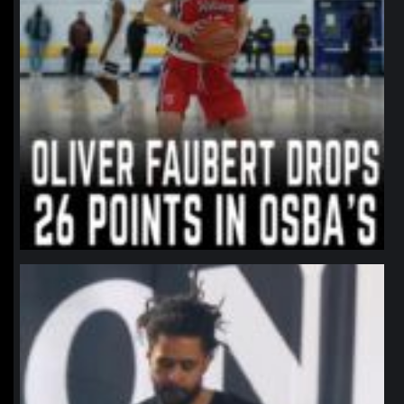
northpolehoops
Jan 11