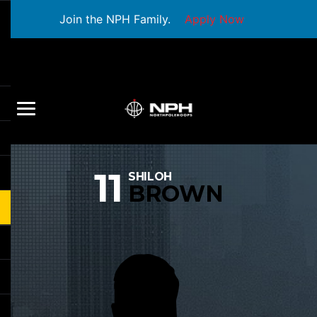
Join the NPH Family.
Apply Now
11
SHILOH
BROWN