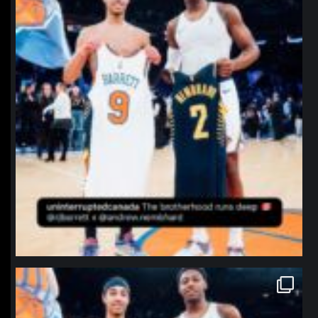
northpolehoops
Jan 12