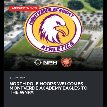
ANNOUNCEMENTS
JULY 17, 2026
NORTH POLE HOOPS WELCOMES
MONTVERDE ACADEMY EAGLES TO
THE WNPA
...