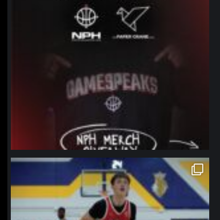
northpolehoops
Jan 11