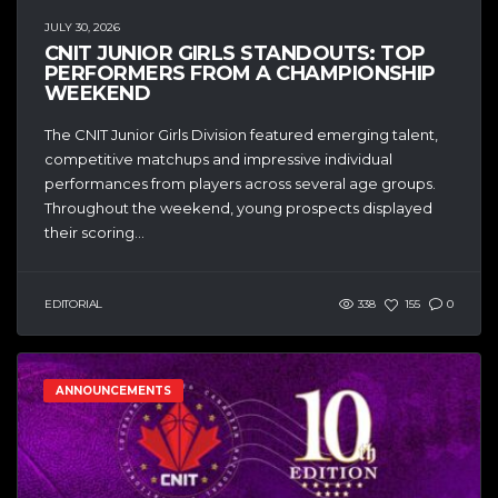
JULY 30, 2026
CNIT JUNIOR GIRLS STANDOUTS: TOP
PERFORMERS FROM A CHAMPIONSHIP
WEEKEND
The CNIT Junior Girls Division featured emerging talent,
competitive matchups and impressive individual
performances from players across several age groups.
Throughout the weekend, young prospects displayed
their scoring...
EDITORIAL
338
155
0
ANNOUNCEMENTS