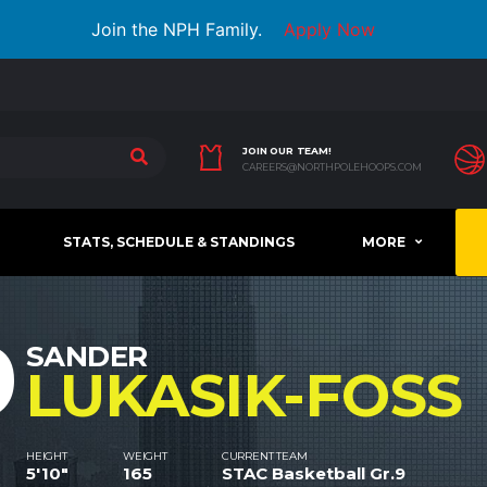
Join the NPH Family.
Apply Now
JOIN OUR TEAM!
CAREERS@NORTHPOLEHOOPS.COM
STATS, SCHEDULE & STANDINGS
MORE
9
SANDER
LUKASIK-FOSS
HEIGHT
WEIGHT
CURRENT TEAM
5'10"
165
STAC Basketball Gr.9