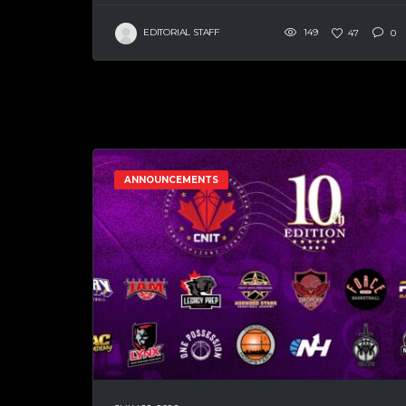
EDITORIAL STAFF
149
47
0
ANNOUNCEMENTS