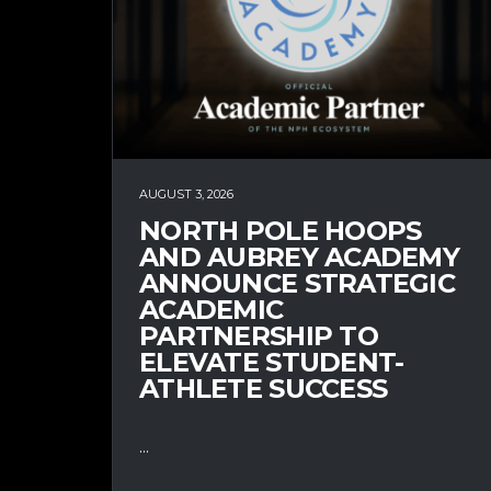
AUGUST 3, 2026
NORTH POLE HOOPS
AND AUBREY ACADEMY
ANNOUNCE STRATEGIC
ACADEMIC
PARTNERSHIP TO
ELEVATE STUDENT-
ATHLETE SUCCESS
...