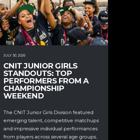
JULY 30, 2026
CNIT JUNIOR GIRLS
STANDOUTS: TOP
PERFORMERS FROM A
CHAMPIONSHIP
WEEKEND
The CNIT Junior Girls Division featured
emerging talent, competitive matchups
and impressive individual performances
from players across several age groups.