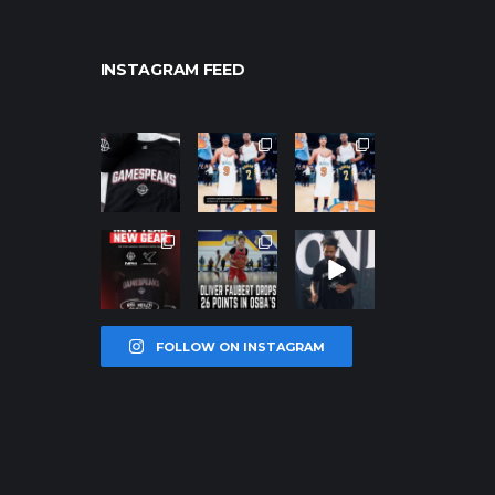
INSTAGRAM FEED
northpolehoo
northpolehoo
northpolehoo
ps
ps
ps
Jan 12
Jan 12
Jan 12
northpolehoo
northpolehoo
northpolehoo
ps
ps
ps
Jan 12
Jan 11
Jan 11
FOLLOW ON INSTAGRAM