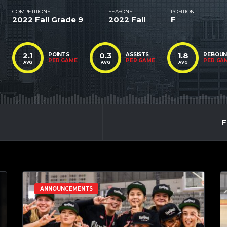
COMPETITIONS
SEASONS
POSITION
2022 Fall Grade 9
2022 Fall
F
2.1
0.3
1.8
POINTS
ASSISTS
REBOU
PER GAME
PER GAME
PER GA
AVG
AVG
AVG
F
ANNOUNCEMENTS