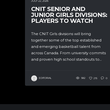
JULY 22, 2026
CNIT SENIOR AND
JUNIOR GIRLS DIVISIONS:
PLAYERS TO WATCH
The CNIT Girls divisions will bring
together some of the top established
and emerging basketball talent from
across Canada. From university commits
and proven high school standouts to...
EDITORIAL
582
215
0