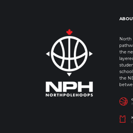
ABOU
North 
pathwa
the ne
layere
studen
school 
the NB
betwe
I
J
C