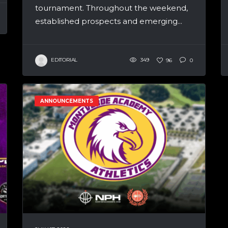
tournament. Throughout the weekend,
established prospects and emerging...
EDITORIAL
349
96
0
ANNOUNCEMENTS