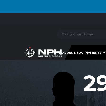
LEAGUES & TOURNAMENTS
2