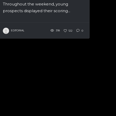
Throughout the weekend, young
prospects displayed their scoring...
EDITORIAL
318
122
0