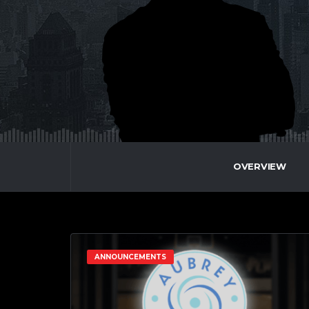
OVERVIEW
ANNOUNCEMENTS