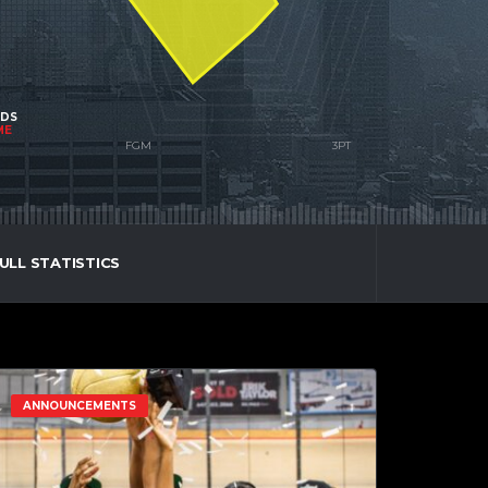
NDS
ME
ULL STATISTICS
ANNOUNCEMENTS