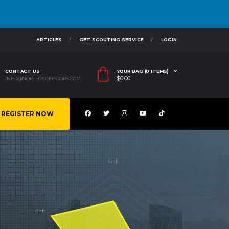
ARTICLES
GET SCOUTING SERVICE
LOGIN
CONTACT US
YOUR BAG (0 ITEMS)
$
0.00
INFO@NORTHPOLEHOOPS.COM
REGISTER NOW