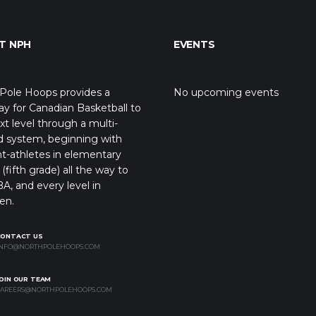
T NPH
EVENTS
Pole Hoops provides a
No upcoming events
y for Canadian Basketball to
xt level through a multi-
d system, beginning with
t-athletes in elementary
(fifth grade) all the way to
A, and every level in
en.
CONTACT US
NFO@NORTHPOLEHOOPS.COM
OIN OUR TEAM
AREERS@NORTHPOLEHOOPS.COM