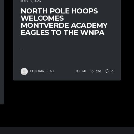
JULY 17, 2026
NORTH POLE HOOPS
WELCOMES
MONTVERDE ACADEMY
EAGLES TO THE WNPA
...
EDITORIAL STAFF
411
236
0