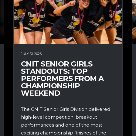
JULY 31, 2026
CNIT SENIOR GIRLS
STANDOUTS: TOP
PERFORMERS FROM A
CHAMPIONSHIP
WEEKEND
The CNIT Senior Girls Division delivered
high-level competition, breakout
performances and one of the most
exciting championship finishes of the